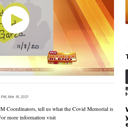
 PM, Mar 16, 2021
 Coordinators, tell us what the Covid Memorial is
or more information visit