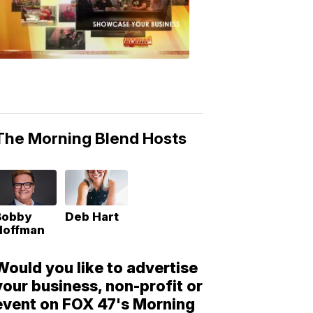
Morning
Blend
Moments
6:53
PM,
May
10,
2018
The Morning Blend Hosts
Bobby
Deb Hart
Hoffman
Would you like to advertise
your business, non-profit or
event on FOX 47's Morning