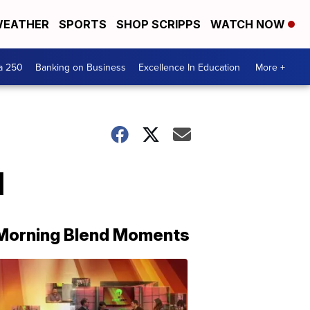
EATHER
SPORTS
SHOP SCRIPPS
WATCH NOW
a 250
Banking on Business
Excellence In Education
More +
1
Morning Blend Moments
THE
MORNING
BLEND