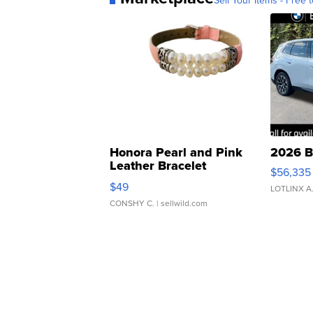
Sell Your Items - Free t
Honora Pearl and Pink
2026 B
Leather Bracelet
$56,335
Adjustable Buckle Clo...
$49
LOTLINX A
CONSHY C.
| sellwild.com