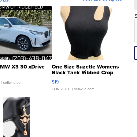
o List
S
MW X3 30 xDrive
One Size Suzette Womens
Black Tank Ribbed Crop
Asymmetrical ...
$19
.
| sellwild.com
CONSHY C.
| sellwild.com