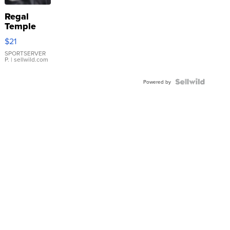
Regal
Temple
Droplet
$21
Earrings
SPORTSERVER
P.
| sellwild.com
Powered by