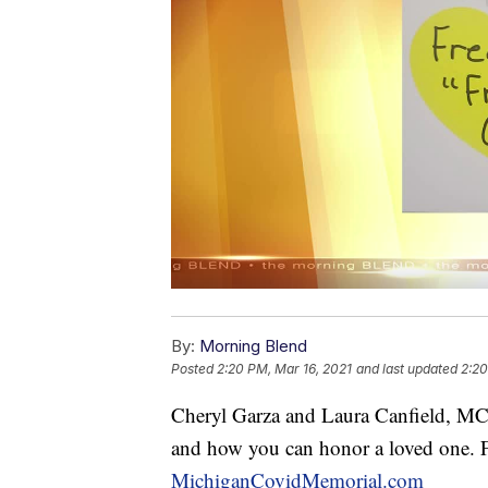
By:
Morning Blend
Posted
2:20 PM, Mar 16, 2021
and last updated
2:20
Cheryl Garza and Laura Canfield, MCM
and how you can honor a loved one. F
MichiganCovidMemorial.com