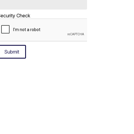
ecurity Check
Submit