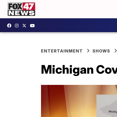
ENTERTAINMENT
SHOWS
Michigan Cov