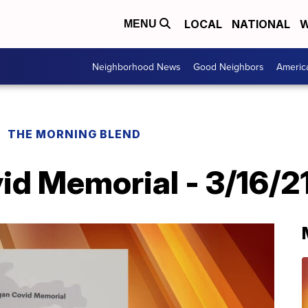
LOCAL
NATIONAL
W
MENU
Neighborhood News
Good Neighbors
Americ
THE MORNING BLEND
id Memorial - 3/16/2