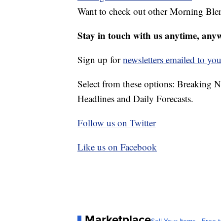
Want to check out other Morning Ble
Stay in touch with us anytime, any
Sign up for
newsletters emailed to you
Select from these options: Breaking 
Headlines and Daily Forecasts.
Follow us on Twitter
Like us on Facebook
Marketplace