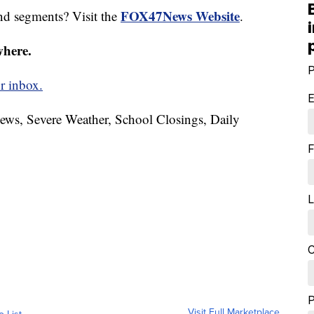
FOX47News Website
nd segments? Visit the
.
where.
P
r inbox.
E
News, Severe Weather, School Closings, Daily
F
L
C
Visit Full Marketplace