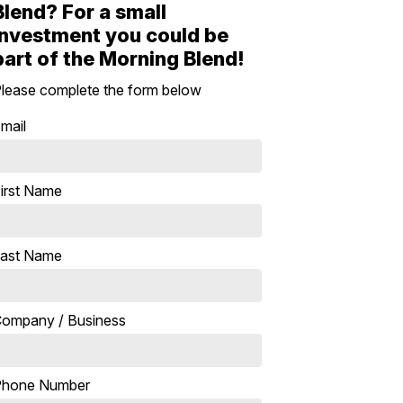
Blend? For a small
investment you could be
part of the Morning Blend!
lease complete the form below
mail
irst Name
ast Name
ompany / Business
Phone Number