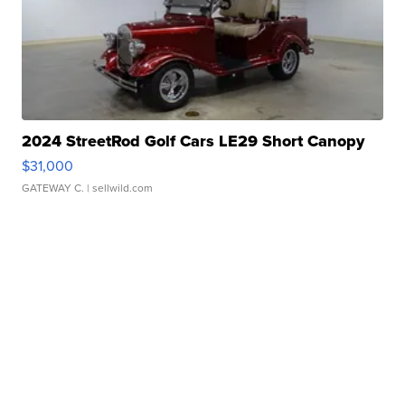
2024 StreetRod Golf Cars LE29 Short Canopy
$31,000
GATEWAY C.
| sellwild.com