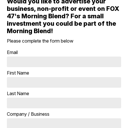
Would you like to advertise your
business, non-profit or event on FOX
47's Morning Blend? For a small
investment you could be part of the
Morning Blend!
Please complete the form below
Email
First Name
Last Name
Company / Business