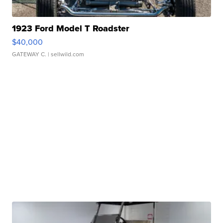
1923 Ford Model T Roadster
$40,000
GATEWAY C.
| sellwild.com