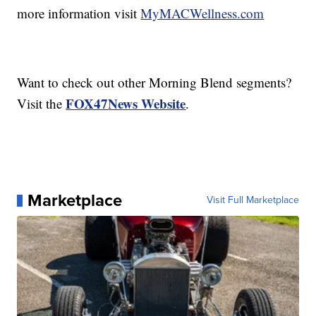
more information visit
MyMACWellness.com
Want to check out other Morning Blend segments?
FOX47News Website
Visit the
.
Marketplace
Visit Full Marketplace