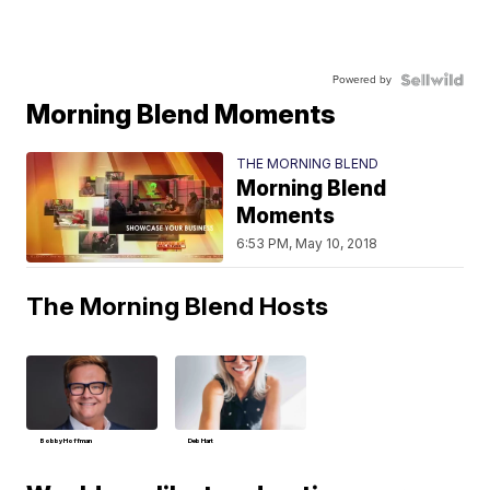
Powered by
Morning Blend Moments
THE MORNING BLEND
Morning Blend
Moments
6:53 PM, May 10, 2018
The Morning Blend Hosts
Bobby Hoffman
Deb Hart