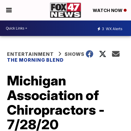
WATCH NOW
3
WX Alerts
ENTERTAINMENT
SHOWS
THE MORNING BLEND
Michigan
Association of
Chiropractors -
7/28/20