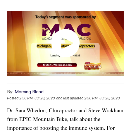
By:
Morning Blend
Posted
2:56 PM, Jul 28, 2020
and last updated
2:56 PM, Jul 28, 2020
Dr. Sara Whedon, Chiropractor and Steve Wickham
from EPIC Mountain Bike, talk about the
importance of boosting the immune system. For