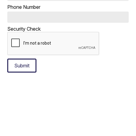
Phone Number
Security Check
Submit