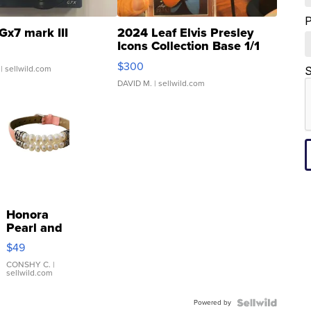
Gx7 mark III
2024 Leaf Elvis Presley
Icons Collection Base 1/1
SSP Clear ...
$300
| sellwild.com
S
DAVID M.
| sellwild.com
Honora
Pearl and
Pink
$49
Leather
Bracelet
CONSHY C.
|
sellwild.com
Adjustable
Buckle
Powered by
Clo...