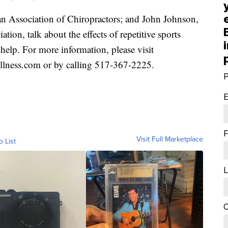
ssociation of Chiropractors; and John Johnson,
ion, talk about the effects of repetitive sports
 help. For more information, please visit
ess.com or by calling 517-367-2225.
P
E
F
Visit Full Marketplace
o List
L
C