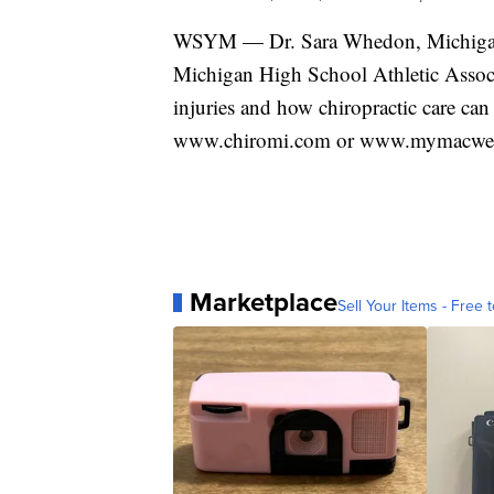
WSYM — Dr. Sara Whedon, Michigan A
Michigan High School Athletic Associat
injuries and how chiropractic care can
www.chiromi.com or www.mymacwelln
Marketplace
Sell Your Items - Free t