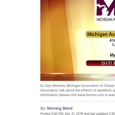
Dr. Sara Whedon, Michigan Association of Chiropr
Association, talk about the effects of repetitive 
information, please visit www.chiromi.com or w
By:
Morning Blend
Posted
3:30 PM, Dec 21, 2018
and last updated
3:30