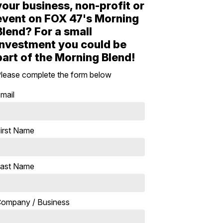
your business, non-profit or
event on FOX 47's Morning
Blend? For a small
investment you could be
part of the Morning Blend!
lease complete the form below
mail
irst Name
ast Name
ompany / Business