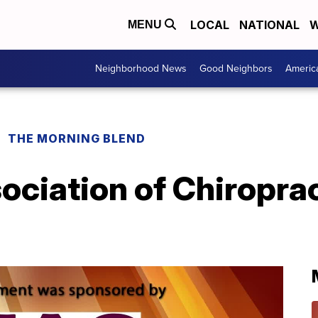
LOCAL
NATIONAL
W
MENU
Neighborhood News
Good Neighbors
Americ
THE MORNING BLEND
ciation of Chiroprac