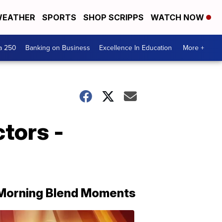
EATHER
SPORTS
SHOP SCRIPPS
WATCH NOW
a 250
Banking on Business
Excellence In Education
More +
tors -
Morning Blend Moments
THE