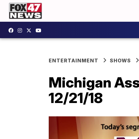
ENTERTAINMENT
SHOWS
Michigan Asso
12/21/18