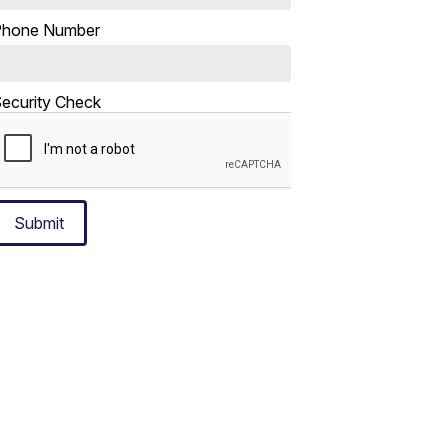
Phone Number
ecurity Check
Submit