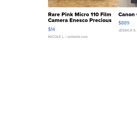
Rare Pink Micro 110 Film
Canon 
Camera Enesco Precious
$889
Moments TD4
$14
JESSICA S.
NICOLE L.
| sellwild.com