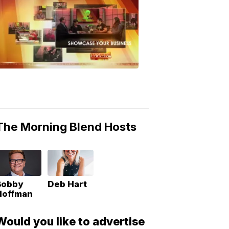
MORNING
BLEND
Morning
Blend
Moments
6:53
PM,
May
10,
2018
The Morning Blend Hosts
Bobby
Deb Hart
Hoffman
Would you like to advertise