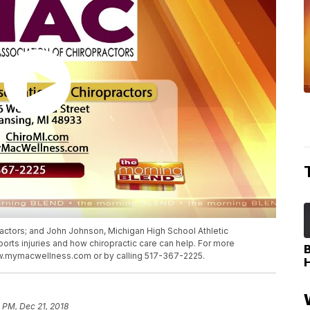
actors; and John Johnson, Michigan High School Athletic
sports injuries and how chiropractic care can help. For more
ww.mymacwellness.com or by calling 517-367-2225.
 PM, Dec 21, 2018