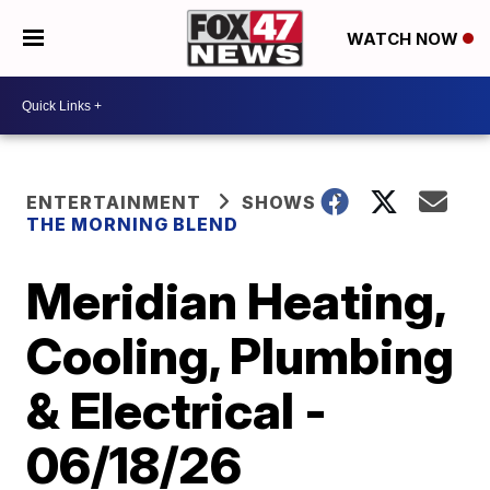
WATCH NOW
ENTERTAINMENT
SHOWS
THE MORNING BLEND
Meridian Heating,
Cooling, Plumbing
& Electrical -
06/18/26