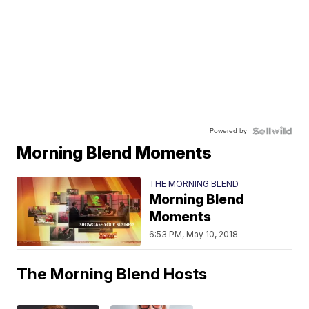
Powered by
Morning Blend Moments
THE MORNING BLEND
Morning Blend
Moments
6:53 PM, May 10, 2018
The Morning Blend Hosts