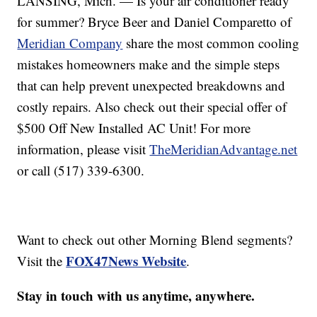
LANSING, Mich. — Is your air conditioner ready
for summer? Bryce Beer and Daniel Comparetto of
Meridian Company
share the most common cooling
mistakes homeowners make and the simple steps
that can help prevent unexpected breakdowns and
costly repairs. Also check out their special offer of
$500 Off New Installed AC Unit! For more
information, please visit
TheMeridianAdvantage.net
or call (517) 339-6300.
Want to check out other Morning Blend segments?
FOX47News Website
Visit the
.
Stay in touch with us anytime, anywhere.