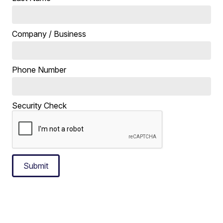
Company / Business
Phone Number
Security Check
Submit