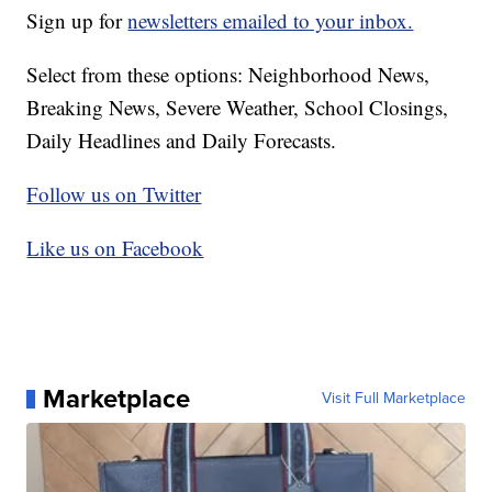
Sign up for
newsletters emailed to your inbox.
Select from these options: Neighborhood News,
Breaking News, Severe Weather, School Closings,
Daily Headlines and Daily Forecasts.
Follow us on Twitter
Like us on Facebook
Marketplace
Visit Full Marketplace