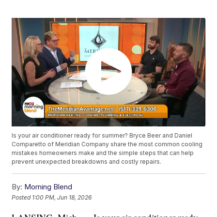
Is your air conditioner ready for summer? Bryce Beer and Daniel
Comparetto of Meridian Company share the most common cooling
mistakes homeowners make and the simple steps that can help
prevent unexpected breakdowns and costly repairs.
By:
Morning Blend
Posted
1:00 PM, Jun 18, 2026