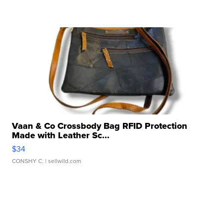
Vaan & Co Crossbody Bag RFID Protection
Made with Leather Sc...
$34
CONSHY C.
| sellwild.com