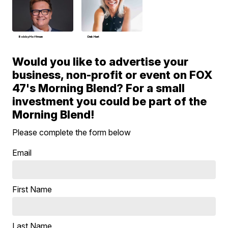
Bobby Hoffman
Deb Hart
Would you like to advertise your
business, non-profit or event on FOX
47's Morning Blend? For a small
investment you could be part of the
Morning Blend!
Please complete the form below
Email
First Name
Last Name