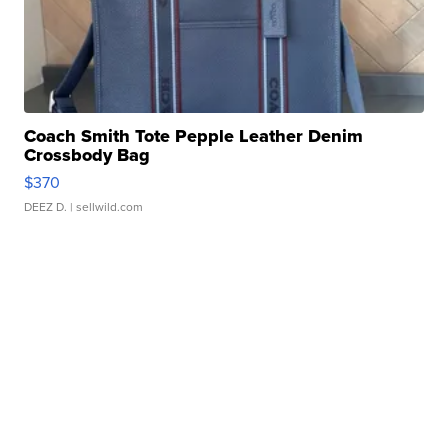
Coach Smith Tote Pepple Leather Denim
Crossbody Bag
$370
DEEZ D.
| sellwild.com