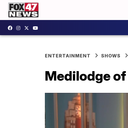
ENTERTAINMENT
SHOWS
Medilodge of