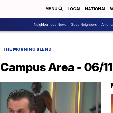
LOCAL
NATIONAL
W
MENU
Neighborhood News
Good Neighbors
Americ
THE MORNING BLEND
 Campus Area - 06/1