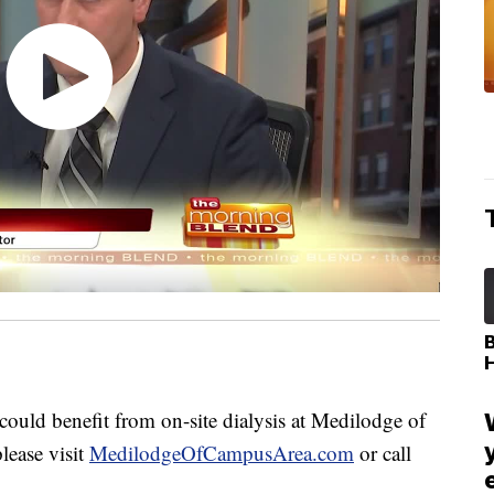
d benefit from on-site dialysis at Medilodge of
lease visit
MedilodgeOfCampusArea.com
or call