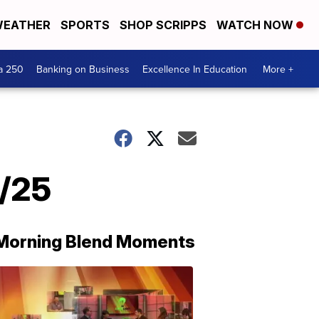
EATHER
SPORTS
SHOP SCRIPPS
WATCH NOW
a 250
Banking on Business
Excellence In Education
More +
1/25
Morning Blend Moments
THE
MORNING
BLEND