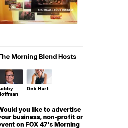
Morning
Blend
Moments
6:53
PM,
May
10,
2018
The Morning Blend Hosts
Bobby
Deb Hart
Hoffman
Would you like to advertise
your business, non-profit or
event on FOX 47's Morning