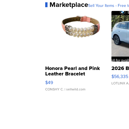
Marketplace
Sell Your Items - Free t
Honora Pearl and Pink
2026 B
Leather Bracelet
$56,335
Adjustable Buckle Clo...
$49
LOTLINX A
CONSHY C.
| sellwild.com