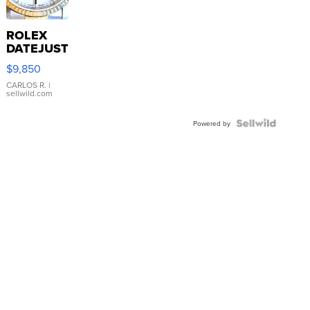
ROLEX
DATEJUST
16233
$9,850
WHITE
DIAL
CARLOS R.
|
sellwild.com
FLUTED
BEZEL
TWO-
Powered by
TONE
JUBILE...