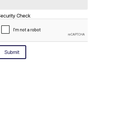
ecurity Check
Submit