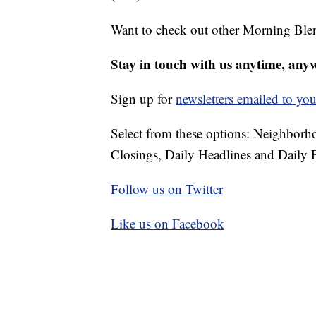
Want to check out other Morning Ble
Stay in touch with us anytime, any
Sign up for
newsletters emailed to you
Select from these options: Neighbor
Closings, Daily Headlines and Daily F
Follow us on Twitter
Like us on Facebook