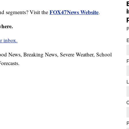
FOX47News Website
nd segments? Visit the
.
where.
P
r inbox.
E
hood News, Breaking News, Severe Weather, School
F
orecasts.
L
C