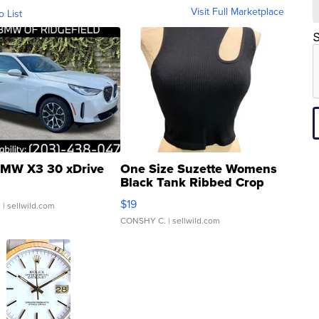
Visit Full Marketplace
o List
S
MW X3 30 xDrive
One Size Suzette Womens
Black Tank Ribbed Crop
Asymmetrical ...
$19
.
| sellwild.com
CONSHY C.
| sellwild.com