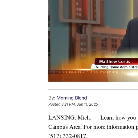
By:
Morning Blend
Posted
3:21 PM, Jun 11, 2025
LANSING, Mich. — Learn how you coul
Campus Area. For more information p
(517) 332-0817.