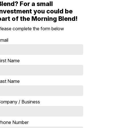
Blend? For a small
investment you could be
part of the Morning Blend!
lease complete the form below
mail
irst Name
ast Name
ompany / Business
Phone Number