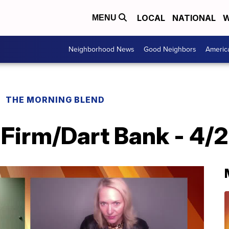
LOCAL
NATIONAL
W
MENU
Neighborhood News
Good Neighbors
Americ
THE MORNING BLEND
irm/Dart Bank - 4/2