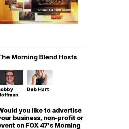
Morning
Blend
Moments
6:53
PM,
May
10,
2018
The Morning Blend Hosts
Bobby
Deb Hart
Hoffman
Would you like to advertise
your business, non-profit or
event on FOX 47's Morning