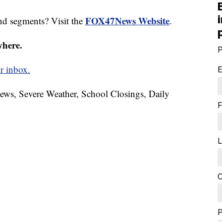
FOX47News Website
nd segments? Visit the
.
where.
P
r inbox.
E
News, Severe Weather, School Closings, Daily
F
L
C