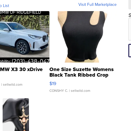
Visit Full Marketplace
o List
S
MW X3 30 xDrive
One Size Suzette Womens
Black Tank Ribbed Crop
Asymmetrical ...
$19
.
| sellwild.com
CONSHY C.
| sellwild.com