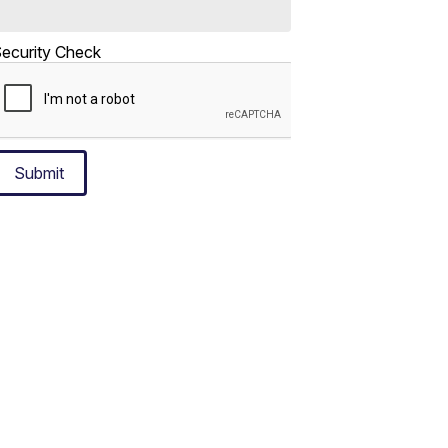
ecurity Check
Submit