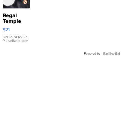
Regal
Temple
Droplet
$21
Earrings
SPORTSERVER
P.
| sellwild.com
Powered by