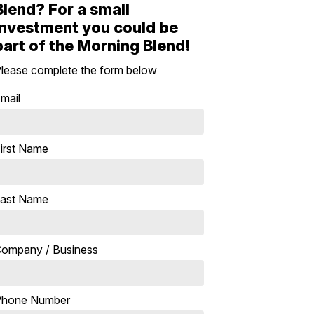
Blend? For a small
investment you could be
part of the Morning Blend!
lease complete the form below
mail
irst Name
ast Name
ompany / Business
Phone Number