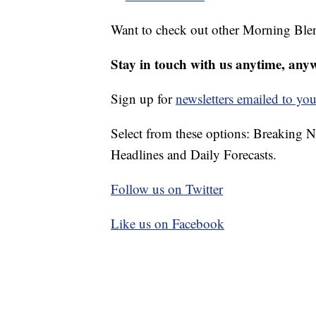
Want to check out other Morning Ble
Stay in touch with us anytime, any
Sign up for
newsletters emailed to you
Select from these options: Breaking 
Headlines and Daily Forecasts.
Follow us on Twitter
Like us on Facebook