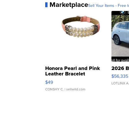
Marketplace
Sell Your Items - Free t
Honora Pearl and Pink
2026 B
Leather Bracelet
$56,335
Adjustable Buckle Clo...
$49
LOTLINX A
CONSHY C.
| sellwild.com