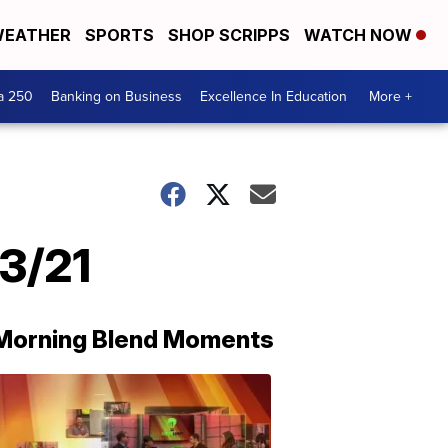
EATHER
SPORTS
SHOP SCRIPPS
WATCH NOW
a 250
Banking on Business
Excellence In Education
More +
3/21
Morning Blend Moments
THE
MORNING
BLEND