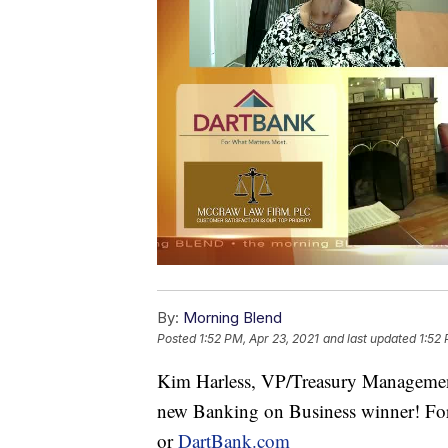
By:
Morning Blend
Posted
1:52 PM, Apr 23, 2021
and last updated
1:52 
Kim Harless, VP/Treasury Management
new Banking on Business winner! For
or
DartBank.com