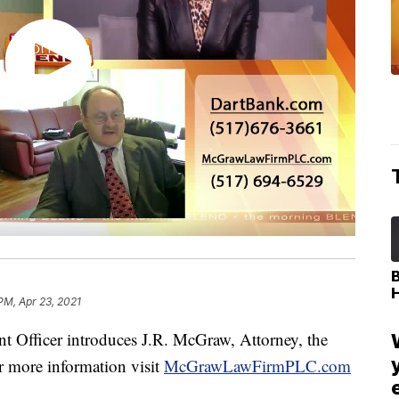
PM, Apr 23, 2021
 Officer introduces J.R. McGraw, Attorney, the
 more information visit
McGrawLawFirmPLC.com