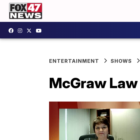
ENTERTAINMENT
SHOWS
McGraw Law F