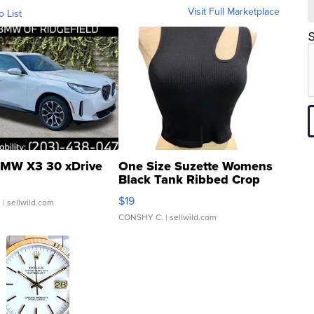
Visit Full Marketplace
o List
S
MW X3 30 xDrive
One Size Suzette Womens
Black Tank Ribbed Crop
Asymmetrical ...
$19
.
| sellwild.com
CONSHY C.
| sellwild.com