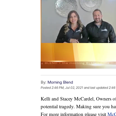
By:
Morning Blend
Posted
2:46 PM, Jul 02, 2021
and last updated
2:46
Kelli and Stacey McCardel, Owners o
potential tragedy. Making sure you hav
For more information please visit
McC