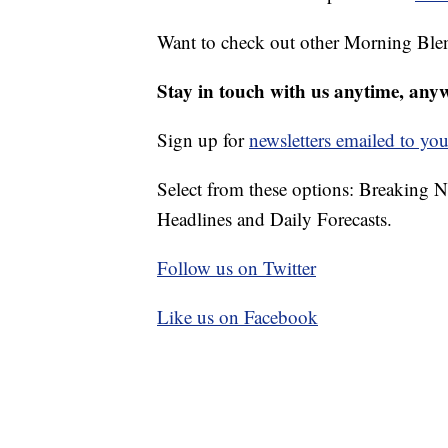
Want to check out other Morning Ble
Stay in touch with us anytime, any
Sign up for
newsletters emailed to you
Select from these options: Breaking 
Headlines and Daily Forecasts.
Follow us on Twitter
Like us on Facebook