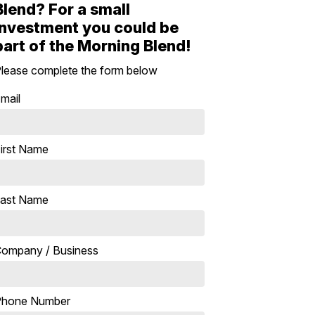
Blend? For a small
investment you could be
part of the Morning Blend!
lease complete the form below
mail
irst Name
ast Name
ompany / Business
Phone Number