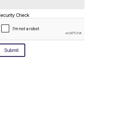
ecurity Check
Submit