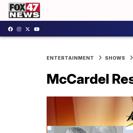
ENTERTAINMENT
SHOWS
McCardel Rest