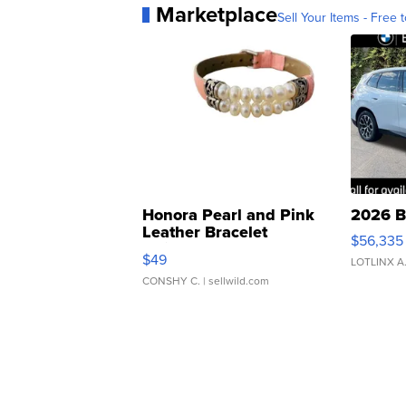
Marketplace
Sell Your Items - Free t
Honora Pearl and Pink
2026 B
Leather Bracelet
$56,335
Adjustable Buckle Clo...
$49
LOTLINX A
CONSHY C.
| sellwild.com