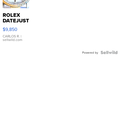
ROLEX
DATEJUST
16233
$9,850
WHITE
DIAL
CARLOS R.
|
sellwild.com
FLUTED
BEZEL
TWO-
Powered by
TONE
JUBILE...