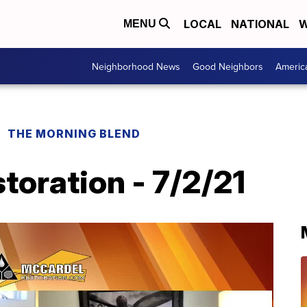
LOCAL
NATIONAL
W
MENU
Neighborhood News
Good Neighbors
Americ
THE MORNING BLEND
oration - 7/2/21