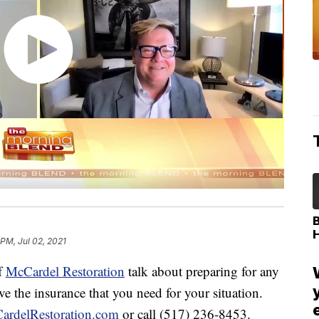
 PM, Jul 02, 2021
f
McCardel Restoration
talk about preparing for any
e the insurance that you need for your situation.
ardelRestoration.com
or call (517) 236-8453.