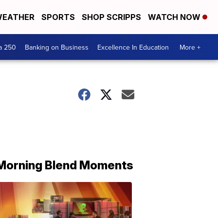
EATHER
SPORTS
SHOP SCRIPPS
WATCH NOW
a 250
Banking on Business
Excellence In Education
More +
Morning Blend Moments
THE
MORNING
BLEND