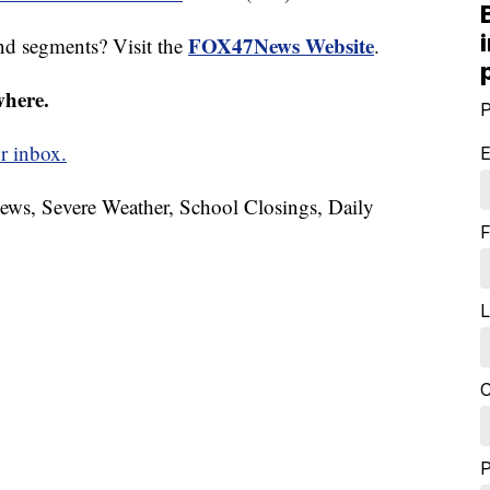
FOX47News Website
nd segments? Visit the
.
where.
P
r inbox.
E
News, Severe Weather, School Closings, Daily
F
L
C