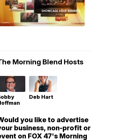
Morning
Blend
Moments
6:53
PM,
May
10,
2018
The Morning Blend Hosts
Bobby
Deb Hart
Hoffman
Would you like to advertise
your business, non-profit or
event on FOX 47's Morning