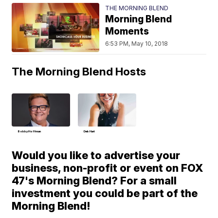
THE MORNING BLEND
Morning Blend
Moments
6:53 PM, May 10, 2018
The Morning Blend Hosts
Bobby Hoffman
Deb Hart
Would you like to advertise your
business, non-profit or event on FOX
47's Morning Blend? For a small
investment you could be part of the
Morning Blend!