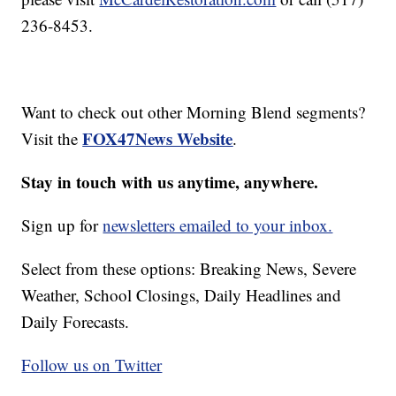
236-8453.
Want to check out other Morning Blend segments?
FOX47News Website
Visit the
.
Stay in touch with us anytime, anywhere.
Sign up for
newsletters emailed to your inbox.
Select from these options: Breaking News, Severe
Weather, School Closings, Daily Headlines and
Daily Forecasts.
Follow us on Twitter