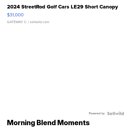
2024 StreetRod Golf Cars LE29 Short Canopy
$31,000
GATEWAY C.
| sellwild.com
Powered by
Morning Blend Moments