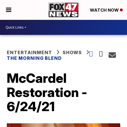
WATCH NOW
ENTERTAINMENT
SHOWS
THE MORNING BLEND
McCardel
Restoration -
6/24/21