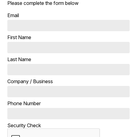
Please complete the form below
Email
First Name
Last Name
Company / Business
Phone Number
Security Check