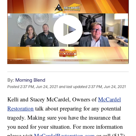
By:
Morning Blend
Posted
2:37 PM, Jun 24, 2021
and last updated
2:37 PM, Jun 24, 2021
Kelli and Stacey McCardel, Owners of
McCardel
Restoration
talk about preparing for any potential
tragedy. Making sure you have the insurance that
you need for your situation. For more information
please visit
McCardelRestoration.com
or call (517)