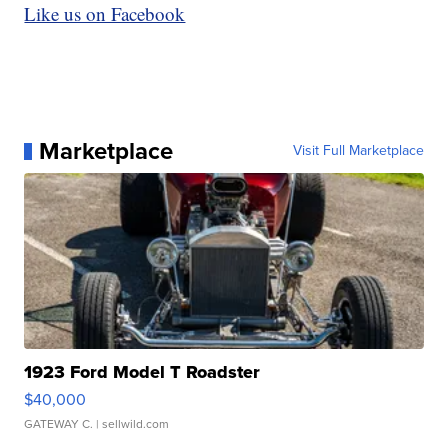
Like us on Facebook
Marketplace
Visit Full Marketplace
1923 Ford Model T Roadster
$40,000
GATEWAY C.
| sellwild.com