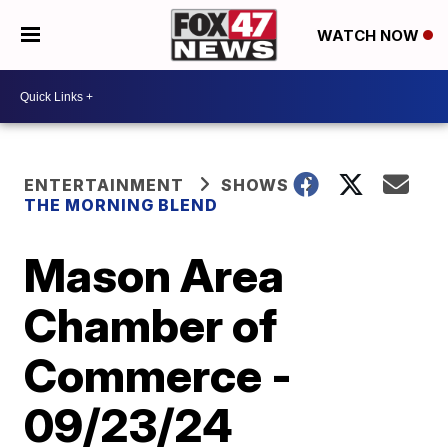
WATCH NOW
ENTERTAINMENT
SHOWS
THE MORNING BLEND
Mason Area
Chamber of
Commerce -
09/23/24