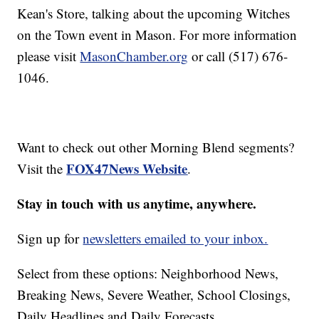
Kean's Store, talking about the upcoming Witches
on the Town event in Mason. For more information
please visit
MasonChamber.org
or call (517) 676-
1046.
Want to check out other Morning Blend segments?
FOX47News Website
Visit the
.
Stay in touch with us anytime, anywhere.
Sign up for
newsletters emailed to your inbox.
Select from these options: Neighborhood News,
Breaking News, Severe Weather, School Closings,
Daily Headlines and Daily Forecasts.