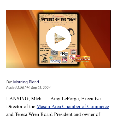
By:
Morning Blend
Posted
2:08 PM, Sep 23, 2024
LANSING, Mich. — Amy LeForge, Executive
Director of the
Mason Area Chamber of Commerce
and Teresa Wren Board President and owner of