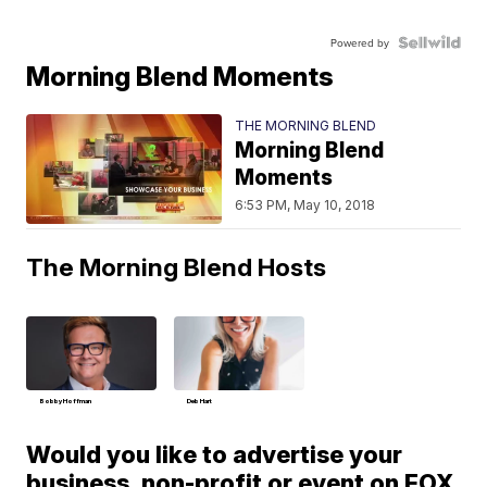
Powered by
Morning Blend Moments
THE MORNING BLEND
Morning Blend
Moments
6:53 PM, May 10, 2018
The Morning Blend Hosts
Bobby Hoffman
Deb Hart
Would you like to advertise your
business, non-profit or event on FOX