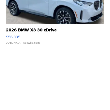
2026 BMW X3 30 xDrive
$56,335
LOTLINX A.
| sellwild.com