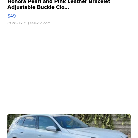
Honora Pearl and Pink Leather Bracelet
Adjustable Buckle Clo...
$49
CONSHY C.
| sellwild.com