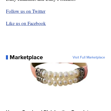
Follow us on Twitter
Like us on Facebook
Marketplace
Visit Full Marketplace