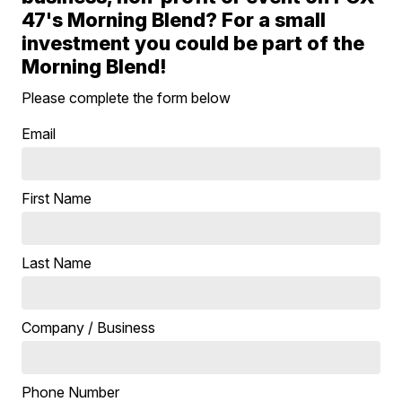
47's Morning Blend? For a small
investment you could be part of the
Morning Blend!
Please complete the form below
Email
First Name
Last Name
Company / Business
Phone Number