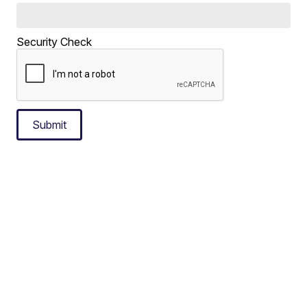
Security Check
Submit