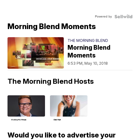
Powered by
Morning Blend Moments
THE MORNING BLEND
Morning Blend
Moments
6:53 PM, May 10, 2018
The Morning Blend Hosts
Bobby Hoffman
Deb Hart
Would you like to advertise your