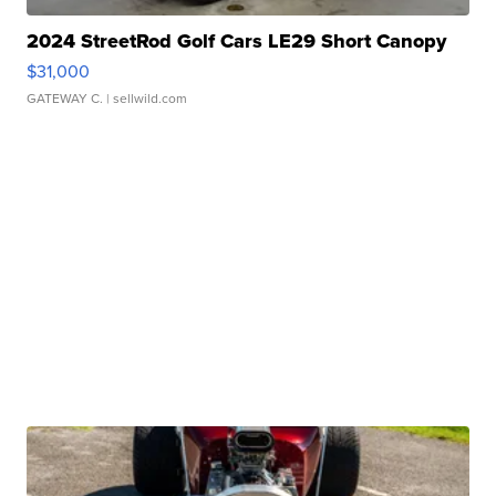
2024 StreetRod Golf Cars LE29 Short Canopy
$31,000
GATEWAY C.
| sellwild.com