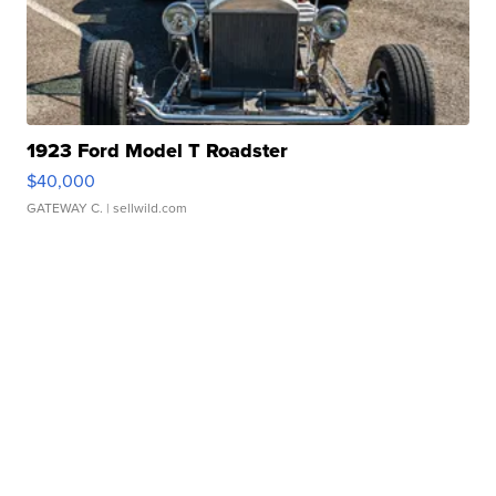
1923 Ford Model T Roadster
$40,000
GATEWAY C.
| sellwild.com