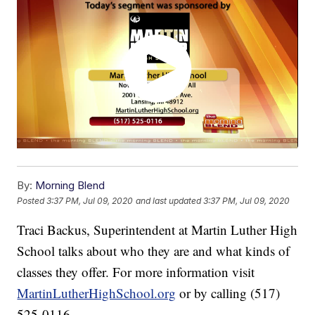
By:
Morning Blend
Posted
3:37 PM, Jul 09, 2020
and last updated
3:37 PM, Jul 09, 2020
Traci Backus, Superintendent at Martin Luther High
School talks about who they are and what kinds of
classes they offer. For more information visit
MartinLutherHighSchool.org
or by calling (517)
525-0116