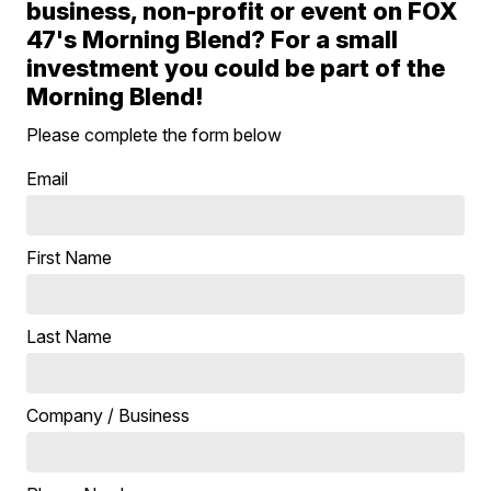
business, non-profit or event on FOX
47's Morning Blend? For a small
investment you could be part of the
Morning Blend!
Please complete the form below
Email
First Name
Last Name
Company / Business