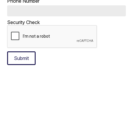
Phone Number
Security Check
Submit