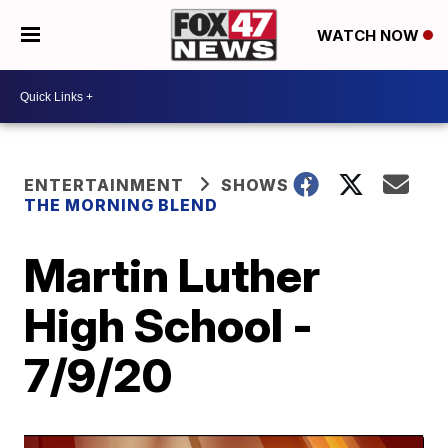
WATCH NOW
ENTERTAINMENT
SHOWS
THE MORNING BLEND
Martin Luther
High School -
7/9/20