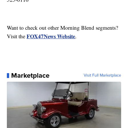
Want to check out other Morning Blend segments?
FOX47News Website
Visit the
.
Marketplace
Visit Full Marketplace