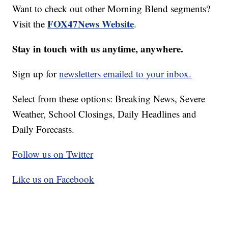
Want to check out other Morning Blend segments?
FOX47News Website
Visit the
.
Stay in touch with us anytime, anywhere.
Sign up for
newsletters emailed to your inbox.
Select from these options: Breaking News, Severe
Weather, School Closings, Daily Headlines and
Daily Forecasts.
Follow us on Twitter
Like us on Facebook