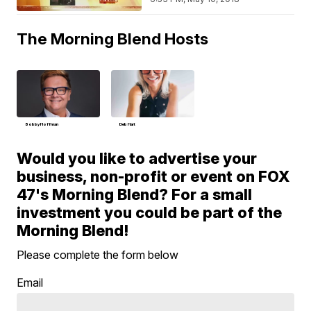
The Morning Blend Hosts
Bobby Hoffman
Deb Hart
Would you like to advertise your
business, non-profit or event on FOX
47's Morning Blend? For a small
investment you could be part of the
Morning Blend!
Please complete the form below
Email