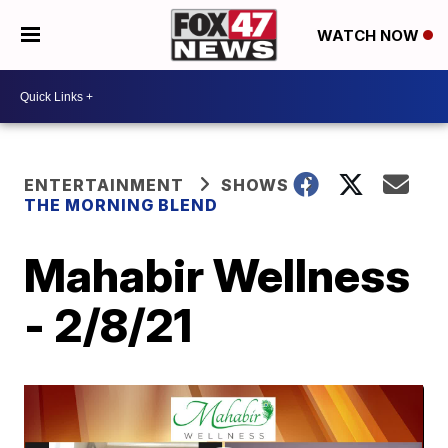
WATCH NOW
ENTERTAINMENT
SHOWS
THE MORNING BLEND
Mahabir Wellness
- 2/8/21