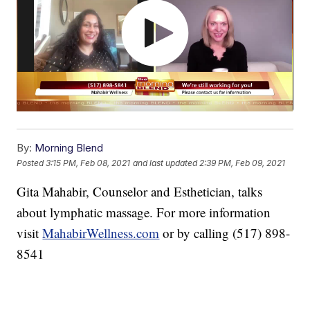
By:
Morning Blend
Posted
3:15 PM, Feb 08, 2021
and last updated
2:39 PM, Feb 09, 2021
Gita Mahabir, Counselor and Esthetician, talks
about lymphatic massage. For more information
visit
MahabirWellness.com
or by calling (517) 898-
8541