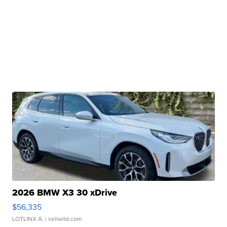
2026 BMW X3 30 xDrive
$56,335
LOTLINX A.
| sellwild.com