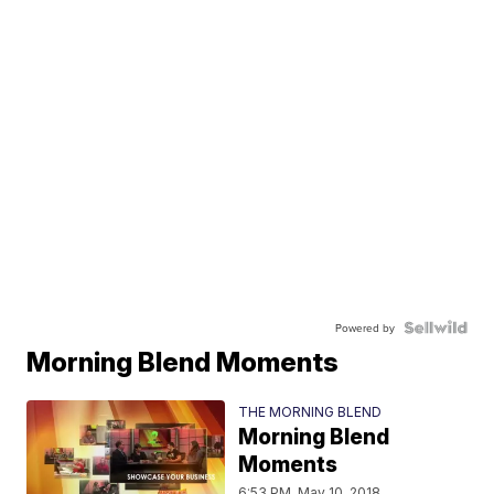
Powered by
Morning Blend Moments
THE MORNING BLEND
Morning Blend
Moments
6:53 PM, May 10, 2018