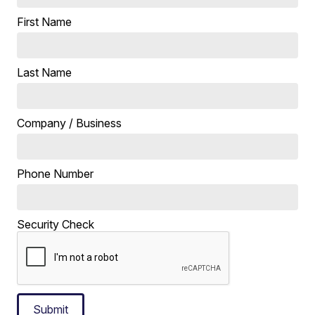
First Name
Last Name
Company / Business
Phone Number
Security Check
Submit