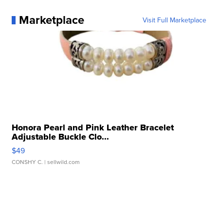
Marketplace
Visit Full Marketplace
Honora Pearl and Pink Leather Bracelet
Adjustable Buckle Clo...
$49
CONSHY C.
| sellwild.com