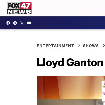
ENTERTAINMENT
SHOWS
Lloyd Ganton 