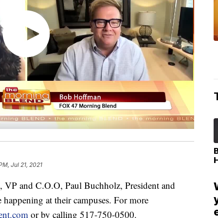
PM, Jul 21, 2021
VP and C.O.O, Paul Buchholz, President and
e happening at their campuses. For more
ent.com
or by calling 517-750-0500.