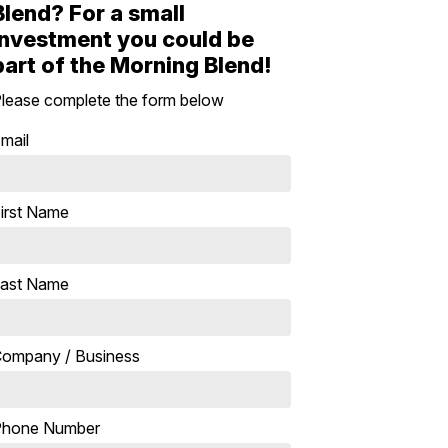
Blend? For a small
investment you could be
part of the Morning Blend!
lease complete the form below
mail
irst Name
ast Name
ompany / Business
Phone Number