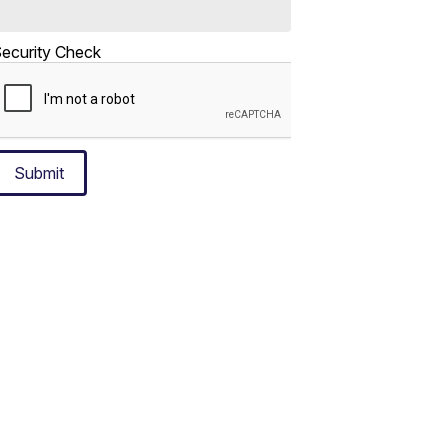
ecurity Check
Submit