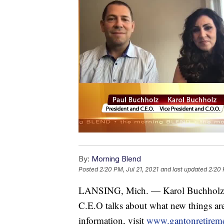
By:
Morning Blend
Posted
2:20 PM, Jul 21, 2021
and last updated
2:20 
LANSING, Mich. — Karol Buchholz, 
C.E.O talks about what new things ar
information, visit
www.gantonretirem