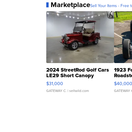
Marketplace
Sell Your Items - Free t
2024 StreetRod Golf Cars
1923 F
LE29 Short Canopy
Roadst
$31,000
$40,00
GATEWAY C.
| sellwild.com
GATEWAY 