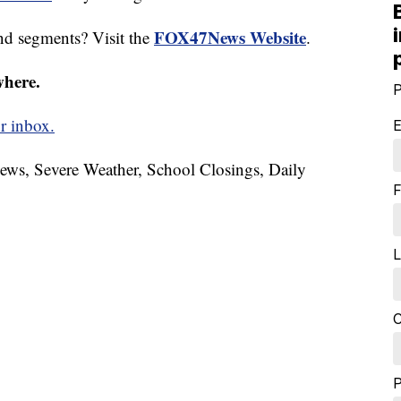
FOX47News Website
nd segments? Visit the
.
where.
P
r inbox.
E
News, Severe Weather, School Closings, Daily
F
L
C