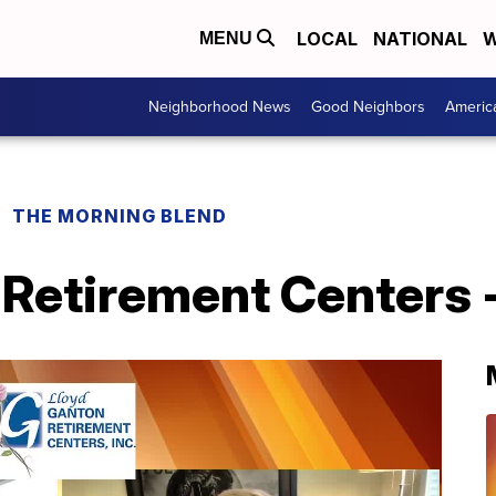
LOCAL
NATIONAL
W
MENU
Neighborhood News
Good Neighbors
Americ
THE MORNING BLEND
Retirement Centers -