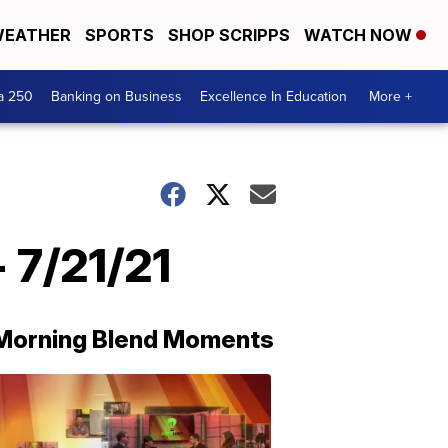
EATHER
SPORTS
SHOP SCRIPPS
WATCH NOW
a 250
Banking on Business
Excellence In Education
More +
 7/21/21
Morning Blend Moments
THE
MORNING
BLEND