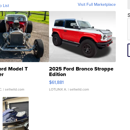
Visit Full Marketplace
o List
S
ord Model T
2025 Ford Bronco Stroppe
er
Edition
0
$61,881
C.
| sellwild.com
LOTLINX A.
| sellwild.com