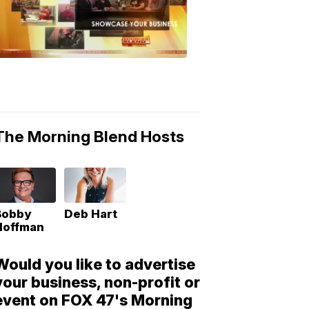
Morning
Blend
Moments
6:53
PM,
May
10,
2018
The Morning Blend Hosts
Bobby
Deb Hart
Hoffman
Would you like to advertise
your business, non-profit or
event on FOX 47's Morning