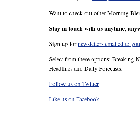
Want to check out other Morning Ble
Stay in touch with us anytime, any
Sign up for
newsletters emailed to you
Select from these options: Breaking 
Headlines and Daily Forecasts.
Follow us on Twitter
Like us on Facebook