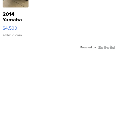
2014
Yamaha
VX Deluxe
$4,500
sellwild.com
Powered by