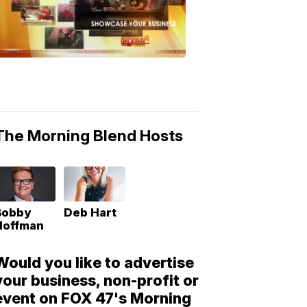
Morning
Blend
Moments
6:53
PM,
May
10,
2018
The Morning Blend Hosts
Bobby
Deb Hart
Hoffman
Would you like to advertise
your business, non-profit or
event on FOX 47's Morning