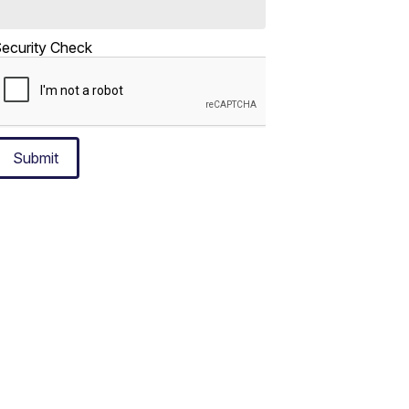
ecurity Check
Submit