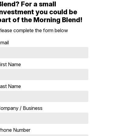
Blend? For a small
investment you could be
part of the Morning Blend!
lease complete the form below
mail
irst Name
ast Name
ompany / Business
Phone Number