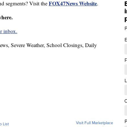
FOX47News Website
nd segments? Visit the
.
where.
P
r inbox.
E
News, Severe Weather, School Closings, Daily
F
L
C
Visit Full Marketplace
o List