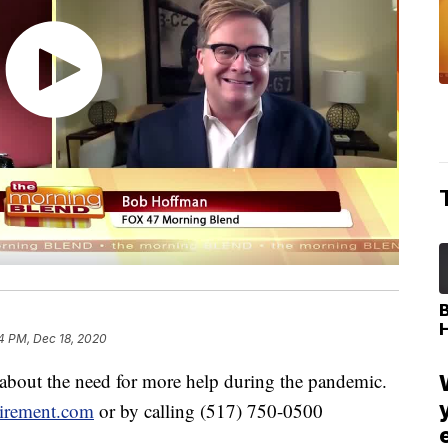
4 PM, Dec 18, 2020
 about the need for more help during the pandemic.
irement.com
or by calling (517) 750-0500