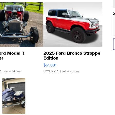
S
ord Model T
2025 Ford Bronco Stroppe
er
Edition
0
$61,881
C.
| sellwild.com
LOTLINX A.
| sellwild.com