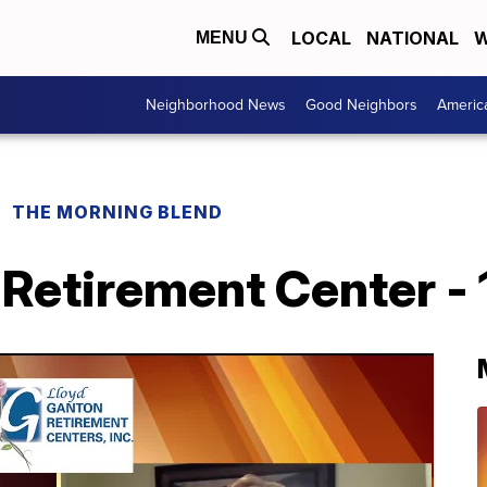
LOCAL
NATIONAL
W
MENU
Neighborhood News
Good Neighbors
Americ
THE MORNING BLEND
Retirement Center - 