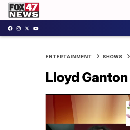
ENTERTAINMENT
SHOWS
Lloyd Ganton 