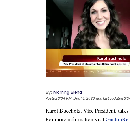
By:
Morning Blend
Posted
3:04 PM, Dec 18, 2020
and last updated
3:0
Karol Buccholz, Vice President, talks
For more information visit
GantonRet