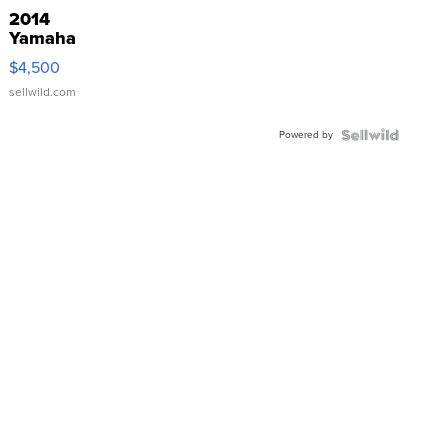
2014
Yamaha
VX Deluxe
$4,500
sellwild.com
Powered by