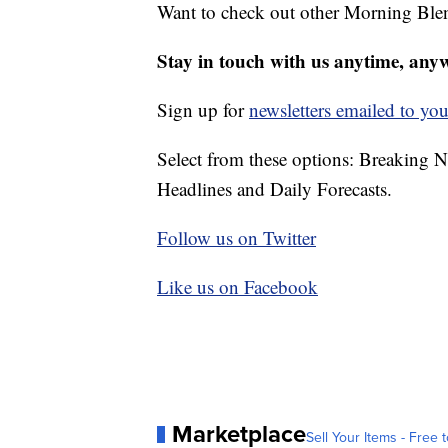
Want to check out other Morning Ble
Stay in touch with us anytime, any
Sign up for
newsletters emailed to you
Select from these options: Breaking 
Headlines and Daily Forecasts.
Follow us on Twitter
Like us on Facebook
Marketplace
Sell Your Items - Free t