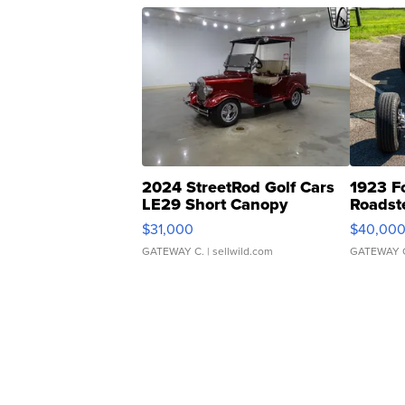
2024 StreetRod Golf Cars
1923 F
LE29 Short Canopy
Roadst
$31,000
$40,00
GATEWAY C.
| sellwild.com
GATEWAY 