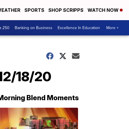
EATHER
SPORTS
SHOP SCRIPPS
WATCH NOW
a 250
Banking on Business
Excellence In Education
More +
12/18/20
Morning Blend Moments
THE
MORNING
BLEND