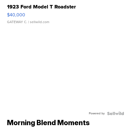
1923 Ford Model T Roadster
$40,000
GATEWAY C.
| sellwild.com
Powered by
Morning Blend Moments