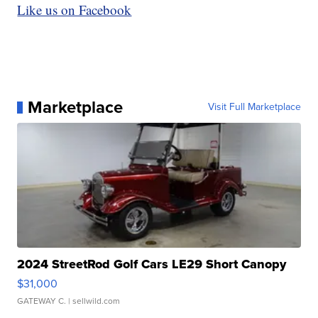
Like us on Facebook
Marketplace
Visit Full Marketplace
2024 StreetRod Golf Cars LE29 Short Canopy
$31,000
GATEWAY C.
| sellwild.com