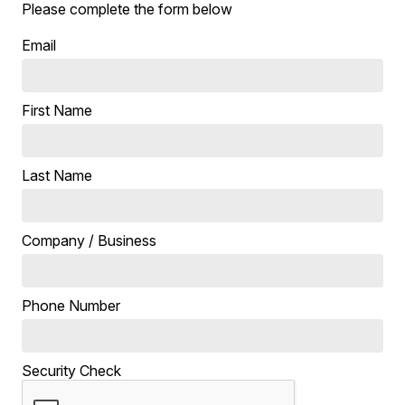
Please complete the form below
Email
First Name
Last Name
Company / Business
Phone Number
Security Check