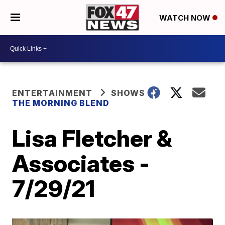
WATCH NOW
ENTERTAINMENT
SHOWS
THE MORNING BLEND
Lisa Fletcher &
Associates -
7/29/21