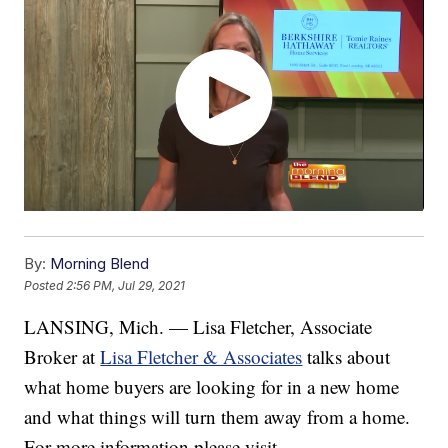
By:
Morning Blend
Posted
2:56 PM, Jul 29, 2021
LANSING, Mich. — Lisa Fletcher, Associate
Broker at
Lisa Fletcher & Associates
talks about
what home buyers are looking for in a new home
and what things will turn them away from a home.
For more information please visit