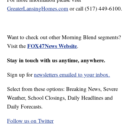
GreaterLansingHomes.com
or call (517) 449-6100.
Want to check out other Morning Blend segments?
FOX47News Website
Visit the
.
Stay in touch with us anytime, anywhere.
Sign up for
newsletters emailed to your inbox.
Select from these options: Breaking News, Severe
Weather, School Closings, Daily Headlines and
Daily Forecasts.
Follow us on Twitter