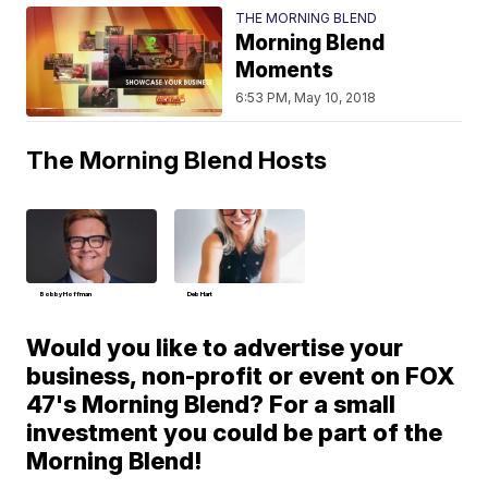
THE MORNING BLEND
Morning Blend
Moments
6:53 PM, May 10, 2018
The Morning Blend Hosts
Bobby Hoffman
Deb Hart
Would you like to advertise your
business, non-profit or event on FOX
47's Morning Blend? For a small
investment you could be part of the
Morning Blend!