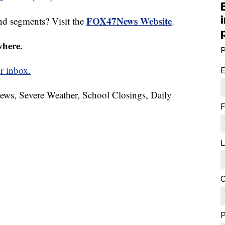
FOX47News Website
nd segments? Visit the
.
where.
P
r inbox.
E
News, Severe Weather, School Closings, Daily
F
L
C