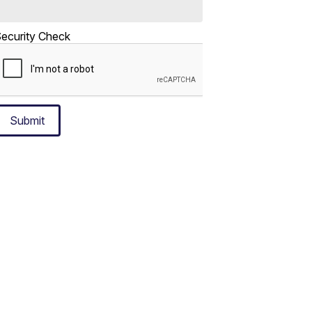
ecurity Check
Submit