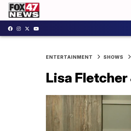
ENTERTAINMENT
SHOWS
Lisa Fletcher