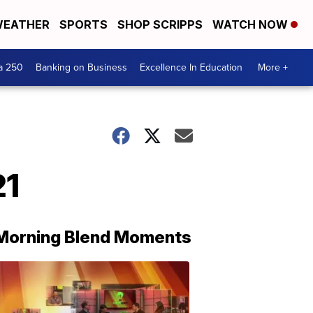
EATHER
SPORTS
SHOP SCRIPPS
WATCH NOW
a 250
Banking on Business
Excellence In Education
More +
21
Morning Blend Moments
THE
MORNING
BLEND