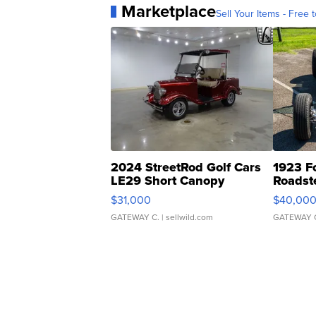
Marketplace
Sell Your Items - Free t
2024 StreetRod Golf Cars
1923 F
LE29 Short Canopy
Roadst
$31,000
$40,00
GATEWAY C.
| sellwild.com
GATEWAY 