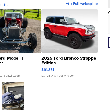
Visit Full Marketplace
o List
S
ord Model T
2025 Ford Bronco Stroppe
er
Edition
0
$61,881
C.
| sellwild.com
LOTLINX A.
| sellwild.com