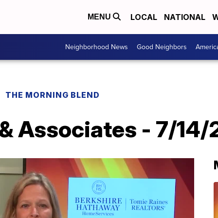
LOCAL
NATIONAL
W
MENU
Neighborhood News
Good Neighbors
Americ
THE MORNING BLEND
 & Associates - 7/14/