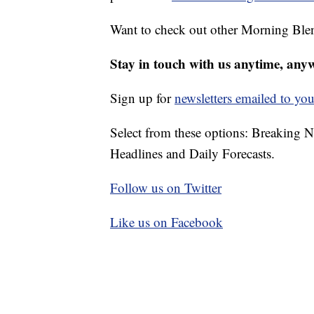
Want to check out other Morning Ble
Stay in touch with us anytime, any
Sign up for
newsletters emailed to you
Select from these options: Breaking 
Headlines and Daily Forecasts.
Follow us on Twitter
Like us on Facebook