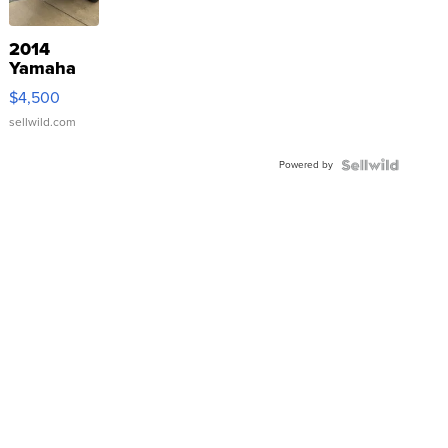
2014
Yamaha
VX Deluxe
$4,500
sellwild.com
Powered by