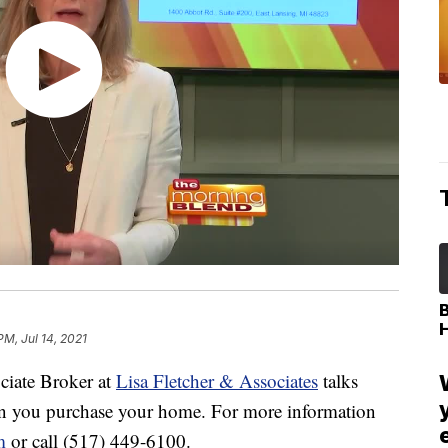
PM, Jul 14, 2021
iate Broker at
Lisa Fletcher & Associates
talks
en you purchase your home. For more information
m
or call (517) 449-6100.