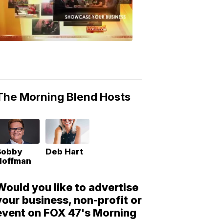
Morning
Blend
Moments
6:53
PM,
May
10,
2018
The Morning Blend Hosts
Bobby
Deb Hart
Hoffman
Would you like to advertise
your business, non-profit or
event on FOX 47's Morning