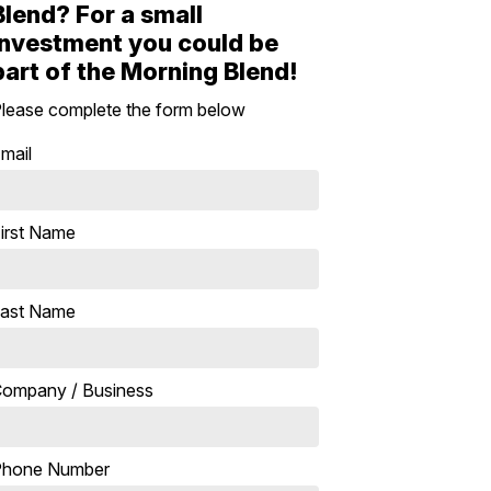
Blend? For a small
investment you could be
part of the Morning Blend!
lease complete the form below
mail
irst Name
ast Name
ompany / Business
Phone Number