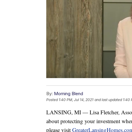
By:
Morning Blend
Posted
1:40 PM, Jul 14, 2021
and last updated
1:40 
LANSING, MI — Lisa Fletcher, Assoc
about protecting your investment wh
please visit
GreaterLansingHomes.co