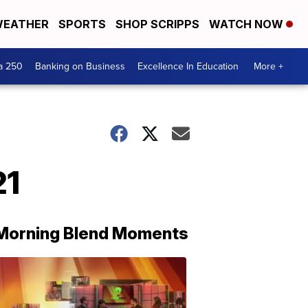
EATHER
SPORTS
SHOP SCRIPPS
WATCH NOW
a 250
Banking on Business
Excellence In Education
More +
21
Morning Blend Moments
THE
MORNING
BLEND