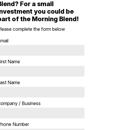
Blend? For a small
investment you could be
part of the Morning Blend!
lease complete the form below
mail
irst Name
ast Name
ompany / Business
Phone Number