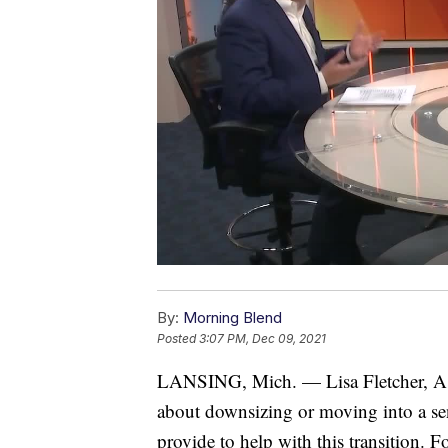
By:
Morning Blend
Posted
3:07 PM, Dec 09, 2021
LANSING, Mich. — Lisa Fletcher, As
about downsizing or moving into a sen
provide to help with this transition. F