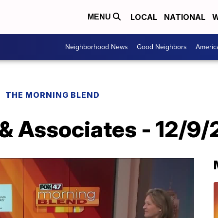
LOCAL
NATIONAL
W
MENU
Neighborhood News
Good Neighbors
Americ
THE MORNING BLEND
 & Associates - 12/9/