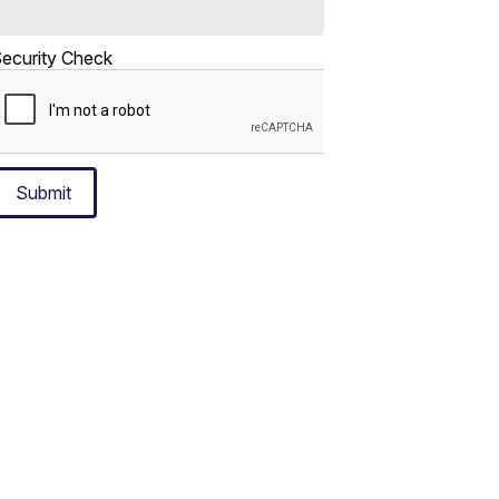
ecurity Check
Submit