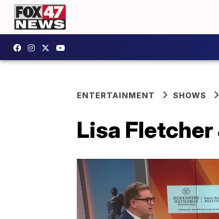
ENTERTAINMENT
SHOWS
Lisa Fletcher