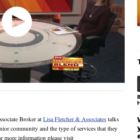
sociate Broker at
Lisa Fletcher & Associates
talks
ior community and the type of services that they
or more information please visit