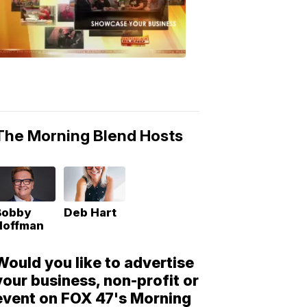
Morning
Blend
Moments
6:53
PM,
May
10,
2018
The Morning Blend Hosts
Bobby
Deb Hart
Hoffman
Would you like to advertise
your business, non-profit or
event on FOX 47's Morning