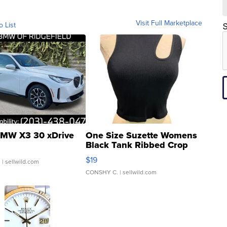
Visit Full Marketplace
o List
S
MW X3 30 xDrive
One Size Suzette Womens
Black Tank Ribbed Crop
Asymmetrical ...
$19
.
| sellwild.com
CONSHY C.
| sellwild.com