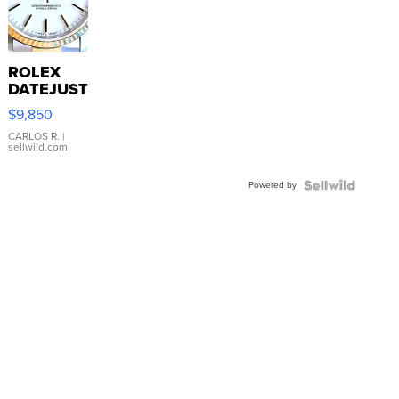
ROLEX
DATEJUST
16233
$9,850
WHITE
DIAL
CARLOS R.
|
sellwild.com
FLUTED
BEZEL
Powered by
TWO-
TONE
JUBILE...