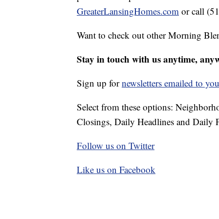
GreaterLansingHomes.com
or call (5
Want to check out other Morning Ble
Stay in touch with us anytime, any
Sign up for
newsletters emailed to you
Select from these options: Neighbor
Closings, Daily Headlines and Daily F
Follow us on Twitter
Like us on Facebook