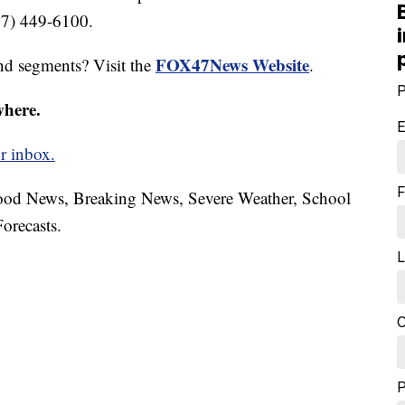
17) 449-6100.
FOX47News Website
nd segments? Visit the
.
P
where.
E
r inbox.
F
hood News, Breaking News, Severe Weather, School
orecasts.
L
C