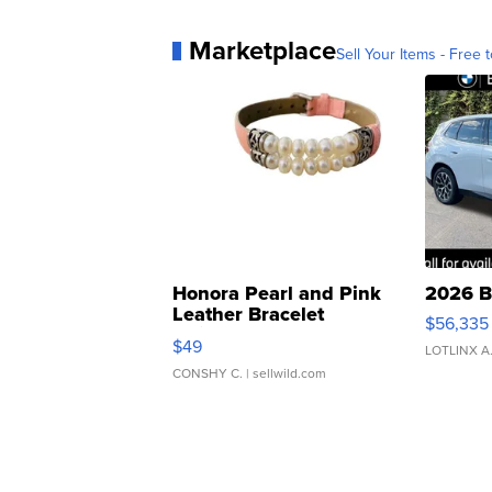
Marketplace
Sell Your Items - Free t
Honora Pearl and Pink
2026 B
Leather Bracelet
$56,335
Adjustable Buckle Clo...
$49
LOTLINX A
CONSHY C.
| sellwild.com