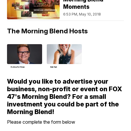
Moments
6:53 PM, May 10, 2018
The Morning Blend Hosts
Bobby Hoffman
Deb Hart
Would you like to advertise your
business, non-profit or event on FOX
47's Morning Blend? For a small
investment you could be part of the
Morning Blend!
Please complete the form below