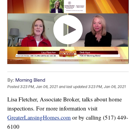
By:
Morning Blend
Posted
3:23 PM, Jan 06, 2021
and last updated
3:23 PM, Jan 06, 2021
Lisa Fletcher, Associate Broker, talks about home
inspections. For more information visit
GreaterLansingHomes.com
or by calling (517) 449-
6100