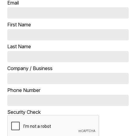
Email
First Name
Last Name
Company / Business
Phone Number
Security Check