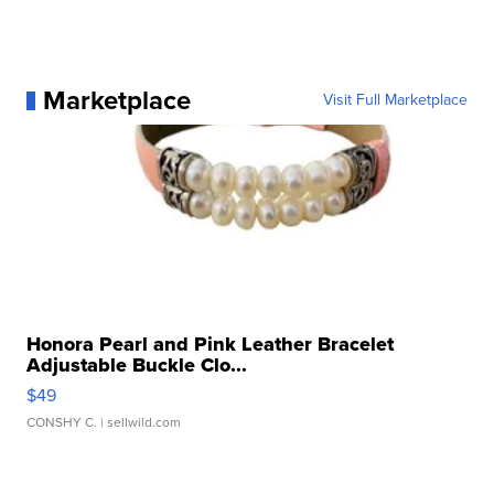
Marketplace
Visit Full Marketplace
Honora Pearl and Pink Leather Bracelet
Adjustable Buckle Clo...
$49
CONSHY C.
| sellwild.com