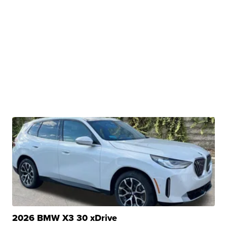
2026 BMW X3 30 xDrive