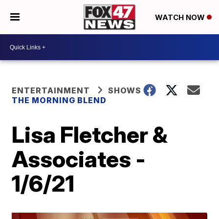
WATCH NOW
ENTERTAINMENT
SHOWS
THE MORNING BLEND
Lisa Fletcher &
Associates -
1/6/21