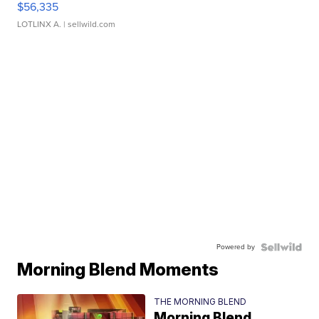
$56,335
LOTLINX A.
| sellwild.com
Powered by
Morning Blend Moments
THE MORNING BLEND
Morning Blend