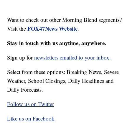
Want to check out other Morning Blend segments?
FOX47News Website
Visit the
.
Stay in touch with us anytime, anywhere.
Sign up for
newsletters emailed to your inbox.
Select from these options: Breaking News, Severe
Weather, School Closings, Daily Headlines and
Daily Forecasts.
Follow us on Twitter
Like us on Facebook