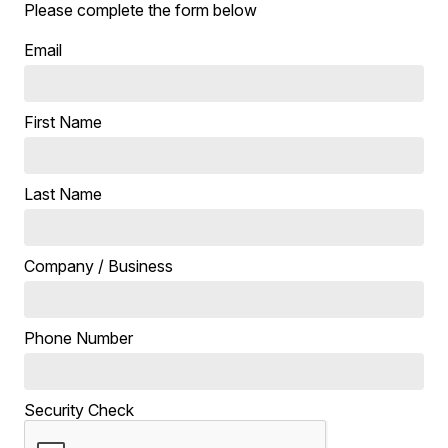
Please complete the form below
Email
First Name
Last Name
Company / Business
Phone Number
Security Check