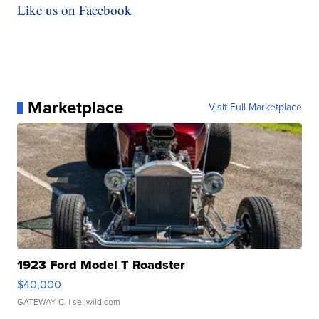
Like us on Facebook
Marketplace
Visit Full Marketplace
1923 Ford Model T Roadster
$40,000
GATEWAY C.
| sellwild.com