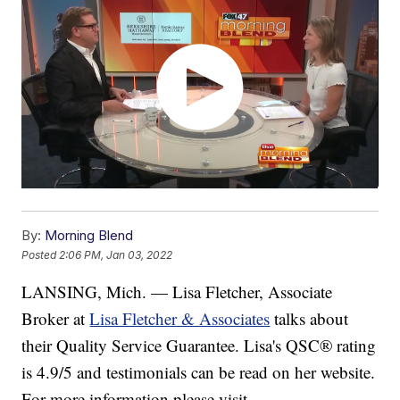
By:
Morning Blend
Posted
2:06 PM, Jan 03, 2022
LANSING, Mich. — Lisa Fletcher, Associate
Broker at
Lisa Fletcher & Associates
talks about
their Quality Service Guarantee. Lisa's QSC® rating
is 4.9/5 and testimonials can be read on her website.
For more information please visit