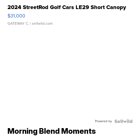
2024 StreetRod Golf Cars LE29 Short Canopy
$31,000
GATEWAY C.
| sellwild.com
Powered by
Morning Blend Moments