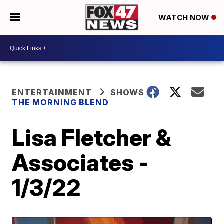
WATCH NOW
ENTERTAINMENT
SHOWS
THE MORNING BLEND
Lisa Fletcher &
Associates -
1/3/22