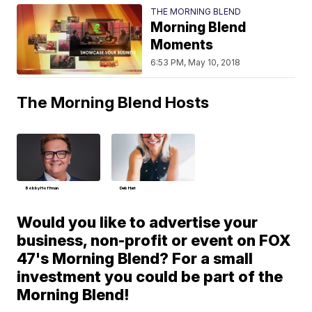
THE MORNING BLEND
Morning Blend
Moments
6:53 PM, May 10, 2018
The Morning Blend Hosts
Bobby Hoffman
Deb Hart
Would you like to advertise your
business, non-profit or event on FOX
47's Morning Blend? For a small
investment you could be part of the
Morning Blend!