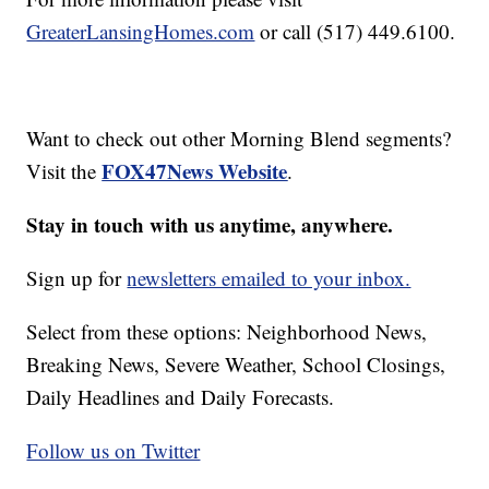
GreaterLansingHomes.com
or call (517) 449.6100.
Want to check out other Morning Blend segments?
FOX47News Website
Visit the
.
Stay in touch with us anytime, anywhere.
Sign up for
newsletters emailed to your inbox.
Select from these options: Neighborhood News,
Breaking News, Severe Weather, School Closings,
Daily Headlines and Daily Forecasts.
Follow us on Twitter