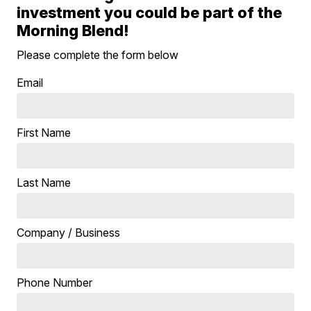
investment you could be part of the
Morning Blend!
Please complete the form below
Email
First Name
Last Name
Company / Business
Phone Number