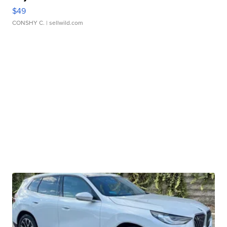
$49
CONSHY C.
| sellwild.com