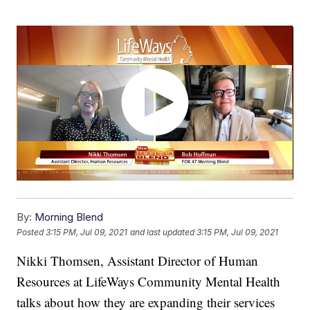
By:
Morning Blend
Posted
3:15 PM, Jul 09, 2021
and last updated
3:15 PM, Jul 09, 2021
Nikki Thomsen, Assistant Director of Human
Resources at LifeWays Community Mental Health
talks about how they are expanding their services