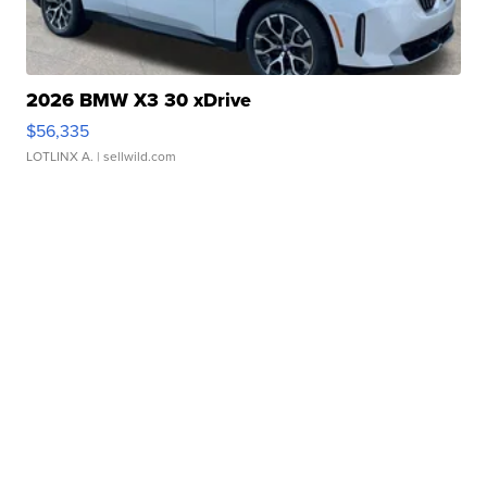
2026 BMW X3 30 xDrive
$56,335
LOTLINX A.
| sellwild.com