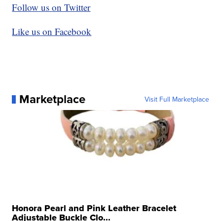
Follow us on Twitter
Like us on Facebook
Marketplace
Visit Full Marketplace
Honora Pearl and Pink Leather Bracelet
Adjustable Buckle Clo...