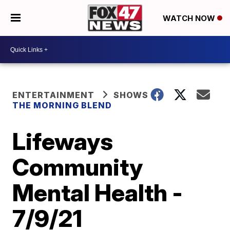
WATCH NOW
ENTERTAINMENT
SHOWS
THE MORNING BLEND
Lifeways
Community
Mental Health -
7/9/21