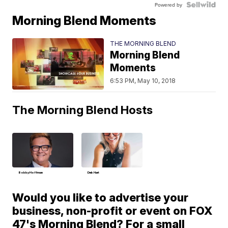
Powered by
Morning Blend Moments
THE MORNING BLEND
Morning Blend
Moments
6:53 PM, May 10, 2018
The Morning Blend Hosts
Bobby Hoffman
Deb Hart
Would you like to advertise your
business, non-profit or event on FOX
47's Morning Blend? For a small