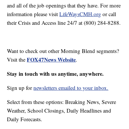
and all of the job openings that they have. For more
information please visit
LifeWaysCMH.org
or call
their Crisis and Access line 24/7 at (800) 284-8288.
Want to check out other Morning Blend segments?
FOX47News Website
Visit the
.
Stay in touch with us anytime, anywhere.
Sign up for
newsletters emailed to your inbox.
Select from these options: Breaking News, Severe
Weather, School Closings, Daily Headlines and
Daily Forecasts.