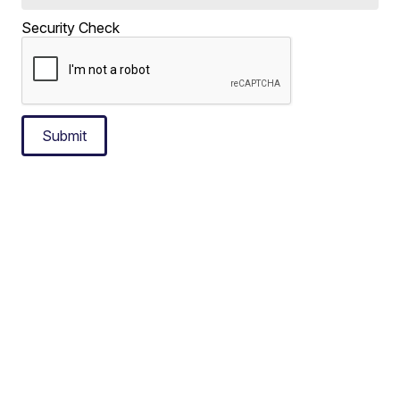
Security Check
Submit