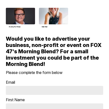
Bobby Hoffman
Deb Hart
Would you like to advertise your
business, non-profit or event on FOX
47's Morning Blend? For a small
investment you could be part of the
Morning Blend!
Please complete the form below
Email
First Name