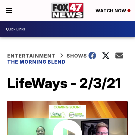
WATCH NOW
ENTERTAINMENT
SHOWS
THE MORNING BLEND
LifeWays - 2/3/21