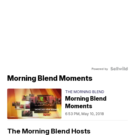
Powered by
Morning Blend Moments
THE MORNING BLEND
Morning Blend
Moments
6:53 PM, May 10, 2018
The Morning Blend Hosts