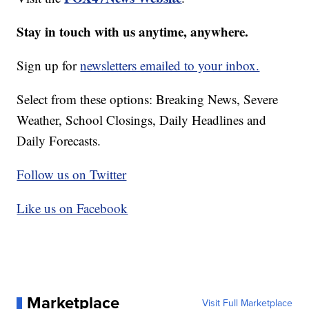
Stay in touch with us anytime, anywhere.
Sign up for
newsletters emailed to your inbox.
Select from these options: Breaking News, Severe
Weather, School Closings, Daily Headlines and
Daily Forecasts.
Follow us on Twitter
Like us on Facebook
Marketplace
Visit Full Marketplace