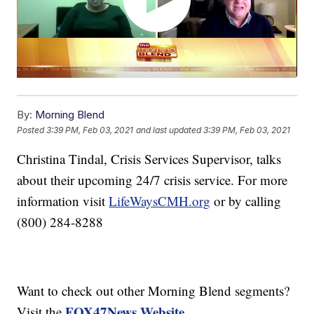
By:
Morning Blend
Posted
3:39 PM, Feb 03, 2021
and last updated
3:39 PM, Feb 03, 2021
Christina Tindal, Crisis Services Supervisor, talks
about their upcoming 24/7 crisis service. For more
information visit
LifeWaysCMH.org
or by calling
(800) 284-8288
Want to check out other Morning Blend segments?
FOX47News Website
Visit the
.