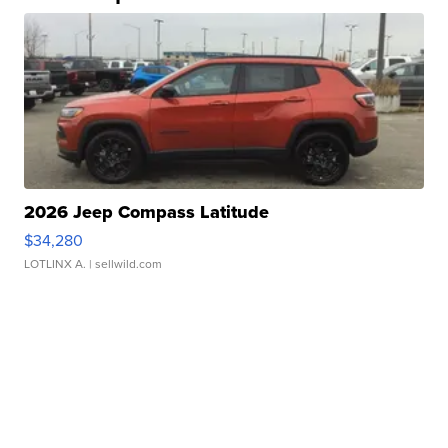
2026 Jeep Compass Latitude
$34,280
LOTLINX A.
| sellwild.com