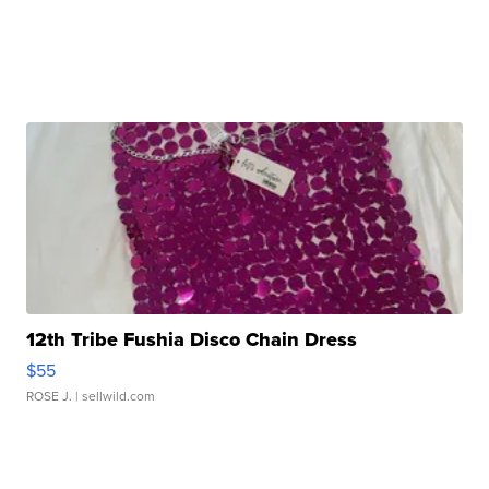
12th Tribe Fushia Disco Chain Dress
$55
ROSE J.
| sellwild.com