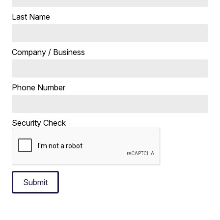
Last Name
Company / Business
Phone Number
Security Check
Submit