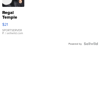
Regal
Temple
Droplet
$21
Earrings
SPORTSERVER
P.
| sellwild.com
Powered by