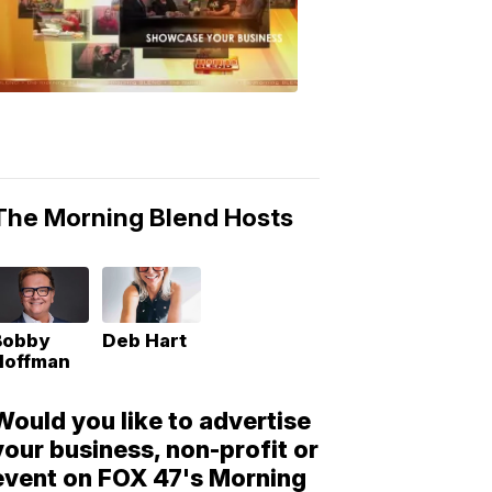
Morning
Blend
Moments
6:53
PM,
May
10,
2018
The Morning Blend Hosts
Bobby
Deb Hart
Hoffman
Would you like to advertise
your business, non-profit or
event on FOX 47's Morning