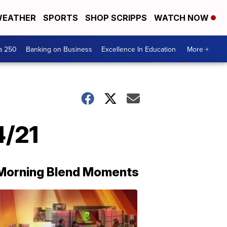
EATHER
SPORTS
SHOP SCRIPPS
WATCH NOW
a 250
Banking on Business
Excellence In Education
More +
4/21
Morning Blend Moments
THE
MORNING
BLEND