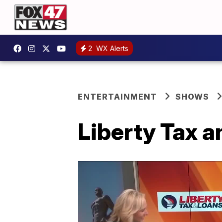
2
WX Alerts
ENTERTAINMENT
SHOWS
Liberty Tax a