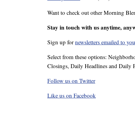
Want to check out other Morning Ble
Stay in touch with us anytime, any
Sign up for
newsletters emailed to you
Select from these options: Neighbor
Closings, Daily Headlines and Daily F
Follow us on Twitter
Like us on Facebook