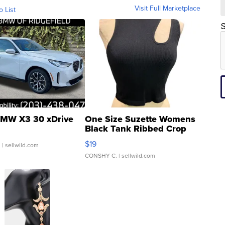
Visit Full Marketplace
o List
S
MW X3 30 xDrive
One Size Suzette Womens
Black Tank Ribbed Crop
Asymmetrical ...
$19
.
| sellwild.com
CONSHY C.
| sellwild.com