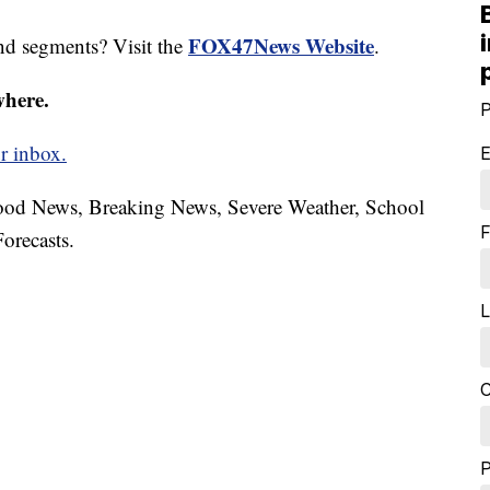
FOX47News Website
nd segments? Visit the
.
where.
P
r inbox.
E
hood News, Breaking News, Severe Weather, School
F
orecasts.
L
C