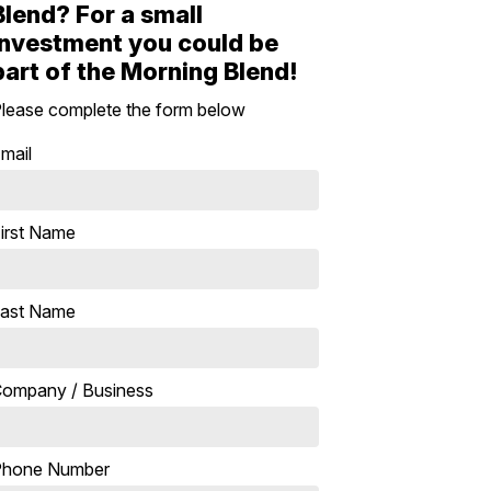
Blend? For a small
investment you could be
part of the Morning Blend!
lease complete the form below
mail
irst Name
ast Name
ompany / Business
Phone Number