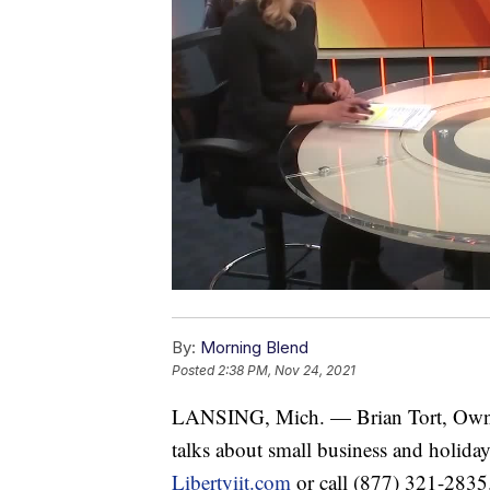
By:
Morning Blend
Posted
2:38 PM, Nov 24, 2021
LANSING, Mich. — Brian Tort, Owne
talks about small business and holiday
Libertyiit.com
or call (877) 321-2835