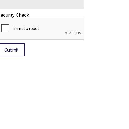
ecurity Check
Submit