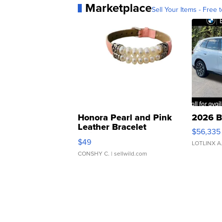
Marketplace
Sell Your Items - Free t
Honora Pearl and Pink
2026 B
Leather Bracelet
$56,335
Adjustable Buckle Clo...
$49
LOTLINX A
CONSHY C.
| sellwild.com