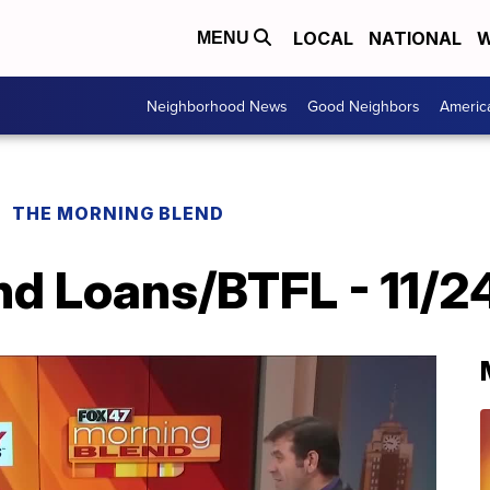
LOCAL
NATIONAL
W
MENU
Neighborhood News
Good Neighbors
Americ
THE MORNING BLEND
nd Loans/BTFL - 11/2