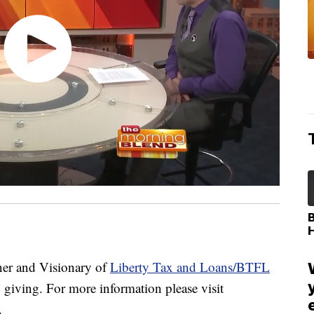
r and Visionary of
Liberty Tax and Loans/BTFL
 giving. For more information please visit
.