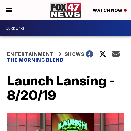
WATCH NOW
ENTERTAINMENT
SHOWS
THE MORNING BLEND
Launch Lansing -
8/20/19