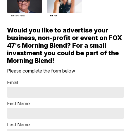
Bobby Hoffman
Deb Hart
Would you like to advertise your
business, non-profit or event on FOX
47's Morning Blend? For a small
investment you could be part of the
Morning Blend!
Please complete the form below
Email
First Name
Last Name