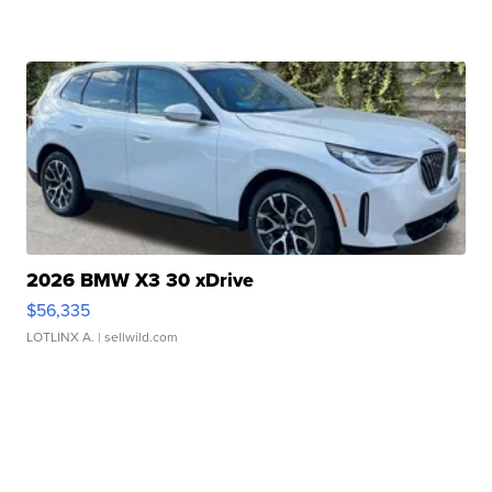
2026 BMW X3 30 xDrive
$56,335
LOTLINX A.
| sellwild.com