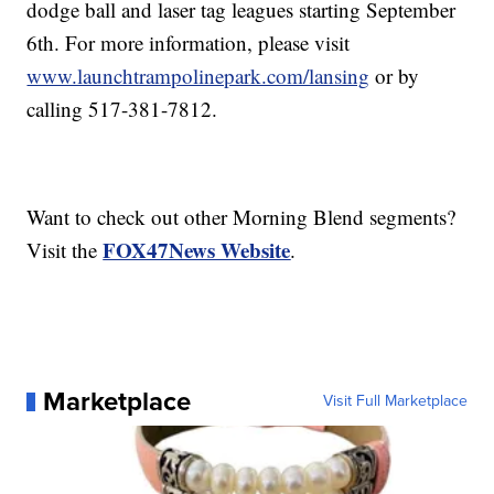
dodge ball and laser tag leagues starting September
6th. For more information, please visit
www.launchtrampolinepark.com/lansing
or by
calling 517-381-7812.
Want to check out other Morning Blend segments?
FOX47News Website
Visit the
.
Marketplace
Visit Full Marketplace