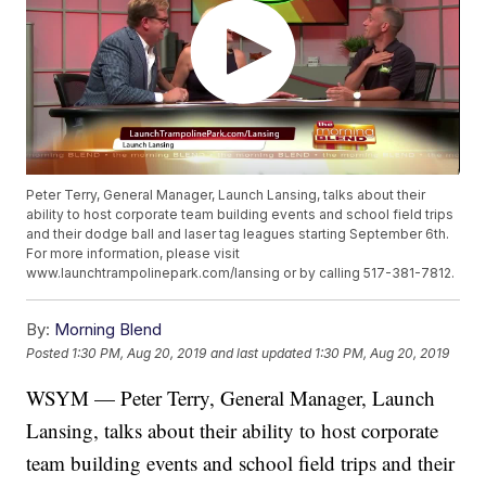
Peter Terry, General Manager, Launch Lansing, talks about their
ability to host corporate team building events and school field trips
and their dodge ball and laser tag leagues starting September 6th.
For more information, please visit
www.launchtrampolinepark.com/lansing or by calling 517-381-7812.
By:
Morning Blend
Posted
1:30 PM, Aug 20, 2019
and last updated
1:30 PM, Aug 20, 2019
WSYM — Peter Terry, General Manager, Launch
Lansing, talks about their ability to host corporate
team building events and school field trips and their