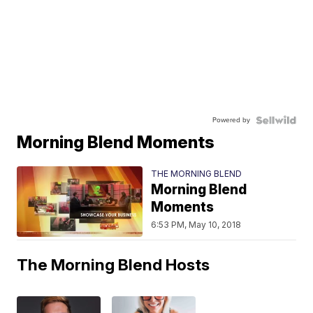
Powered by
Morning Blend Moments
THE MORNING BLEND
Morning Blend
Moments
6:53 PM, May 10, 2018
The Morning Blend Hosts