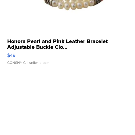
Honora Pearl and Pink Leather Bracelet
Adjustable Buckle Clo...
$49
CONSHY C.
| sellwild.com