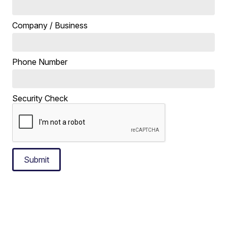
Company / Business
Phone Number
Security Check
Submit