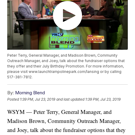
Peter Terry, General Manager, and Madison Brown, Community
Outreach Manager, and Joey, talk about the fundraiser options that
they offer and their July Birthday Promotion. For more information,
please visit www.launchtrampolinepark.com/lansing or by calling
517-381-7812.
By:
Morning Blend
Posted
1:39 PM, Jul 23, 2019
and last updated
1:39 PM, Jul 23, 2019
WSYM — Peter Terry, General Manager, and
Madison Brown, Community Outreach Manager,
and Joey, talk about the fundraiser options that they