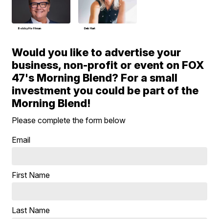
Bobby Hoffman
Deb Hart
Would you like to advertise your
business, non-profit or event on FOX
47's Morning Blend? For a small
investment you could be part of the
Morning Blend!
Please complete the form below
Email
First Name
Last Name