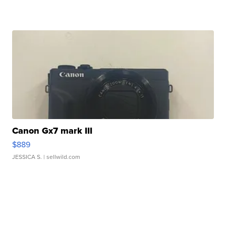
Canon Gx7 mark III
$889
JESSICA S.
| sellwild.com