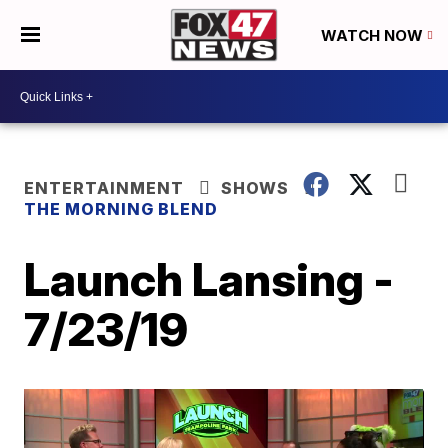
WATCH NOW
ENTERTAINMENT
SHOWS
THE MORNING BLEND
Launch Lansing -
7/23/19