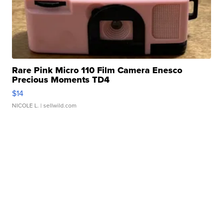
Rare Pink Micro 110 Film Camera Enesco
Precious Moments TD4
$14
NICOLE L.
| sellwild.com