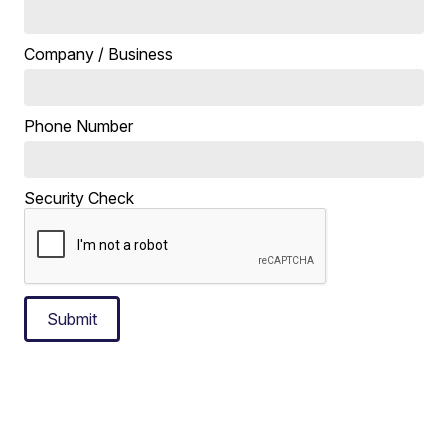
Company / Business
Phone Number
Security Check
Submit