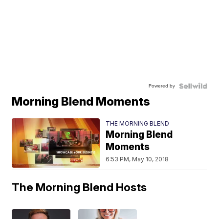
Powered by
Morning Blend Moments
THE MORNING BLEND
Morning Blend
Moments
6:53 PM, May 10, 2018
The Morning Blend Hosts