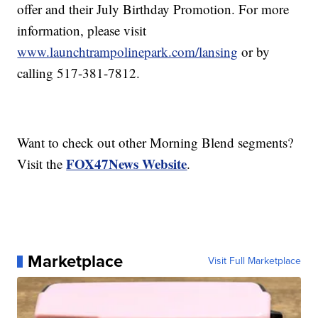
offer and their July Birthday Promotion. For more
information, please visit
www.launchtrampolinepark.com/lansing
or by
calling 517-381-7812.
Want to check out other Morning Blend segments?
FOX47News Website
Visit the
.
Marketplace
Visit Full Marketplace