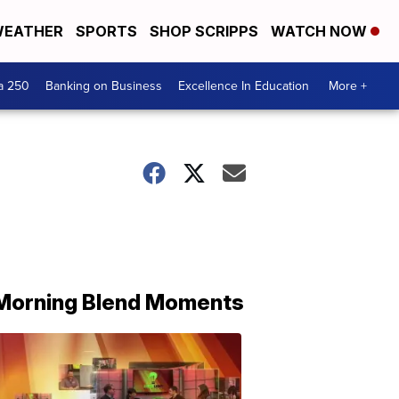
EATHER
SPORTS
SHOP SCRIPPS
WATCH NOW
a 250
Banking on Business
Excellence In Education
More +
Morning Blend Moments
THE
MORNING
BLEND