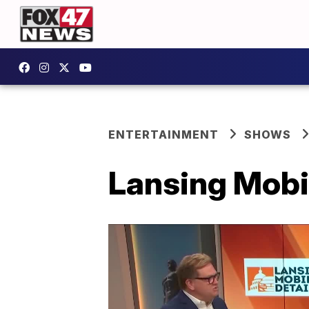
ENTERTAINMENT
SHOWS
Lansing Mobil