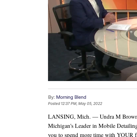
By:
Morning Blend
Posted
12:37 PM, May 05, 2022
LANSING, Mich. — Undra M Brown
Michigan's Leader in Mobile Detailing 
you to spend more time with YOUR fam