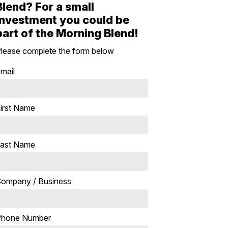
Blend? For a small
investment you could be
part of the Morning Blend!
lease complete the form below
mail
irst Name
ast Name
ompany / Business
Phone Number