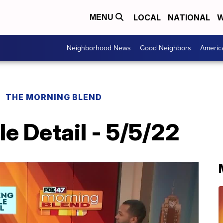
LOCAL
NATIONAL
W
MENU
Neighborhood News
Good Neighbors
Americ
THE MORNING BLEND
e Detail - 5/5/22