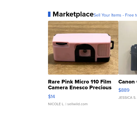
Marketplace
Sell Your Items - Free t
Rare Pink Micro 110 Film
Canon 
Camera Enesco Precious
$889
Moments TD4
$14
JESSICA S.
NICOLE L.
| sellwild.com