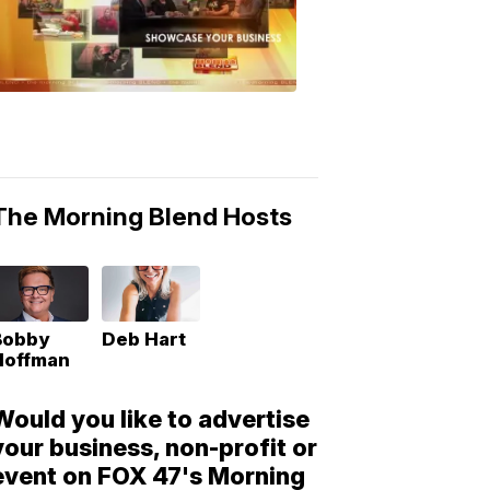
Morning
Blend
Moments
6:53
PM,
May
10,
2018
The Morning Blend Hosts
Bobby
Deb Hart
Hoffman
Would you like to advertise
your business, non-profit or
event on FOX 47's Morning