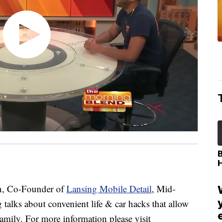
, Co-Founder of
Lansing Mobile Detail
, Mid-
talks about convenient life & car hacks that allow
ily. For more information please visit