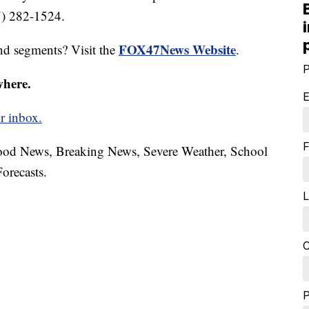
7) 282-1524.
FOX47News Website
nd segments? Visit the
.
P
where.
E
r inbox.
F
hood News, Breaking News, Severe Weather, School
orecasts.
L
C