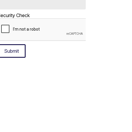
ecurity Check
Submit