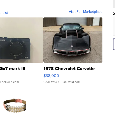
Visit Full Marketplace
o List
S
Gx7 mark III
1978 Chevrolet Corvette
$38,000
| sellwild.com
GATEWAY C.
| sellwild.com