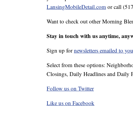
LansingMobileDetail.com
or call (51
Want to check out other Morning Ble
Stay in touch with us anytime, any
Sign up for
newsletters emailed to you
Select from these options: Neighbor
Closings, Daily Headlines and Daily F
Follow us on Twitter
Like us on Facebook