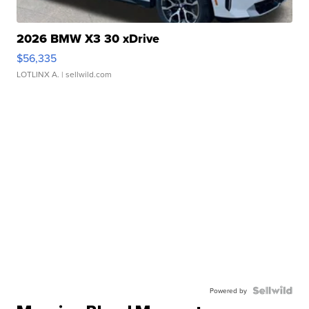
2026 BMW X3 30 xDrive
$56,335
LOTLINX A.
| sellwild.com
Powered by