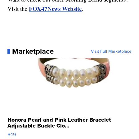
FOX47News Website
Visit the
.
Marketplace
Visit Full Marketplace
Honora Pearl and Pink Leather Bracelet
Adjustable Buckle Clo...
$49