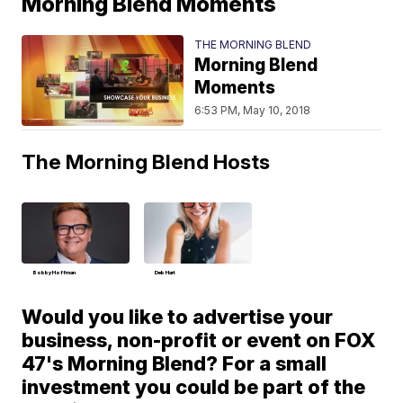
Morning Blend Moments
THE MORNING BLEND
Morning Blend
Moments
6:53 PM, May 10, 2018
The Morning Blend Hosts
Bobby Hoffman
Deb Hart
Would you like to advertise your
business, non-profit or event on FOX
47's Morning Blend? For a small
investment you could be part of the