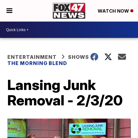
WATCH NOW
ENTERTAINMENT
SHOWS
THE MORNING BLEND
Lansing Junk
Removal - 2/3/20