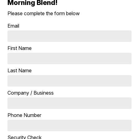
Morning Blend!
Please complete the form below
Email
First Name
Last Name
Company / Business
Phone Number
Security Check