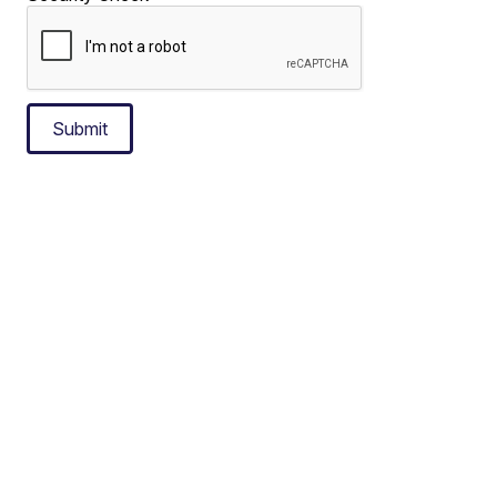
Submit