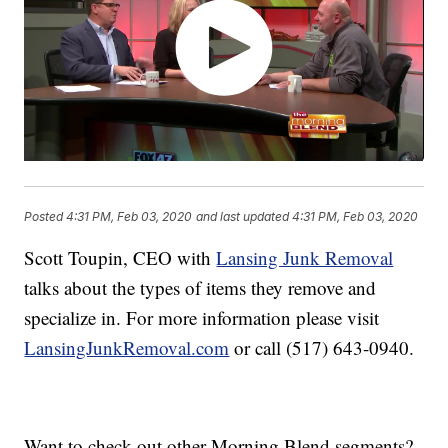
Posted
4:31 PM, Feb 03, 2020
and last updated
4:31 PM, Feb 03, 2020
Scott Toupin, CEO with
Lansing Junk Removal
talks about the types of items they remove and
specialize in. For more information please visit
LansingJunkRemoval.com
or call (517) 643-0940.
Want to check out other Morning Blend segments?