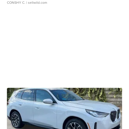
CONSHY C.
| sellwild.com