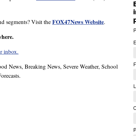
FOX47News Website
nd segments? Visit the
.
P
where.
E
r inbox.
F
hood News, Breaking News, Severe Weather, School
orecasts.
L
C