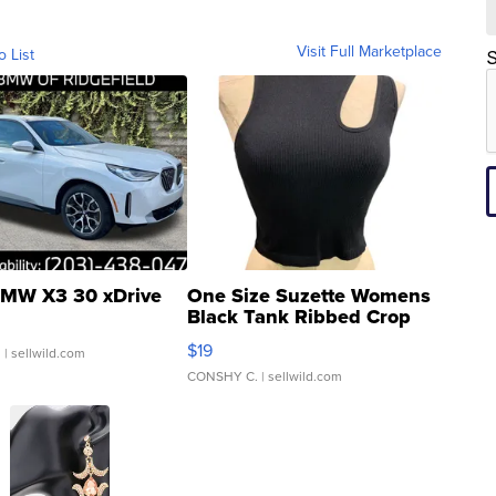
Visit Full Marketplace
o List
S
MW X3 30 xDrive
One Size Suzette Womens
Black Tank Ribbed Crop
Asymmetrical ...
$19
.
| sellwild.com
CONSHY C.
| sellwild.com