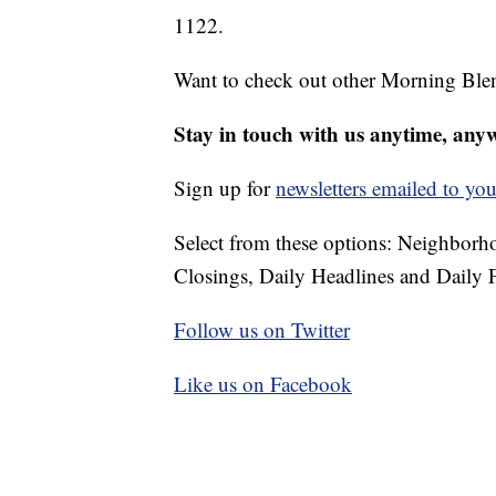
1122.
Want to check out other Morning Ble
Stay in touch with us anytime, any
Sign up for
newsletters emailed to you
Select from these options: Neighbor
Closings, Daily Headlines and Daily F
Follow us on Twitter
Like us on Facebook