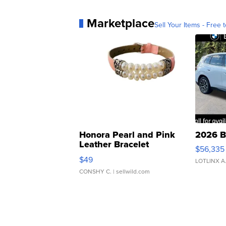
Marketplace
Sell Your Items - Free t
Honora Pearl and Pink
2026 B
Leather Bracelet
$56,335
Adjustable Buckle Clo...
$49
LOTLINX A
CONSHY C.
| sellwild.com