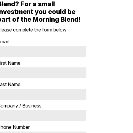
Blend? For a small
investment you could be
part of the Morning Blend!
lease complete the form below
mail
irst Name
ast Name
ompany / Business
Phone Number