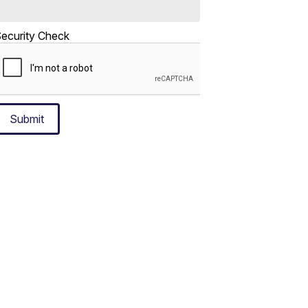
ecurity Check
Submit