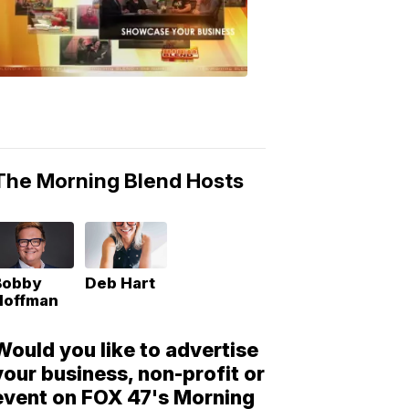
Morning
Blend
Moments
6:53
PM,
May
10,
2018
The Morning Blend Hosts
Bobby
Deb Hart
Hoffman
Would you like to advertise
your business, non-profit or
event on FOX 47's Morning