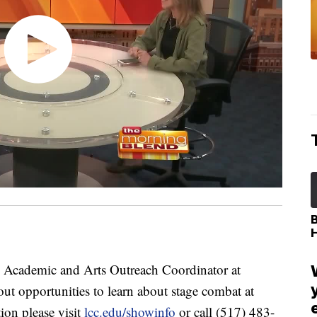
cademic and Arts Outreach Coordinator at
out opportunities to learn about stage combat at
on please visit
lcc.edu/showinfo
or call (517) 483-