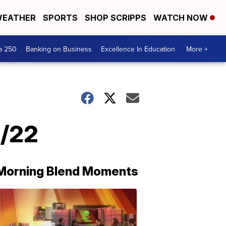
EATHER
SPORTS
SHOP SCRIPPS
WATCH NOW
a 250
Banking on Business
Excellence In Education
More +
6/22
Morning Blend Moments
THE
MORNING
BLEND