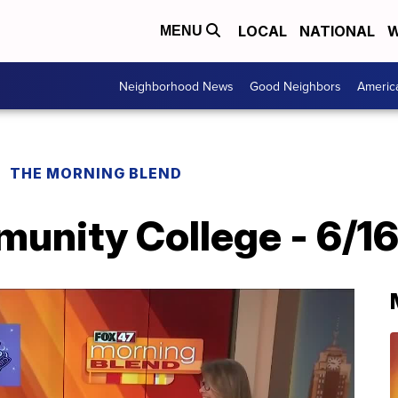
LOCAL
NATIONAL
W
MENU
Neighborhood News
Good Neighbors
Americ
THE MORNING BLEND
unity College - 6/1