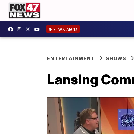
2
WX Alerts
ENTERTAINMENT
SHOWS
Lansing Comm