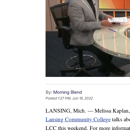
By:
Morning Blend
Posted
1:27 PM, Jun 16, 2022
LANSING, Mich. — Melissa Kaplan, A
Lansing Community College
talks ab
LCC this weekend. For more informati