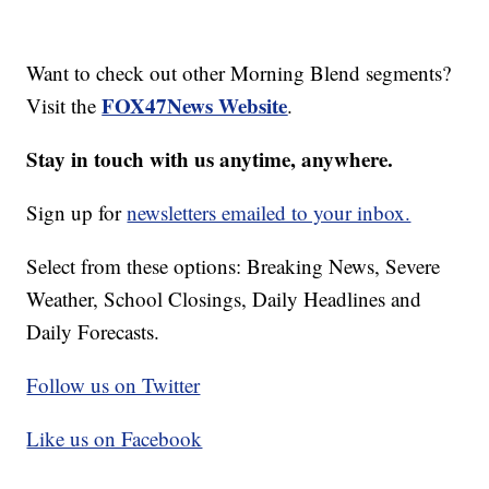
Want to check out other Morning Blend segments?
FOX47News Website
Visit the
.
Stay in touch with us anytime, anywhere.
Sign up for
newsletters emailed to your inbox.
Select from these options: Breaking News, Severe
Weather, School Closings, Daily Headlines and
Daily Forecasts.
Follow us on Twitter
Like us on Facebook