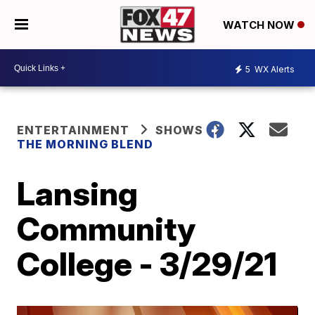
WATCH NOW
5
WX Alerts
ENTERTAINMENT
SHOWS
THE MORNING BLEND
Lansing
Community
College - 3/29/21