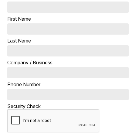
First Name
Last Name
Company / Business
Phone Number
Security Check