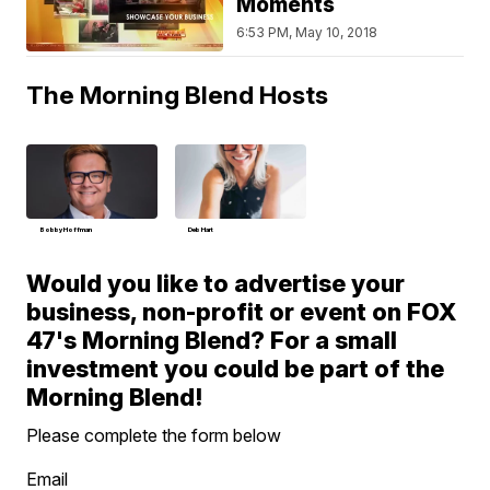
Moments
6:53 PM, May 10, 2018
The Morning Blend Hosts
Bobby Hoffman
Deb Hart
Would you like to advertise your
business, non-profit or event on FOX
47's Morning Blend? For a small
investment you could be part of the
Morning Blend!
Please complete the form below
Email