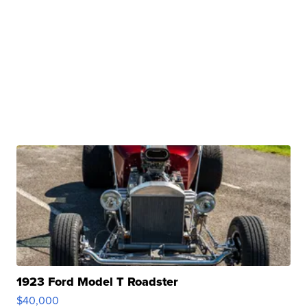
1923 Ford Model T Roadster
$40,000