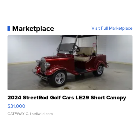
Marketplace
Visit Full Marketplace
2024 StreetRod Golf Cars LE29 Short Canopy
$31,000
GATEWAY C.
| sellwild.com