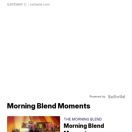
GATEWAY C.
| sellwild.com
Powered by
Morning Blend Moments
THE MORNING BLEND
Morning Blend