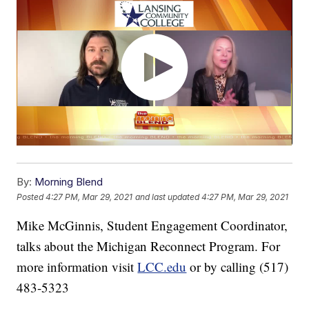
By:
Morning Blend
Posted
4:27 PM, Mar 29, 2021
and last updated
4:27 PM, Mar 29, 2021
Mike McGinnis, Student Engagement Coordinator,
talks about the Michigan Reconnect Program. For
more information visit
LCC.edu
or by calling (517)
483-5323