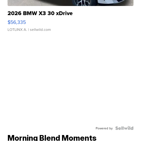
2026 BMW X3 30 xDrive
$56,335
LOTLINX A.
| sellwild.com
Powered by
Morning Blend Moments