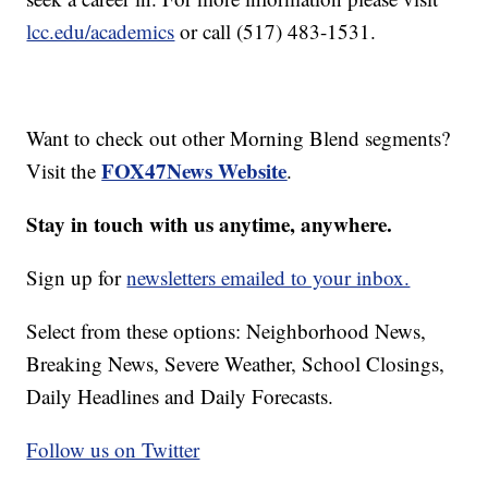
lcc.edu/academics
or call (517) 483-1531.
Want to check out other Morning Blend segments?
FOX47News Website
Visit the
.
Stay in touch with us anytime, anywhere.
Sign up for
newsletters emailed to your inbox.
Select from these options: Neighborhood News,
Breaking News, Severe Weather, School Closings,
Daily Headlines and Daily Forecasts.
Follow us on Twitter