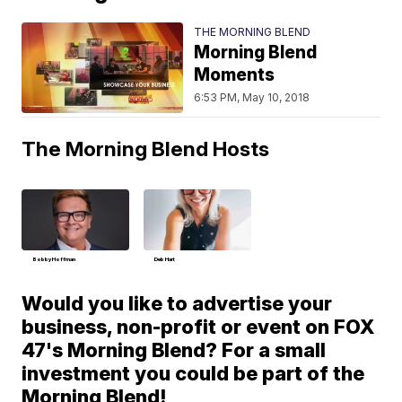
THE MORNING BLEND
Morning Blend
Moments
6:53 PM, May 10, 2018
The Morning Blend Hosts
Bobby Hoffman
Deb Hart
Would you like to advertise your
business, non-profit or event on FOX
47's Morning Blend? For a small
investment you could be part of the
Morning Blend!