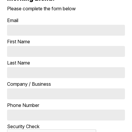
Please complete the form below
Email
First Name
Last Name
Company / Business
Phone Number
Security Check