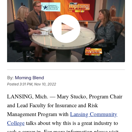
By:
Morning Blend
Posted
3:31 PM, Nov 10, 2022
LANSING, Mich. — Mary Stucko, Program Chair
and Lead Faculty for Insurance and Risk
Management Program with
Lansing Community
College
talks about why this is a great industry to
seek a career in. For more information please visit