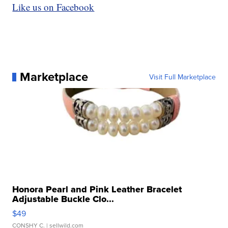
Like us on Facebook
Marketplace
Visit Full Marketplace
Honora Pearl and Pink Leather Bracelet
Adjustable Buckle Clo...
$49
CONSHY C.
| sellwild.com