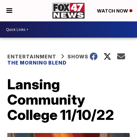
WATCH NOW
ENTERTAINMENT
SHOWS
THE MORNING BLEND
Lansing
Community
College 11/10/22