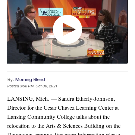
By:
Morning Blend
Posted
3:58 PM, Oct 06, 2021
LANSING, Mich. — Sandra Etherly-Johnson,
Director for the Cesar Chavez Learning Center at
Lansing Community College talks about the
relocation to the Arts & Sciences Building on the
Downtown campus. For more information please