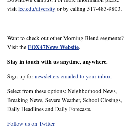
visit
lcc.edu/diversity
or by calling 517-483-9803.
Want to check out other Morning Blend segments?
FOX47News Website
Visit the
.
Stay in touch with us anytime, anywhere.
Sign up for
newsletters emailed to your inbox.
Select from these options: Neighborhood News,
Breaking News, Severe Weather, School Closings,
Daily Headlines and Daily Forecasts.
Follow us on Twitter