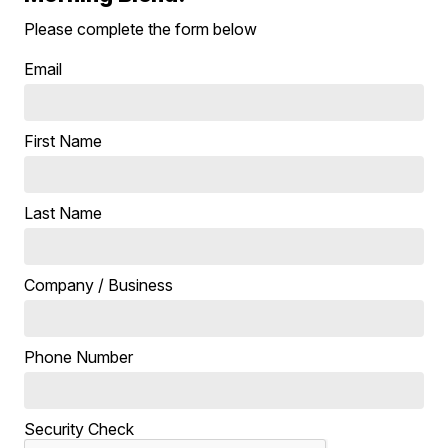
Please complete the form below
Email
First Name
Last Name
Company / Business
Phone Number
Security Check