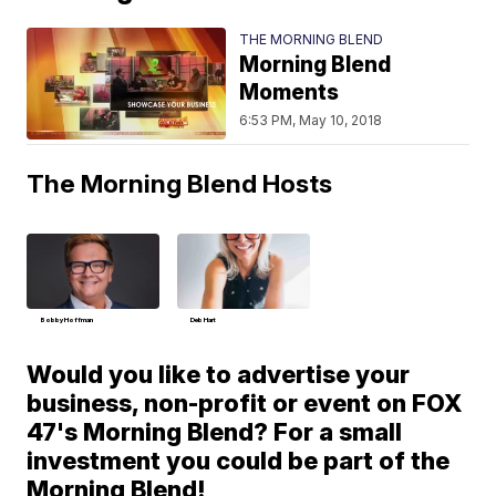
THE MORNING BLEND
Morning Blend
Moments
6:53 PM, May 10, 2018
The Morning Blend Hosts
Bobby Hoffman
Deb Hart
Would you like to advertise your
business, non-profit or event on FOX
47's Morning Blend? For a small
investment you could be part of the
Morning Blend!