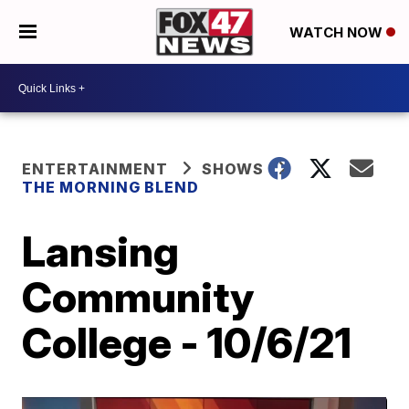
WATCH NOW
ENTERTAINMENT
SHOWS
THE MORNING BLEND
Lansing
Community
College - 10/6/21