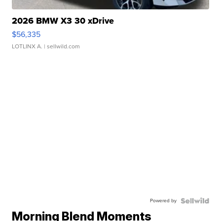
2026 BMW X3 30 xDrive
$56,335
LOTLINX A.
| sellwild.com
Powered by
Morning Blend Moments