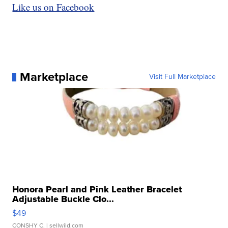
Like us on Facebook
Marketplace
Visit Full Marketplace
Honora Pearl and Pink Leather Bracelet
Adjustable Buckle Clo...
$49
CONSHY C.
| sellwild.com