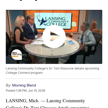
Lansing Community College's Dr. Toni Glasscoe details upcoming
College Connect program.
By:
Morning Blend
Posted
1:39 PM, Jun 15, 2026
LANSING, Mich. — Lansing Community
College's Dr. Toni Glasscoe details upcoming