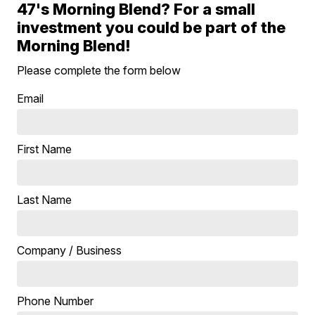
47's Morning Blend? For a small
investment you could be part of the
Morning Blend!
Please complete the form below
Email
First Name
Last Name
Company / Business
Phone Number