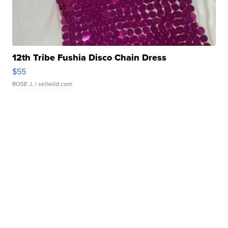
12th Tribe Fushia Disco Chain Dress
$55
ROSE J.
| sellwild.com