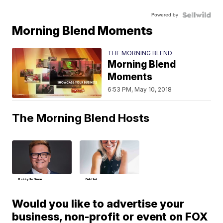
Powered by
Morning Blend Moments
THE MORNING BLEND
Morning Blend
Moments
6:53 PM, May 10, 2018
The Morning Blend Hosts
Bobby Hoffman
Deb Hart
Would you like to advertise your
business, non-profit or event on FOX