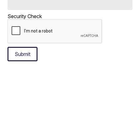
Security Check
Submit