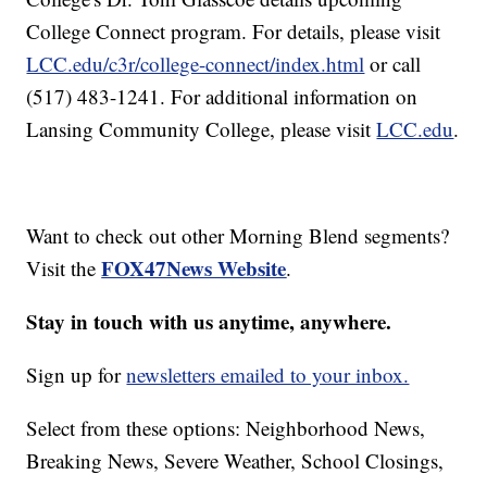
College Connect program. For details, please visit
LCC.edu/c3r/college-connect/index.html
or call
(517) 483-1241. For additional information on
Lansing Community College, please visit
LCC.edu
.
Want to check out other Morning Blend segments?
FOX47News Website
Visit the
.
Stay in touch with us anytime, anywhere.
Sign up for
newsletters emailed to your inbox.
Select from these options: Neighborhood News,
Breaking News, Severe Weather, School Closings,