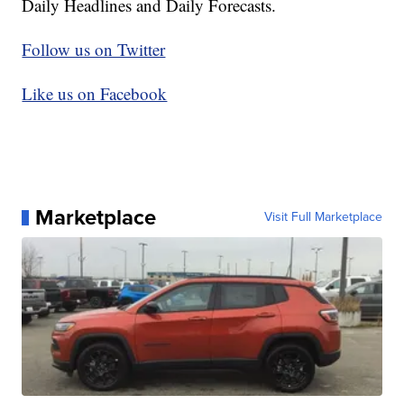
Daily Headlines and Daily Forecasts.
Follow us on Twitter
Like us on Facebook
Marketplace
Visit Full Marketplace