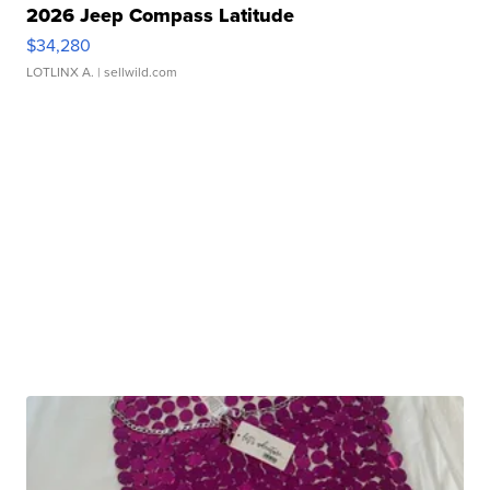
2026 Jeep Compass Latitude
$34,280
LOTLINX A.
| sellwild.com