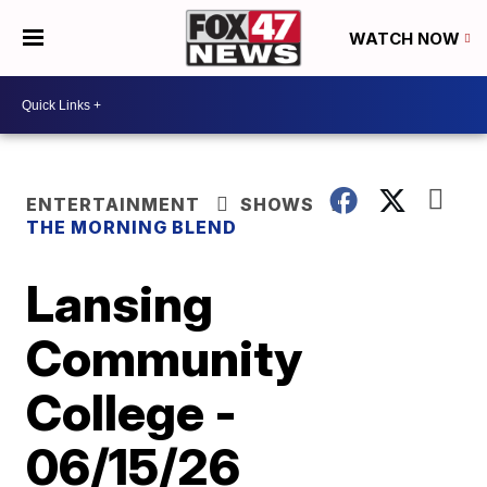
WATCH NOW
ENTERTAINMENT
SHOWS
THE MORNING BLEND
Lansing
Community
College -
06/15/26