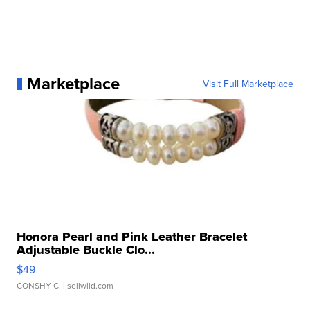
Marketplace
Visit Full Marketplace
Honora Pearl and Pink Leather Bracelet
Adjustable Buckle Clo...
$49
CONSHY C.
| sellwild.com