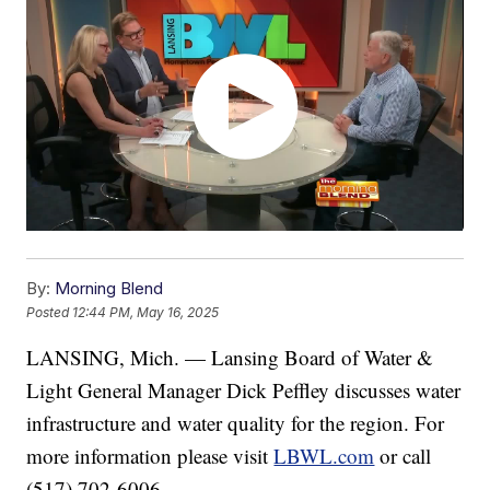
By:
Morning Blend
Posted
12:44 PM, May 16, 2025
LANSING, Mich. — Lansing Board of Water &
Light General Manager Dick Peffley discusses water
infrastructure and water quality for the region. For
more information please visit
LBWL.com
or call
(517) 702-6006.