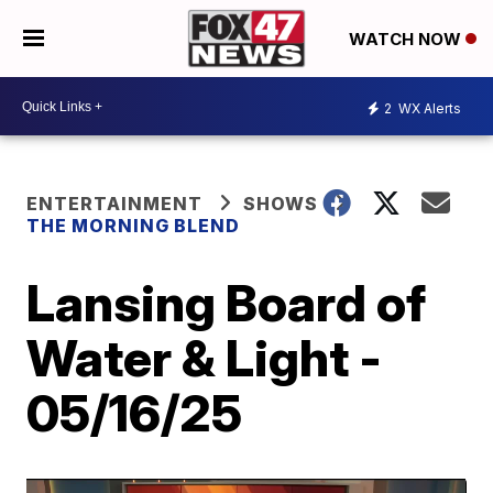
WATCH NOW
2
WX Alerts
ENTERTAINMENT
SHOWS
THE MORNING BLEND
Lansing Board of
Water & Light -
05/16/25