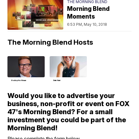
THE MORNING BLEND
Morning Blend
Moments
6:53 PM, May 10, 2018
The Morning Blend Hosts
Bobby Hoffman
Deb Hart
Would you like to advertise your
business, non-profit or event on FOX
47's Morning Blend? For a small
investment you could be part of the
Morning Blend!
Please complete the form below