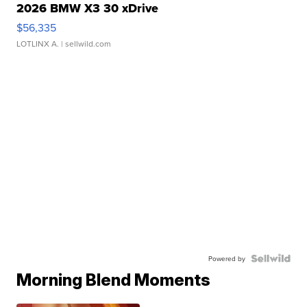
2026 BMW X3 30 xDrive
$56,335
LOTLINX A.
| sellwild.com
Powered by
Morning Blend Moments