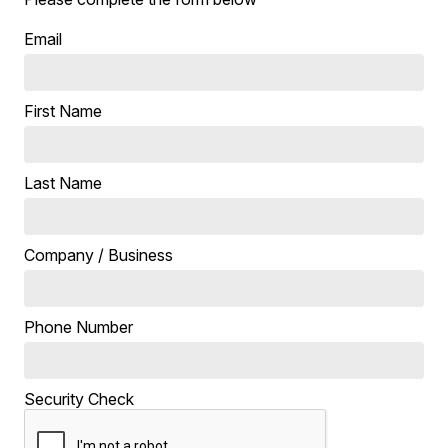
Email
First Name
Last Name
Company / Business
Phone Number
Security Check