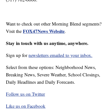
Want to check out other Morning Blend segments?
FOX47News Website
Visit the
.
Stay in touch with us anytime, anywhere.
Sign up for
newsletters emailed to your inbox.
Select from these options: Neighborhood News,
Breaking News, Severe Weather, School Closings,
Daily Headlines and Daily Forecasts.
Follow us on Twitter
Like us on Facebook