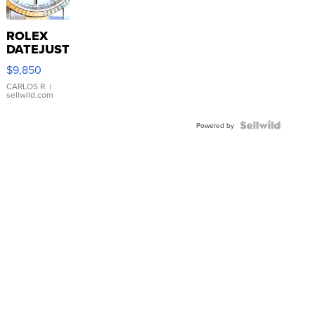
ROLEX
DATEJUST
16233
$9,850
WHITE
DIAL
CARLOS R.
|
sellwild.com
FLUTED
BEZEL
TWO-
Powered by
TONE
JUBILE...