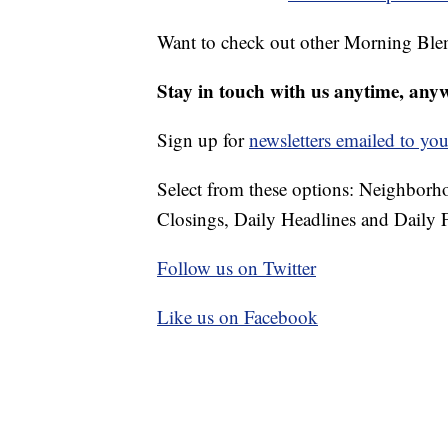
Want to check out other Morning Ble
Stay in touch with us anytime, any
Sign up for
newsletters emailed to you
Select from these options: Neighbor
Closings, Daily Headlines and Daily F
Follow us on Twitter
Like us on Facebook