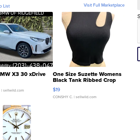
Visit Full Marketplace
o List
S
MW X3 30 xDrive
One Size Suzette Womens
Black Tank Ribbed Crop
Asymmetrical ...
$19
.
| sellwild.com
CONSHY C.
| sellwild.com