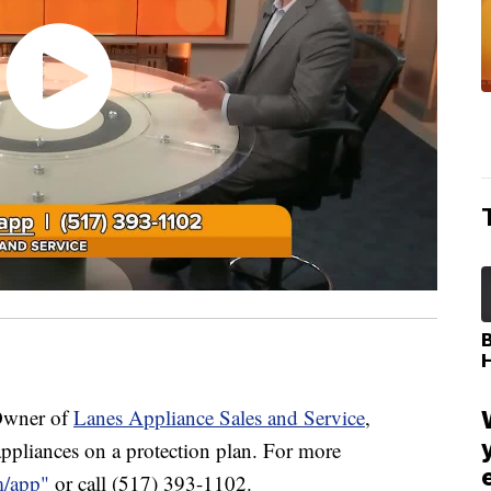
Owner of
Lanes Appliance Sales and Service
,
appliances on a protection plan. For more
m/app"
or call (517) 393-1102.