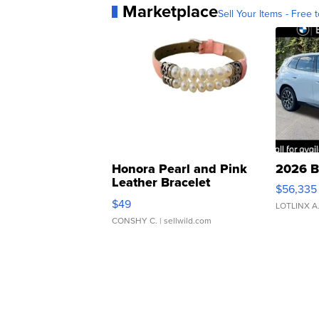
Marketplace
Sell Your Items - Free t
Honora Pearl and Pink
2026 B
Leather Bracelet
$56,335
Adjustable Buckle Clo...
$49
LOTLINX A
CONSHY C.
| sellwild.com