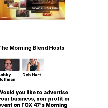
Morning
Blend
Moments
6:53
PM,
May
10,
2018
The Morning Blend Hosts
Bobby
Deb Hart
Hoffman
Would you like to advertise
your business, non-profit or
event on FOX 47's Morning