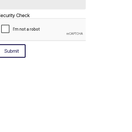
ecurity Check
Submit