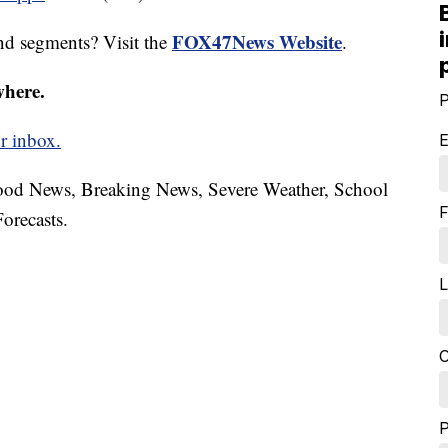
FOX47News Website
nd segments? Visit the
.
where.
P
r inbox.
E
hood News, Breaking News, Severe Weather, School
F
orecasts.
L
C