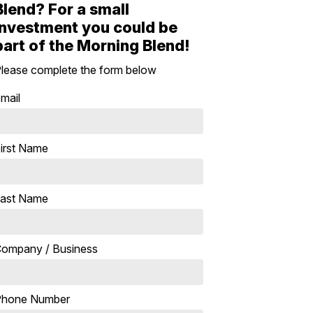
Blend? For a small
investment you could be
part of the Morning Blend!
lease complete the form below
mail
irst Name
ast Name
ompany / Business
Phone Number