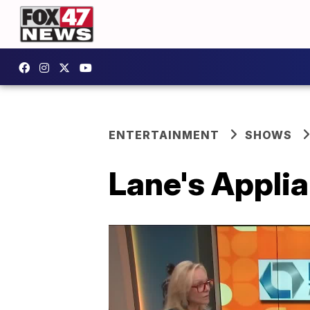
ENTERTAINMENT
SHOWS
Lane's Applia