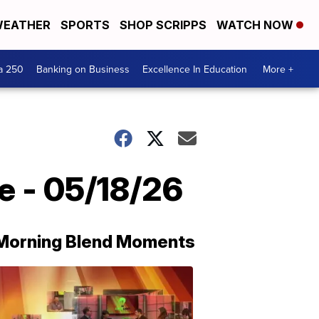
EATHER
SPORTS
SHOP SCRIPPS
WATCH NOW
a 250
Banking on Business
Excellence In Education
More +
e - 05/18/26
Morning Blend Moments
THE
MORNING
BLEND