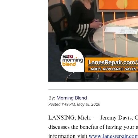
By:
Morning Blend
Posted
1:49 PM, May 18, 2026
LANSING, Mich. — Jeremy Davis, 
discusses the benefits of having your 
information visit
www.lanesrepair.co