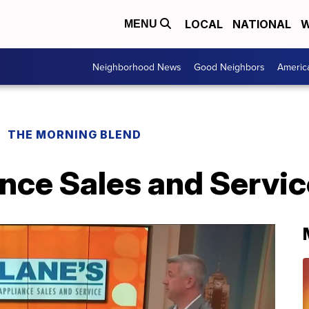
LOCAL
NATIONAL
W
MENU
Neighborhood News
Good Neighbors
Americ
THE MORNING BLEND
nce Sales and Servic