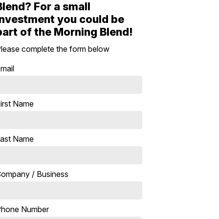
Blend? For a small
investment you could be
part of the Morning Blend!
lease complete the form below
mail
irst Name
ast Name
ompany / Business
Phone Number