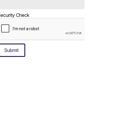
ecurity Check
Submit