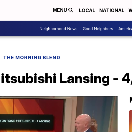
LOCAL
NATIONAL
W
MENU
Neighborhood News
Good Neighbors
Americ
THE MORNING BLEND
tsubishi Lansing - 4