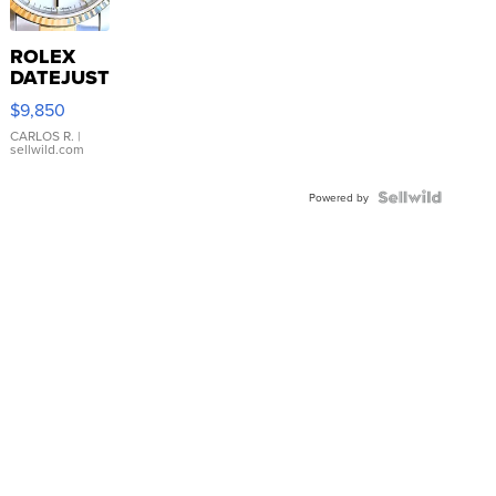
ROLEX
DATEJUST
16233
$9,850
WHITE
DIAL
CARLOS R.
|
sellwild.com
FLUTED
BEZEL
TWO-
Powered by
TONE
JUBILE...