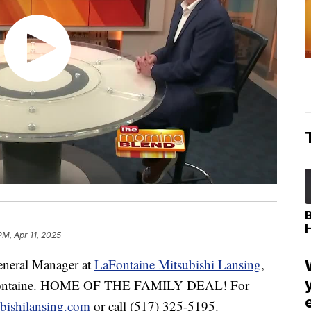
PM, Apr 11, 2025
neral Manager at
LaFontaine Mitsubishi Lansing
,
LaFontaine. HOME OF THE FAMILY DEAL! For
ubishilansing.com
or call (517) 325-5195.