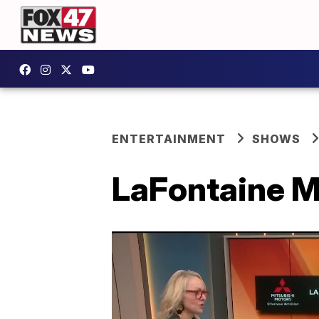
ENTERTAINMENT
SHOWS
LaFontaine Mi