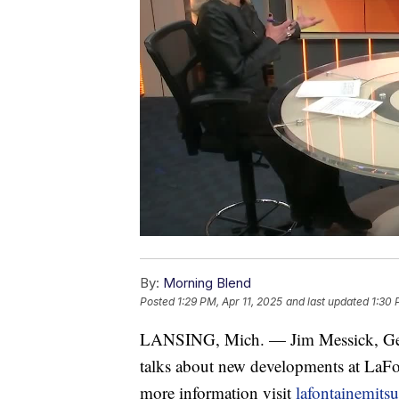
By:
Morning Blend
Posted
1:29 PM, Apr 11, 2025
and last updated
1:30 
LANSING, Mich. — Jim Messick, Ge
talks about new developments at 
more information visit
lafontainemits