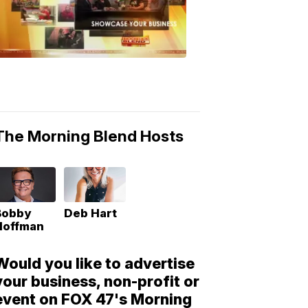
Morning
Blend
Moments
6:53
PM,
May
10,
2018
The Morning Blend Hosts
Bobby
Deb Hart
Hoffman
Would you like to advertise
your business, non-profit or
event on FOX 47's Morning