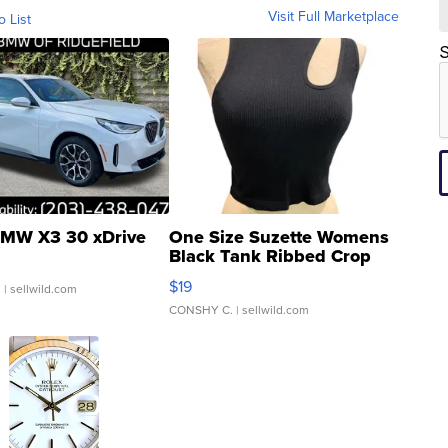
Visit Full Marketplace
o List
S
MW X3 30 xDrive
One Size Suzette Womens
Black Tank Ribbed Crop
Asymmetrical ...
$19
.
| sellwild.com
CONSHY C.
| sellwild.com