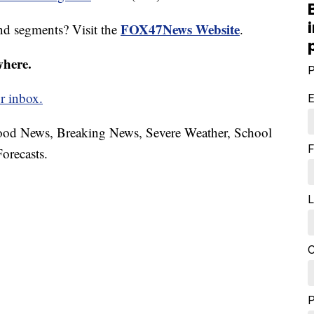
FOX47News Website
nd segments? Visit the
.
where.
P
r inbox.
E
hood News, Breaking News, Severe Weather, School
F
orecasts.
L
C