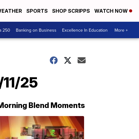
EATHER
SPORTS
SHOP SCRIPPS
WATCH NOW
a 250
Banking on Business
Excellence In Education
More +
/11/25
Morning Blend Moments
THE
MORNING
BLEND