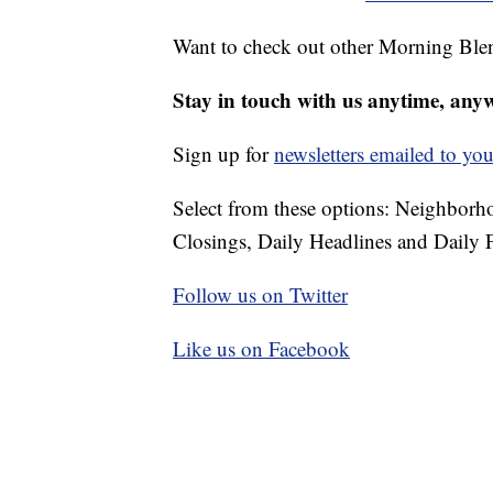
Want to check out other Morning Ble
Stay in touch with us anytime, any
Sign up for
newsletters emailed to you
Select from these options: Neighbor
Closings, Daily Headlines and Daily F
Follow us on Twitter
Like us on Facebook