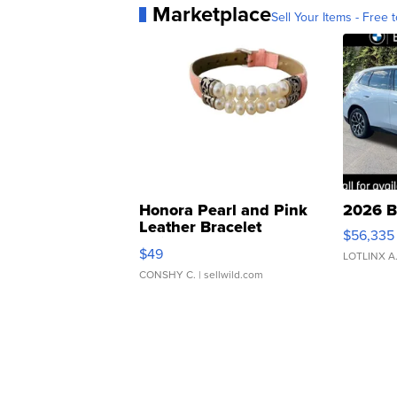
Marketplace
Sell Your Items - Free t
Honora Pearl and Pink
2026 B
Leather Bracelet
$56,335
Adjustable Buckle Clo...
$49
LOTLINX A
CONSHY C.
| sellwild.com