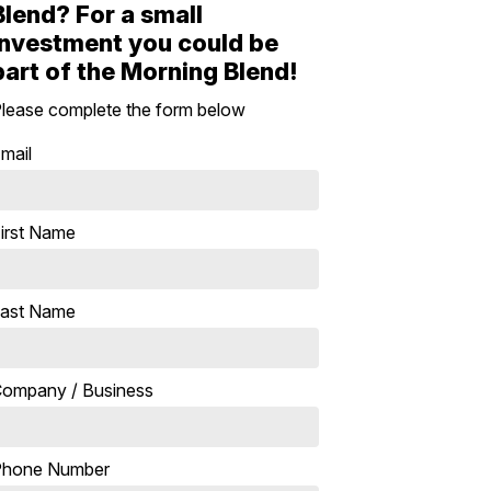
Blend? For a small
investment you could be
part of the Morning Blend!
lease complete the form below
mail
irst Name
ast Name
ompany / Business
Phone Number