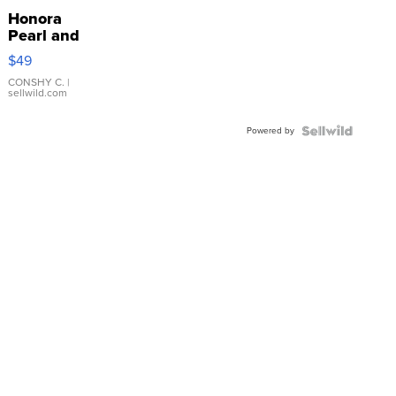
Honora
Pearl and
Pink
$49
Leather
Bracelet
CONSHY C.
|
sellwild.com
Adjustable
Buckle
Powered by
Clo...