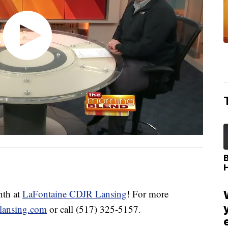
th at
LaFontaine CDJR Lansing
! For more
rlansing.com
or call (517) 325-5157.