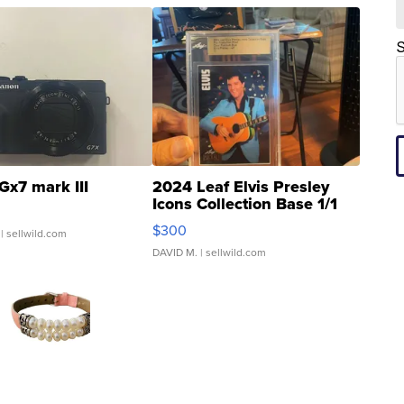
S
Gx7 mark III
2024 Leaf Elvis Presley
Icons Collection Base 1/1
SSP Clear ...
$300
| sellwild.com
DAVID M.
| sellwild.com