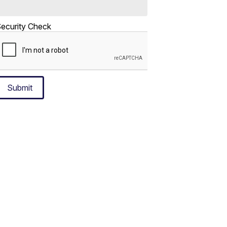
ecurity Check
Submit