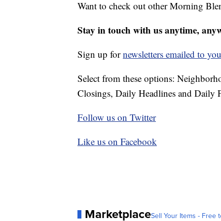
Want to check out other Morning Ble
Stay in touch with us anytime, any
Sign up for
newsletters emailed to you
Select from these options: Neighbor
Closings, Daily Headlines and Daily F
Follow us on Twitter
Like us on Facebook
Marketplace
Sell Your Items - Free t