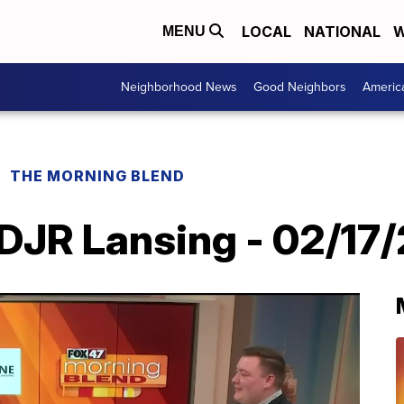
LOCAL
NATIONAL
W
MENU
Neighborhood News
Good Neighbors
Americ
THE MORNING BLEND
DJR Lansing - 02/17