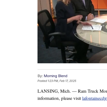
By:
Morning Blend
Posted
1:23 PM, Feb 17, 2025
LANSING, Mich. — Ram Truck Mon
information, please visit
lafontainecdj