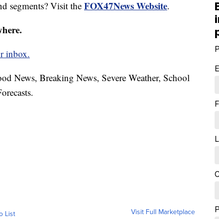
FOX47News Website
nd segments? Visit the
.
where.
P
r inbox.
E
hood News, Breaking News, Severe Weather, School
orecasts.
F
L
C
Visit Full Marketplace
o List