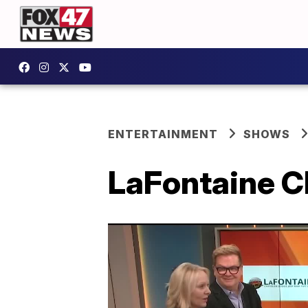
ENTERTAINMENT
SHOWS
LaFontaine C