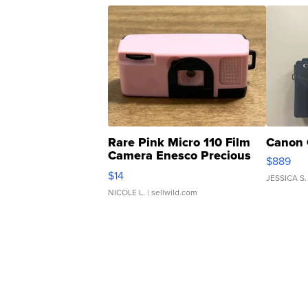
Rare Pink Micro 110 Film
Canon 
Camera Enesco Precious
$889
Moments TD4
$14
JESSICA S.
NICOLE L.
| sellwild.com