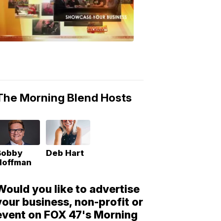
Morning
Blend
Moments
6:53
PM,
May
10,
2018
The Morning Blend Hosts
Bobby
Deb Hart
Hoffman
Would you like to advertise
your business, non-profit or
event on FOX 47's Morning