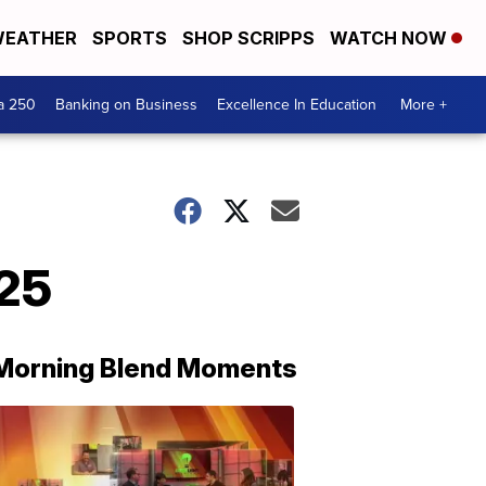
EATHER
SPORTS
SHOP SCRIPPS
WATCH NOW
a 250
Banking on Business
Excellence In Education
More +
/25
Morning Blend Moments
THE
MORNING
BLEND