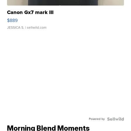
Canon Gx7 mark III
$889
JESSICA S.
| sellwild.com
Powered by
Morning Blend Moments