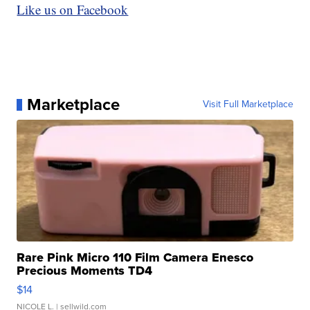
Like us on Facebook
Marketplace
Visit Full Marketplace
Rare Pink Micro 110 Film Camera Enesco
Precious Moments TD4
$14
NICOLE L.
| sellwild.com