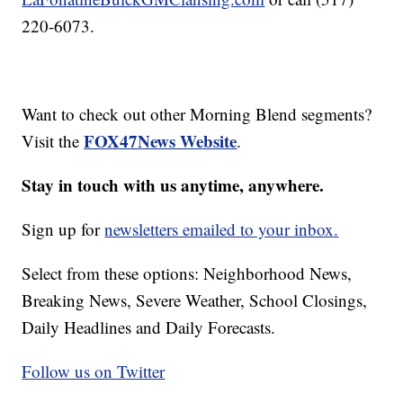
220-6073.
Want to check out other Morning Blend segments?
FOX47News Website
Visit the
.
Stay in touch with us anytime, anywhere.
Sign up for
newsletters emailed to your inbox.
Select from these options: Neighborhood News,
Breaking News, Severe Weather, School Closings,
Daily Headlines and Daily Forecasts.
Follow us on Twitter