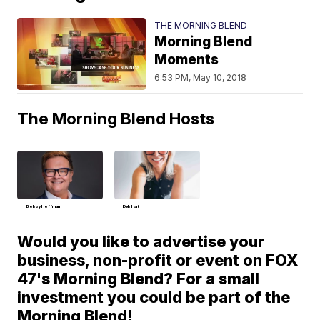
THE MORNING BLEND
Morning Blend
Moments
6:53 PM, May 10, 2018
The Morning Blend Hosts
Bobby Hoffman
Deb Hart
Would you like to advertise your
business, non-profit or event on FOX
47's Morning Blend? For a small
investment you could be part of the
Morning Blend!