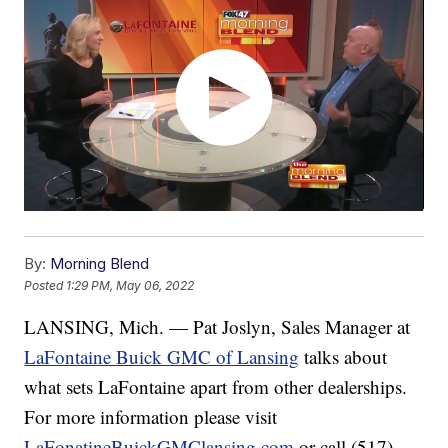
By:
Morning Blend
Posted
1:29 PM, May 06, 2022
LANSING, Mich. — Pat Joslyn, Sales Manager at
LaFontaine Buick GMC of Lansing
talks about
what sets LaFontaine apart from other dealerships.
For more information please visit
LaFonatineBuickGMClansing.com
or call (517)