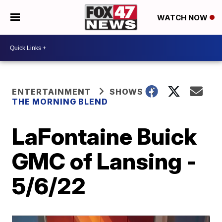
WATCH NOW
ENTERTAINMENT
SHOWS
THE MORNING BLEND
LaFontaine Buick
GMC of Lansing -
5/6/22