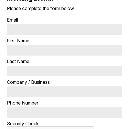
Please complete the form below
Email
First Name
Last Name
Company / Business
Phone Number
Security Check