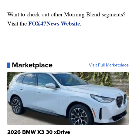
Want to check out other Morning Blend segments?
FOX47News Website
Visit the
.
Marketplace
Visit Full Marketplace
2026 BMW X3 30 xDrive