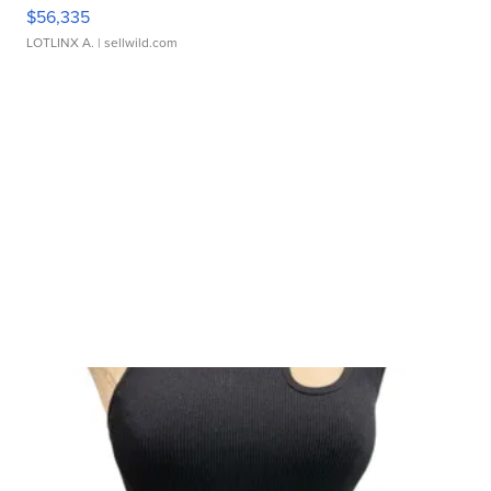
$56,335
LOTLINX A.
| sellwild.com