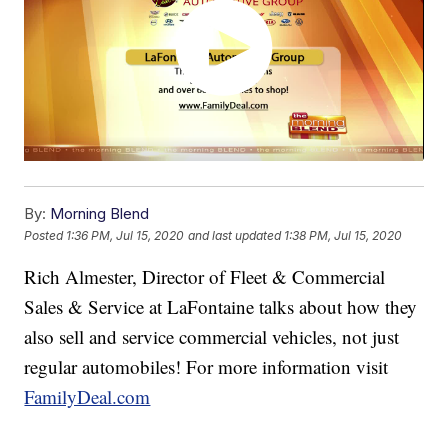
By:
Morning Blend
Posted
1:36 PM, Jul 15, 2020
and last updated
1:38 PM, Jul 15, 2020
Rich Almester, Director of Fleet & Commercial
Sales & Service at LaFontaine talks about how they
also sell and service commercial vehicles, not just
regular automobiles! For more information visit
FamilyDeal.com