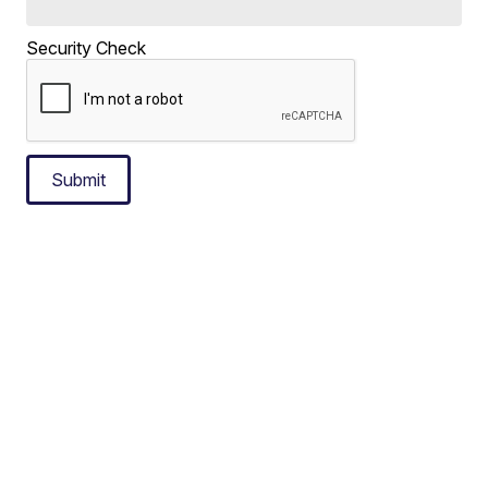
Security Check
Submit