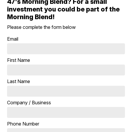
47's Morning Blend? For a small
investment you could be part of the
Morning Blend!
Please complete the form below
Email
First Name
Last Name
Company / Business
Phone Number