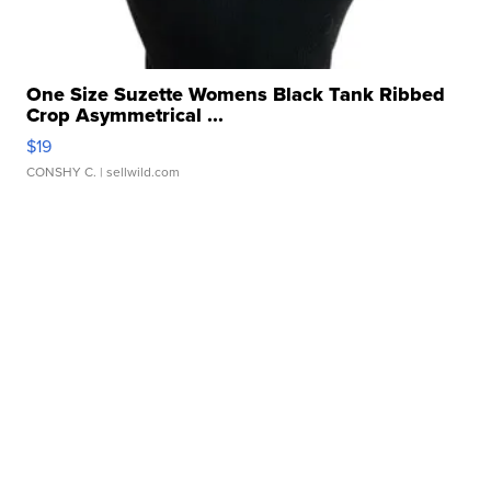
One Size Suzette Womens Black Tank Ribbed
Crop Asymmetrical ...
$19
CONSHY C.
| sellwild.com