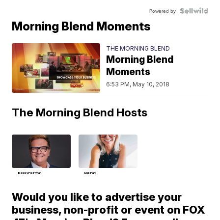
Powered by
Morning Blend Moments
THE MORNING BLEND
Morning Blend
Moments
6:53 PM, May 10, 2018
The Morning Blend Hosts
Bobby Hoffman
Deb Hart
Would you like to advertise your
business, non-profit or event on FOX