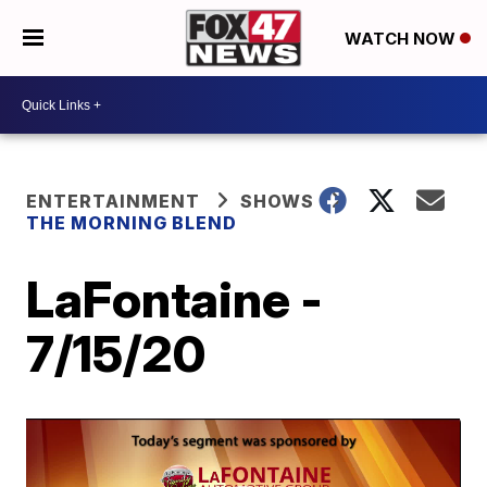
WATCH NOW
ENTERTAINMENT
SHOWS
THE MORNING BLEND
LaFontaine -
7/15/20