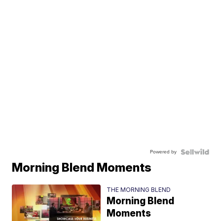
Powered by
Morning Blend Moments
THE MORNING BLEND
Morning Blend
Moments