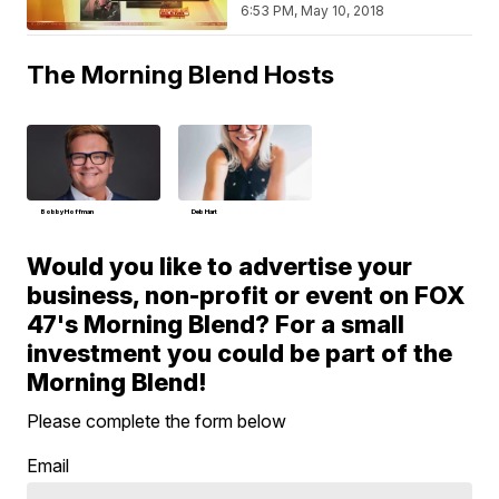
6:53 PM, May 10, 2018
The Morning Blend Hosts
Bobby Hoffman
Deb Hart
Would you like to advertise your
business, non-profit or event on FOX
47's Morning Blend? For a small
investment you could be part of the
Morning Blend!
Please complete the form below
Email