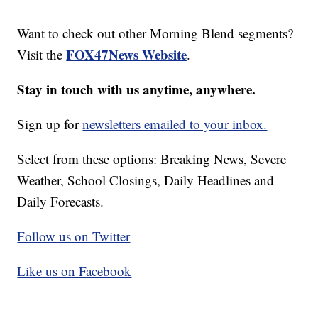
Want to check out other Morning Blend segments?
FOX47News Website
Visit the
.
Stay in touch with us anytime, anywhere.
Sign up for
newsletters emailed to your inbox.
Select from these options: Breaking News, Severe
Weather, School Closings, Daily Headlines and
Daily Forecasts.
Follow us on Twitter
Like us on Facebook