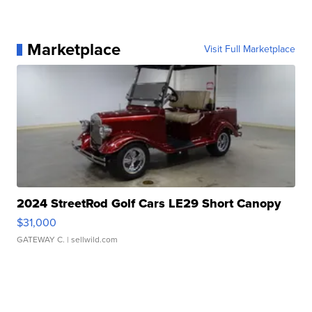
Marketplace
Visit Full Marketplace
2024 StreetRod Golf Cars LE29 Short Canopy
$31,000
GATEWAY C.
| sellwild.com