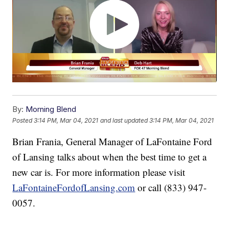
By:
Morning Blend
Posted
3:14 PM, Mar 04, 2021
and last updated
3:14 PM, Mar 04, 2021
Brian Frania, General Manager of LaFontaine Ford
of Lansing talks about when the best time to get a
new car is. For more information please visit
LaFontaineFordofLansing.com
or call (833) 947-
0057.