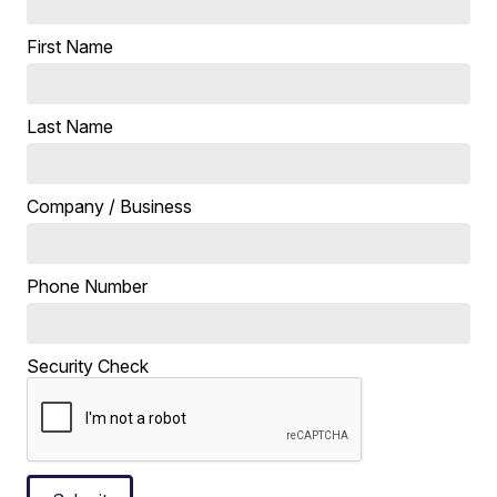
First Name
Last Name
Company / Business
Phone Number
Security Check