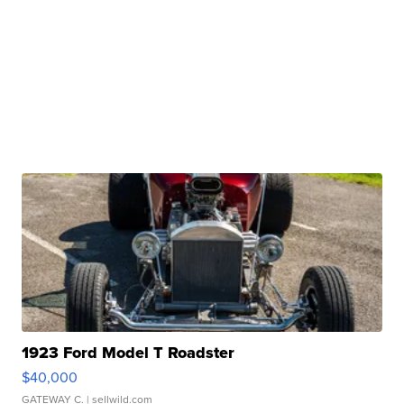
1923 Ford Model T Roadster
$40,000
GATEWAY C.
| sellwild.com