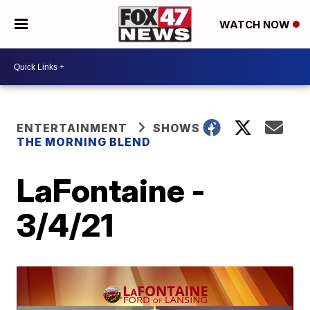
WATCH NOW
ENTERTAINMENT
SHOWS
THE MORNING BLEND
LaFontaine -
3/4/21