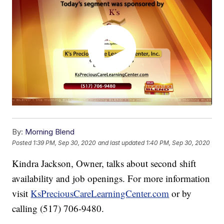
By:
Morning Blend
Posted
1:39 PM, Sep 30, 2020
and last updated
1:40 PM, Sep 30, 2020
Kindra Jackson, Owner, talks about second shift
availability and job openings. For more information
visit
KsPreciousCareLearningCenter.com
or by
calling (517) 706-9480.