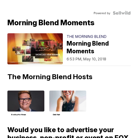
Powered by
Morning Blend Moments
THE MORNING BLEND
Morning Blend
Moments
6:53 PM, May 10, 2018
The Morning Blend Hosts
Bobby Hoffman
Deb Hart
Would you like to advertise your
business, non-profit or event on FOX