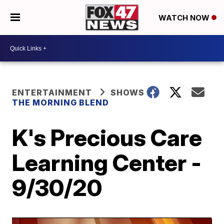
WATCH NOW
ENTERTAINMENT
SHOWS
THE MORNING BLEND
K's Precious Care
Learning Center -
9/30/20