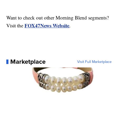
Want to check out other Morning Blend segments?
FOX47News Website
Visit the
.
Marketplace
Visit Full Marketplace