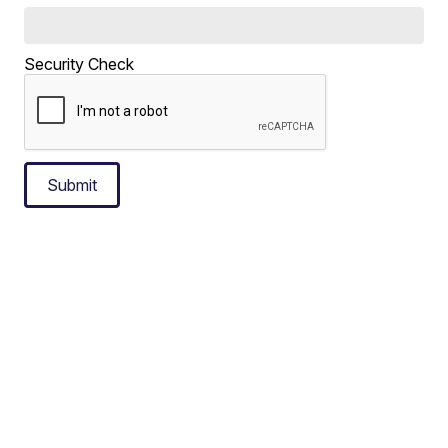
Security Check
Submit