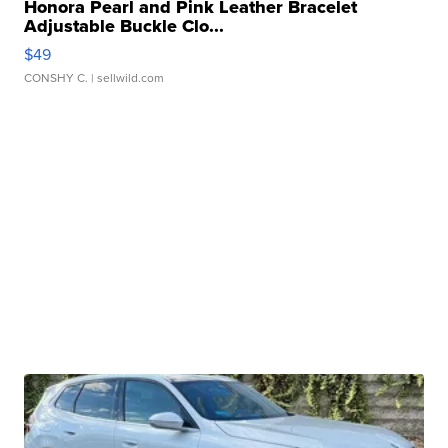
Honora Pearl and Pink Leather Bracelet
Adjustable Buckle Clo...
$49
CONSHY C.
| sellwild.com