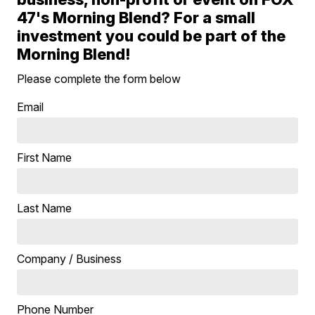
47's Morning Blend? For a small
investment you could be part of the
Morning Blend!
Please complete the form below
Email
First Name
Last Name
Company / Business
Phone Number