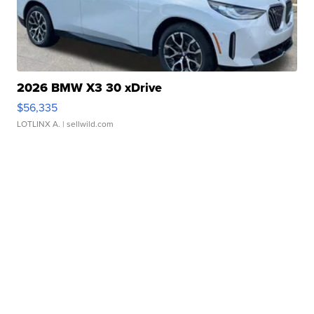
2026 BMW X3 30 xDrive
$56,335
LOTLINX A.
| sellwild.com