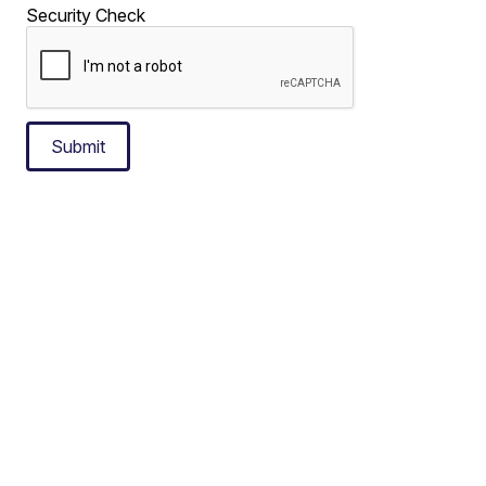
Security Check
Submit