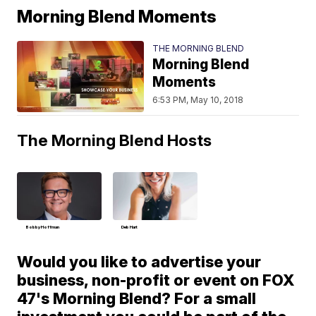
Morning Blend Moments
THE MORNING BLEND
Morning Blend
Moments
6:53 PM, May 10, 2018
The Morning Blend Hosts
Bobby Hoffman
Deb Hart
Would you like to advertise your
business, non-profit or event on FOX
47's Morning Blend? For a small