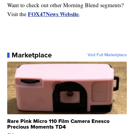
Want to check out other Morning Blend segments?
FOX47News Website
Visit the
.
Marketplace
Visit Full Marketplace
Rare Pink Micro 110 Film Camera Enesco
Precious Moments TD4