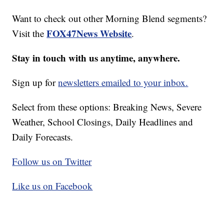
Want to check out other Morning Blend segments?
FOX47News Website
Visit the
.
Stay in touch with us anytime, anywhere.
Sign up for
newsletters emailed to your inbox.
Select from these options: Breaking News, Severe
Weather, School Closings, Daily Headlines and
Daily Forecasts.
Follow us on Twitter
Like us on Facebook