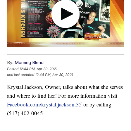
By:
Morning Blend
Posted
12:44 PM, Apr 30, 2021
and last updated
12:44 PM, Apr 30, 2021
Krystal Jackson, Owner, talks about what she serves
and where to find her! For more information visit
Facebook.com/krystal.jackson.35
or by calling
(517) 402-0045