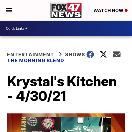
WATCH NOW
ENTERTAINMENT
SHOWS
THE MORNING BLEND
Krystal's Kitchen
- 4/30/21