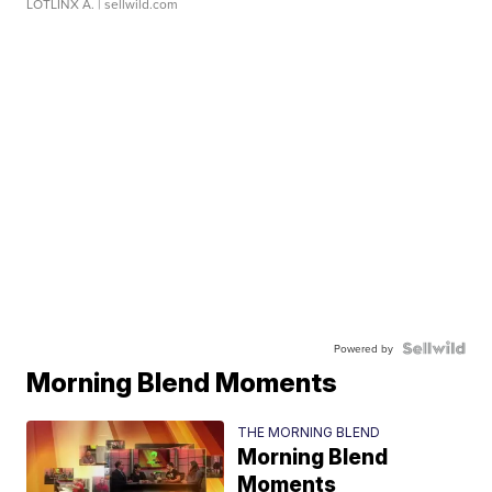
LOTLINX A.
| sellwild.com
Powered by
Morning Blend Moments
THE MORNING BLEND
Morning Blend
Moments