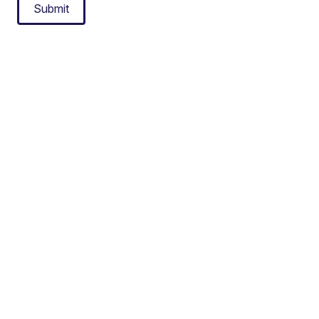
Submit