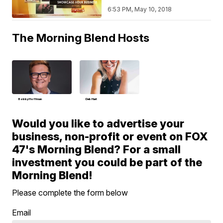
6:53 PM, May 10, 2018
The Morning Blend Hosts
Bobby Hoffman
Deb Hart
Would you like to advertise your
business, non-profit or event on FOX
47's Morning Blend? For a small
investment you could be part of the
Morning Blend!
Please complete the form below
Email