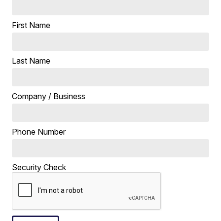
First Name
Last Name
Company / Business
Phone Number
Security Check