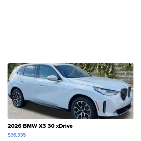
2026 BMW X3 30 xDrive
$56,335