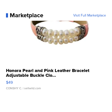
Marketplace
Visit Full Marketplace
Honora Pearl and Pink Leather Bracelet
Adjustable Buckle Clo...
$49
CONSHY C.
| sellwild.com