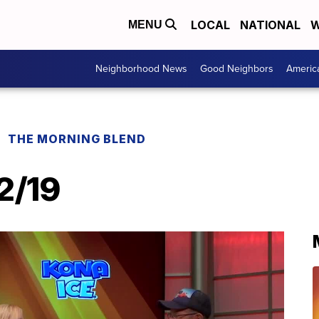
LOCAL
NATIONAL
W
MENU
Neighborhood News
Good Neighbors
Americ
THE MORNING BLEND
12/19