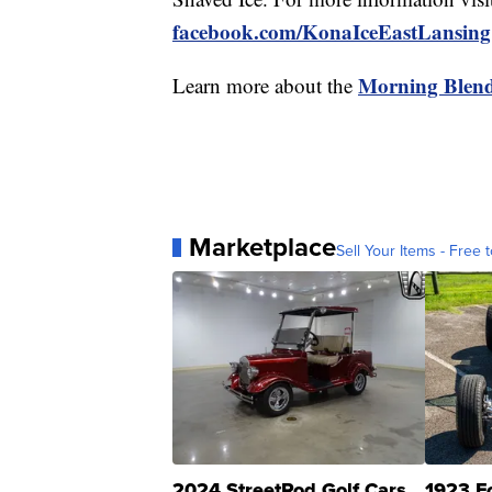
facebook.com/KonaIceEastLansing
Morning Blen
Learn more about the
Marketplace
Sell Your Items - Free t
2024 StreetRod Golf Cars
1923 F