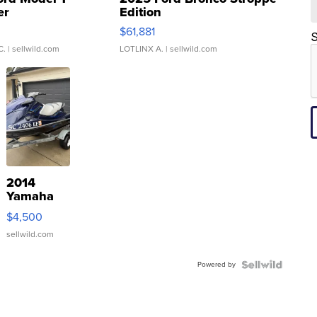
er
Edition
0
$61,881
S
C.
| sellwild.com
LOTLINX A.
| sellwild.com
2014
Yamaha
VX Deluxe
$4,500
sellwild.com
Powered by