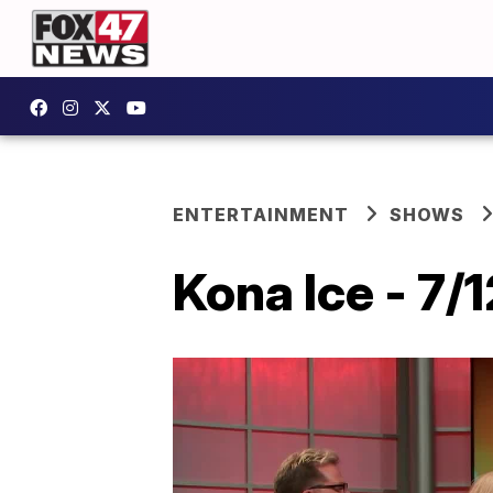
ENTERTAINMENT
SHOWS
Kona Ice - 7/