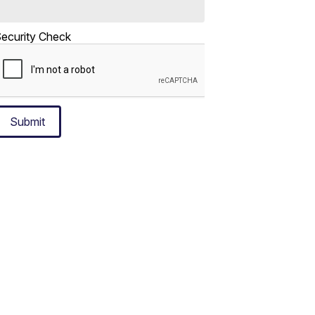
ecurity Check
Submit