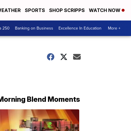
EATHER
SPORTS
SHOP SCRIPPS
WATCH NOW
a 250
Banking on Business
Excellence In Education
More +
Morning Blend Moments
THE
MORNING
BLEND