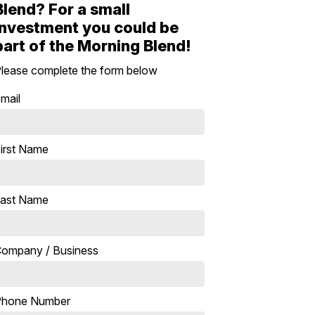
Blend? For a small
investment you could be
part of the Morning Blend!
lease complete the form below
mail
irst Name
ast Name
ompany / Business
Phone Number