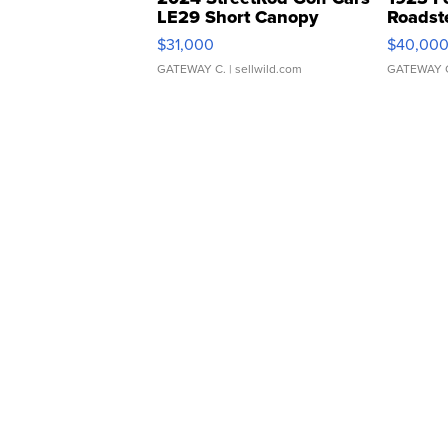
LE29 Short Canopy
Roadst
$31,000
$40,00
GATEWAY C.
| sellwild.com
GATEWAY 