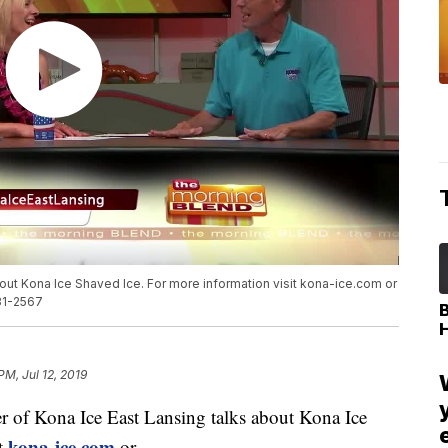
about Kona Ice Shaved Ice. For more information visit kona-ice.com or
31-2567
PM, Jul 12, 2019
of Kona Ice East Lansing talks about Kona Ice
kona-ice.com
it
or