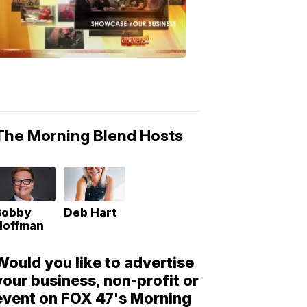
Morning
Blend
Moments
6:53
PM,
May
10,
2018
The Morning Blend Hosts
Bobby
Deb Hart
Hoffman
Would you like to advertise
your business, non-profit or
event on FOX 47's Morning