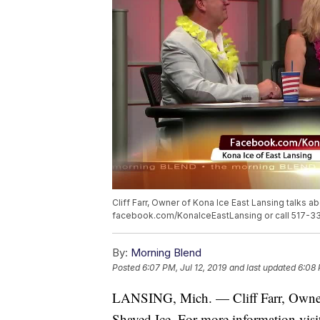
Cliff Farr, Owner of Kona Ice East Lansing talks 
facebook.com/KonaIceEastLansing or call 517-3
By:
Morning Blend
Posted
6:07 PM, Jul 12, 2019
and last updated
6:08 
LANSING, Mich. — Cliff Farr, Owner 
Shaved Ice. For more information vis