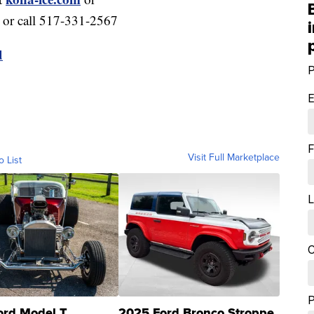
or call 517-331-2567
d
P
E
F
Visit Full Marketplace
o List
L
C
ord Model T
2025 Ford Bronco Stroppe