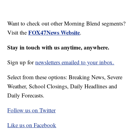
Want to check out other Morning Blend segments?
FOX47News Website
Visit the
.
Stay in touch with us anytime, anywhere.
Sign up for
newsletters emailed to your inbox.
Select from these options: Breaking News, Severe
Weather, School Closings, Daily Headlines and
Daily Forecasts.
Follow us on Twitter
Like us on Facebook