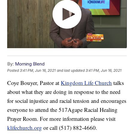
By:
Morning Blend
Posted
3:41 PM, Jun 16, 2021
and last updated
3:41 PM, Jun 16, 2021
Coye Bouyer, Pastor at
Kingdom Life Church
talks
about what they are doing in response to the need
for social injustice and racial tension and encourages
everyone to attend the 517Agape Racial Healing
Prayer Room. For more information please visit
klifechurch.org
or call (517) 882-4660.