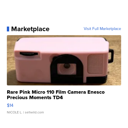
Marketplace
Visit Full Marketplace
Rare Pink Micro 110 Film Camera Enesco
Precious Moments TD4
$14
NICOLE L.
| sellwild.com