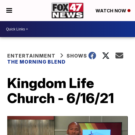
WATCH NOW
ENTERTAINMENT
SHOWS
THE MORNING BLEND
Kingdom Life
Church - 6/16/21