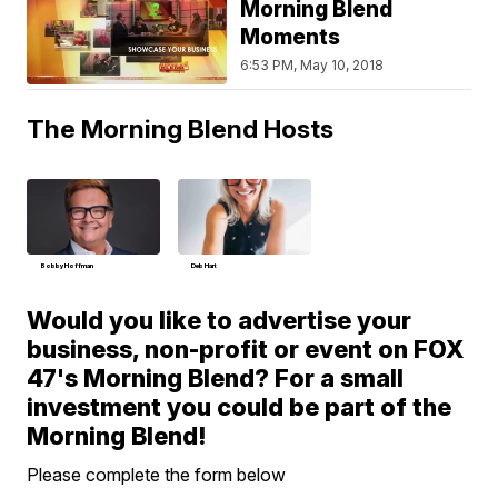
Morning Blend
Moments
6:53 PM, May 10, 2018
The Morning Blend Hosts
Bobby Hoffman
Deb Hart
Would you like to advertise your
business, non-profit or event on FOX
47's Morning Blend? For a small
investment you could be part of the
Morning Blend!
Please complete the form below