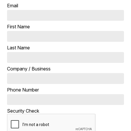
Email
First Name
Last Name
Company / Business
Phone Number
Security Check