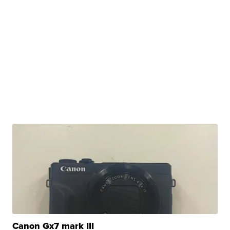
Canon Gx7 mark III