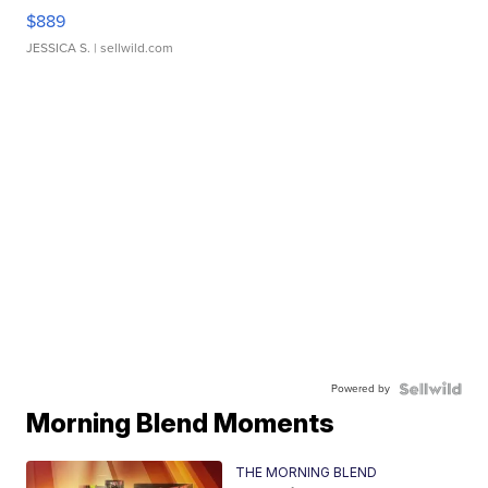
$889
JESSICA S.
| sellwild.com
Powered by
Morning Blend Moments
THE MORNING BLEND