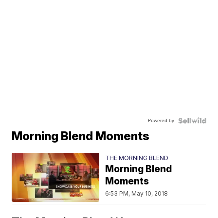
Powered by
Morning Blend Moments
THE MORNING BLEND
Morning Blend
Moments
6:53 PM, May 10, 2018