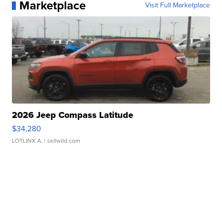
Marketplace
Visit Full Marketplace
2026 Jeep Compass Latitude
$34,280
LOTLINX A.
| sellwild.com