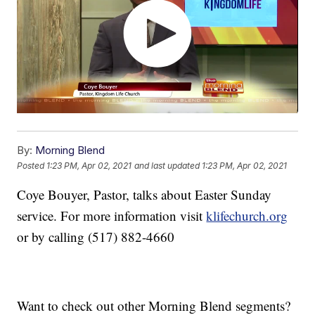
By:
Morning Blend
Posted
1:23 PM, Apr 02, 2021
and last updated
1:23 PM, Apr 02, 2021
Coye Bouyer, Pastor, talks about Easter Sunday
service. For more information visit
klifechurch.org
or by calling (517) 882-4660
Want to check out other Morning Blend segments?