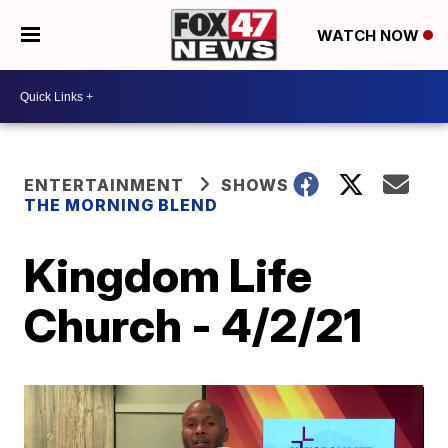
WATCH NOW
ENTERTAINMENT
SHOWS
THE MORNING BLEND
Kingdom Life
Church - 4/2/21