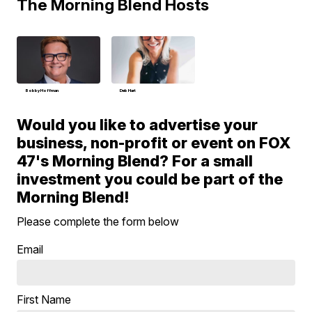
The Morning Blend Hosts
Bobby Hoffman
Deb Hart
Would you like to advertise your
business, non-profit or event on FOX
47's Morning Blend? For a small
investment you could be part of the
Morning Blend!
Please complete the form below
Email
First Name