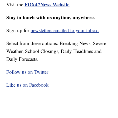
FOX47News Website
Visit the
.
Stay in touch with us anytime, anywhere.
Sign up for
newsletters emailed to your inbox.
Select from these options: Breaking News, Severe
Weather, School Closings, Daily Headlines and
Daily Forecasts.
Follow us on Twitter
Like us on Facebook