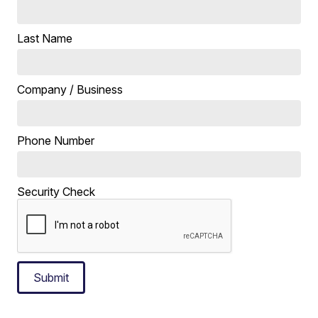
Last Name
Company / Business
Phone Number
Security Check
Submit