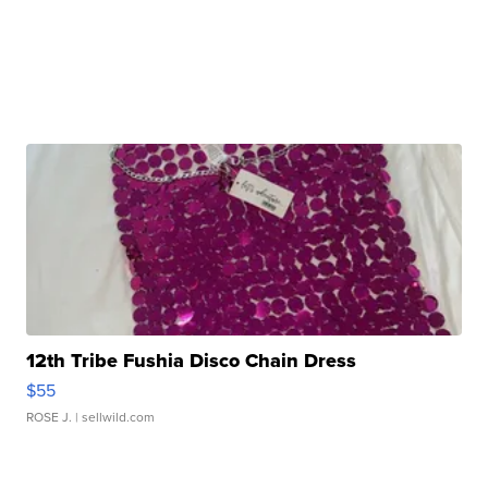
12th Tribe Fushia Disco Chain Dress
$55
ROSE J.
| sellwild.com