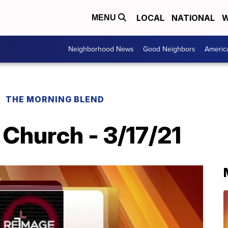
LOCAL
NATIONAL
W
MENU
Neighborhood News
Good Neighbors
Americ
THE MORNING BLEND
Church - 3/17/21