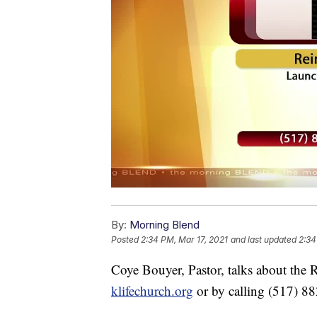
By:
Morning Blend
Posted
2:34 PM, Mar 17, 2021
and last updated
2:34
Coye Bouyer, Pastor, talks about the
klifechurch.org
or by calling (517) 8