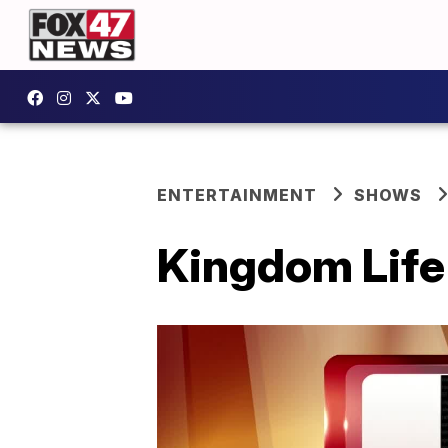
ENTERTAINMENT
SHOWS
Kingdom Life 