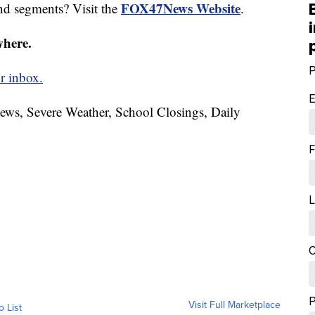
FOX47News Website
nd segments? Visit the
.
where.
P
r inbox.
E
News, Severe Weather, School Closings, Daily
F
L
C
Visit Full Marketplace
o List