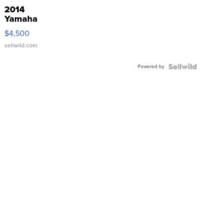
2014
Yamaha
VX Deluxe
$4,500
sellwild.com
Powered by