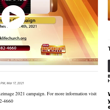
 PM, Mar 17, 2021
 Reimage 2021 campaign. For more information visit
82-4660