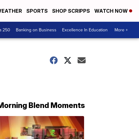
EATHER
SPORTS
SHOP SCRIPPS
WATCH NOW
a 250
Banking on Business
Excellence In Education
More +
Morning Blend Moments
THE
MORNING
BLEND