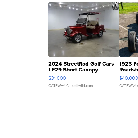
2024 StreetRod Golf Cars
1923 F
LE29 Short Canopy
Roadst
$31,000
$40,00
GATEWAY C.
| sellwild.com
GATEWAY 