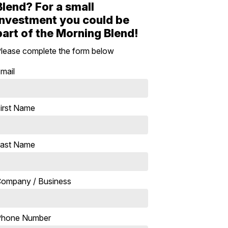
Blend? For a small
investment you could be
part of the Morning Blend!
lease complete the form below
mail
irst Name
ast Name
ompany / Business
Phone Number