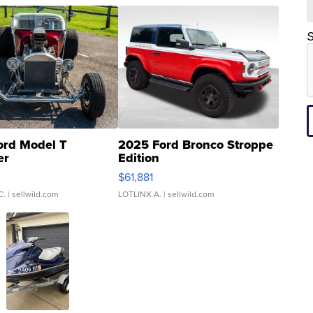
S
ord Model T
2025 Ford Bronco Stroppe
er
Edition
0
$61,881
C.
| sellwild.com
LOTLINX A.
| sellwild.com