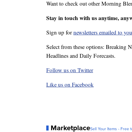
Want to check out other Morning Ble
Stay in touch with us anytime, any
Sign up for
newsletters emailed to you
Select from these options: Breaking 
Headlines and Daily Forecasts.
Follow us on Twitter
Like us on Facebook
Marketplace
Sell Your Items - Free t