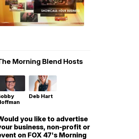
Morning
Blend
Moments
6:53
PM,
May
10,
2018
The Morning Blend Hosts
Bobby
Deb Hart
Hoffman
Would you like to advertise
your business, non-profit or
event on FOX 47's Morning