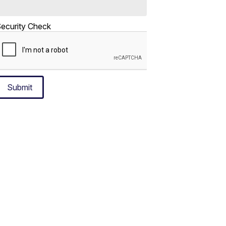
ecurity Check
Submit