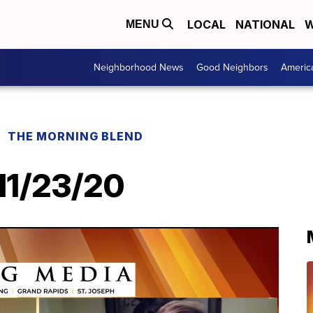
LOCAL
NATIONAL
W
MENU
Neighborhood News
Good Neighbors
Americ
THE MORNING BLEND
11/23/20