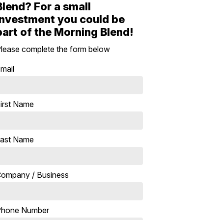
Blend? For a small
investment you could be
part of the Morning Blend!
lease complete the form below
mail
irst Name
ast Name
ompany / Business
Phone Number