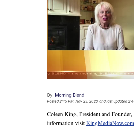
By:
Morning Blend
Posted
2:45 PM, Nov 23, 2020
and last updated
2:4
Coleen King, President and Founder, t
information visit
KingMediaNow.co