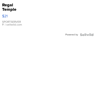
Regal
Temple
Droplet
$21
Earrings
SPORTSERVER
P.
| sellwild.com
Powered by