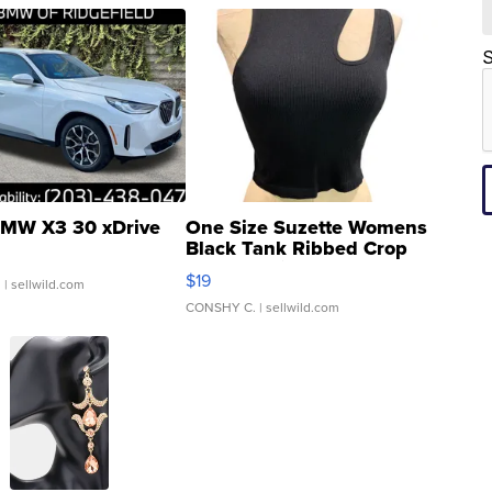
S
MW X3 30 xDrive
One Size Suzette Womens
Black Tank Ribbed Crop
Asymmetrical ...
$19
.
| sellwild.com
CONSHY C.
| sellwild.com