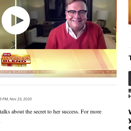
6 PM, Nov 23, 2020
alks about the secret to her success. For more
m