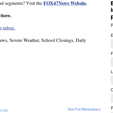
FOX47News Website
nd segments? Visit the
.
where.
P
r inbox.
E
News, Severe Weather, School Closings, Daily
F
L
C
Visit Full Marketplace
o List