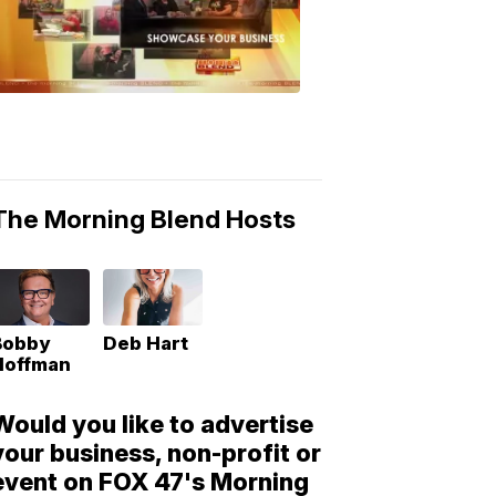
Morning
Blend
Moments
6:53
PM,
May
10,
2018
The Morning Blend Hosts
Bobby
Deb Hart
Hoffman
Would you like to advertise
your business, non-profit or
event on FOX 47's Morning