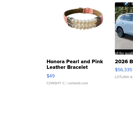
Honora Pearl and Pink
2026 B
Leather Bracelet
$56,335
Adjustable Buckle Clo...
$49
LOTLINX A
CONSHY C.
| sellwild.com