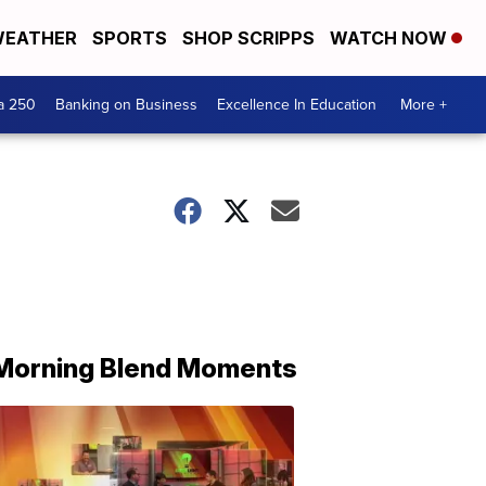
EATHER
SPORTS
SHOP SCRIPPS
WATCH NOW
a 250
Banking on Business
Excellence In Education
More +
Morning Blend Moments
THE
MORNING
BLEND