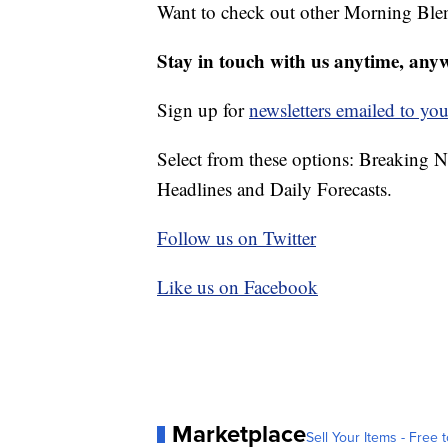
Want to check out other Morning Ble
Stay in touch with us anytime, any
Sign up for
newsletters emailed to you
Select from these options: Breaking 
Headlines and Daily Forecasts.
Follow us on Twitter
Like us on Facebook
Marketplace
Sell Your Items - Free t