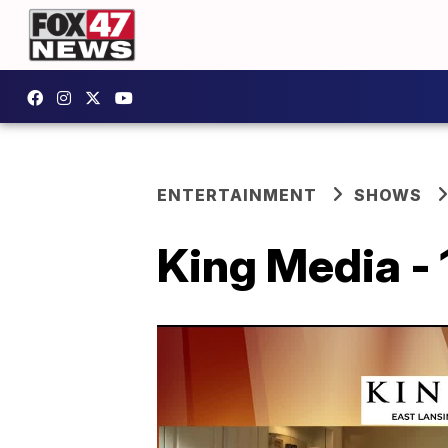
ENTERTAINMENT
SHOWS
King Media - 