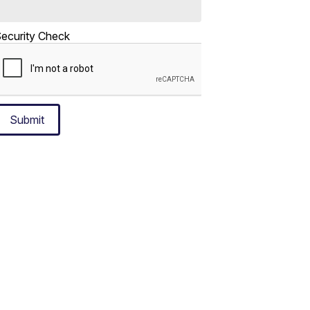
ecurity Check
Submit