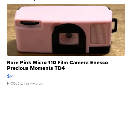
Rare Pink Micro 110 Film Camera Enesco
Precious Moments TD4
$14
NICOLE L.
| sellwild.com