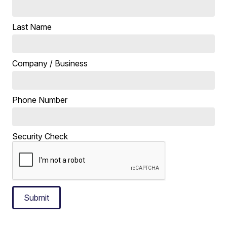
Last Name
Company / Business
Phone Number
Security Check
Submit