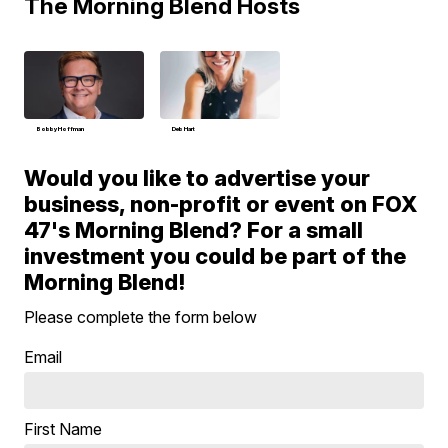
The Morning Blend Hosts
Bobby Hoffman
Deb Hart
Would you like to advertise your
business, non-profit or event on FOX
47's Morning Blend? For a small
investment you could be part of the
Morning Blend!
Please complete the form below
Email
First Name