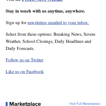
Stay in touch with us anytime, anywhere.
Sign up for
newsletters emailed to your inbox.
Select from these options: Breaking News, Severe
Weather, School Closings, Daily Headlines and
Daily Forecasts.
Follow us on Twitter
Like us on Facebook
Marketplace
Visit Full Marketplace