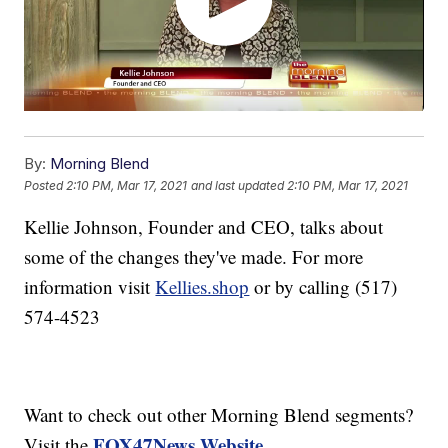
By:
Morning Blend
Posted
2:10 PM, Mar 17, 2021
and last updated
2:10 PM, Mar 17, 2021
Kellie Johnson, Founder and CEO, talks about
some of the changes they've made. For more
information visit
Kellies.shop
or by calling (517)
574-4523
Want to check out other Morning Blend segments?
FOX47News Website
Visit the
.