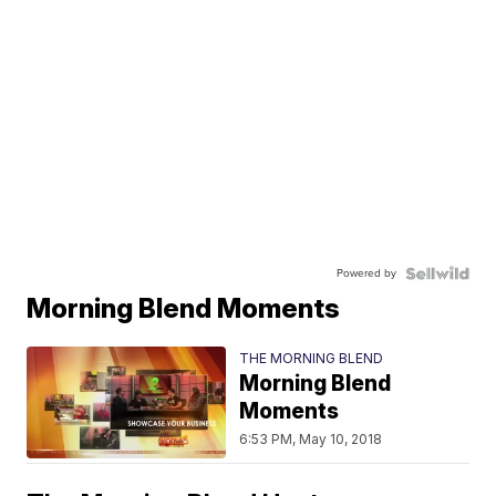
Powered by
Morning Blend Moments
THE MORNING BLEND
Morning Blend
Moments
6:53 PM, May 10, 2018