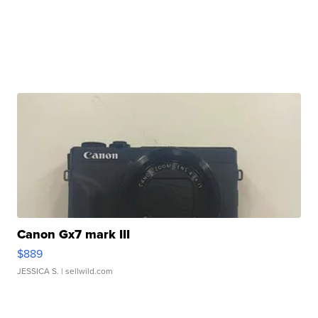
Canon Gx7 mark III
$889
JESSICA S.
| sellwild.com