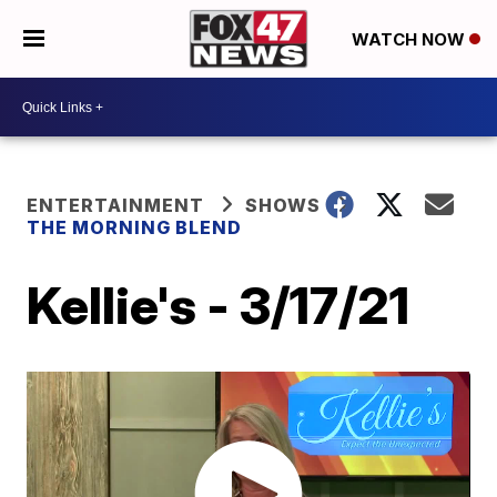
WATCH NOW
ENTERTAINMENT
SHOWS
THE MORNING BLEND
Kellie's - 3/17/21