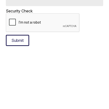
Security Check
Submit