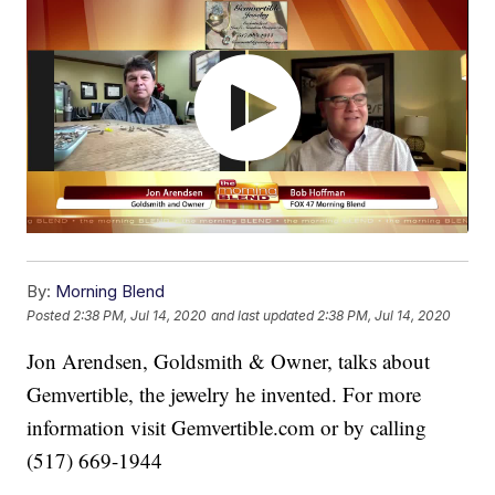
By:
Morning Blend
Posted
2:38 PM, Jul 14, 2020
and last updated
2:38 PM, Jul 14, 2020
Jon Arendsen, Goldsmith & Owner, talks about
Gemvertible, the jewelry he invented. For more
information visit Gemvertible.com or by calling
(517) 669-1944