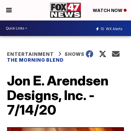
WATCH NOW
10
WX Alerts
ENTERTAINMENT
SHOWS
THE MORNING BLEND
Jon E. Arendsen
Designs, Inc. -
7/14/20