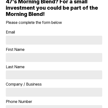
47's Morning Blend? For a small
investment you could be part of the
Morning Blend!
Please complete the form below
Email
First Name
Last Name
Company / Business
Phone Number