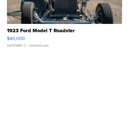
1923 Ford Model T Roadster
$40,000
GATEWAY C.
| sellwild.com