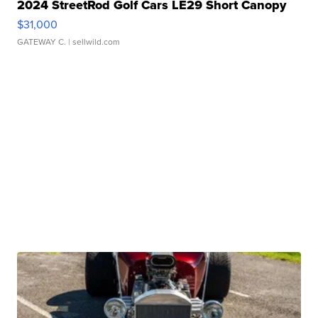
2024 StreetRod Golf Cars LE29 Short Canopy
$31,000
GATEWAY C.
| sellwild.com