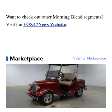
Want to check out other Morning Blend segments?
FOX47News Website
Visit the
.
Marketplace
Visit Full Marketplace