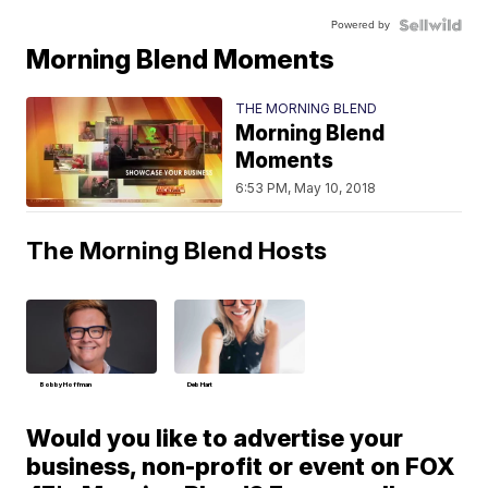
Powered by
Morning Blend Moments
THE MORNING BLEND
Morning Blend
Moments
6:53 PM, May 10, 2018
The Morning Blend Hosts
Bobby Hoffman
Deb Hart
Would you like to advertise your
business, non-profit or event on FOX