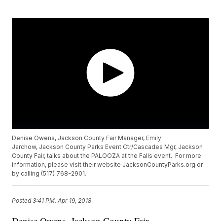
Denise Owens, Jackson County Fair Manager, Emily
Jarchow, Jackson County Parks Event Ctr/Cascades Mgr, Jackson
County Fair, talks about the PALOOZA at the Falls event. For more
information, please visit their website JacksonCountyParks.org or
by calling (517) 768-2901.
Posted
3:41 PM, Apr 19, 2018
Denise Owens, Jackson County Fair