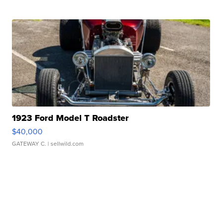
1923 Ford Model T Roadster
$40,000
GATEWAY C.
| sellwild.com