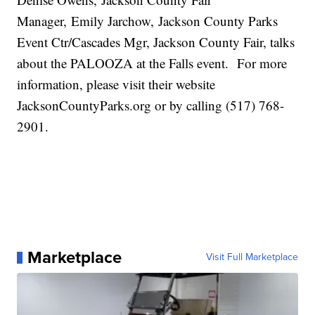
Manager, Emily Jarchow, Jackson County Parks
Event Ctr/Cascades Mgr, Jackson County Fair, talks
about the PALOOZA at the Falls event. For more
information, please visit their website
JacksonCountyParks.org or by calling (517) 768-
2901.
Marketplace
Visit Full Marketplace