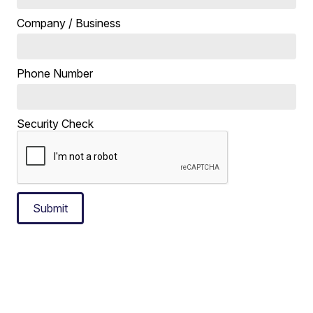
Company / Business
Phone Number
Security Check
Submit