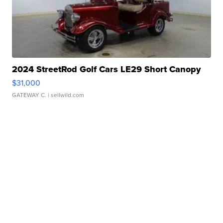
2024 StreetRod Golf Cars LE29 Short Canopy
$31,000
GATEWAY C.
| sellwild.com