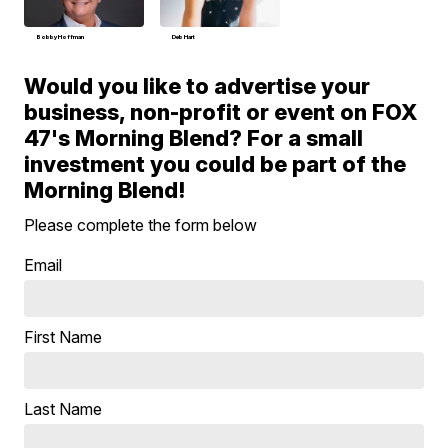
Bobby Hoffman
Deb Hart
Would you like to advertise your
business, non-profit or event on FOX
47's Morning Blend? For a small
investment you could be part of the
Morning Blend!
Please complete the form below
Email
First Name
Last Name