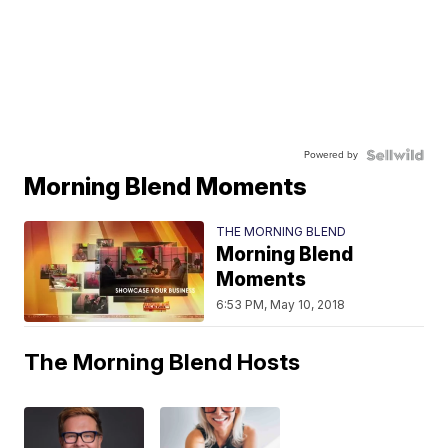
Powered by
Morning Blend Moments
THE MORNING BLEND
Morning Blend
Moments
6:53 PM, May 10, 2018
The Morning Blend Hosts