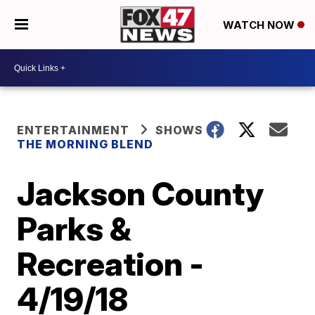
WATCH NOW
ENTERTAINMENT
SHOWS
THE MORNING BLEND
Jackson County
Parks &
Recreation -
4/19/18