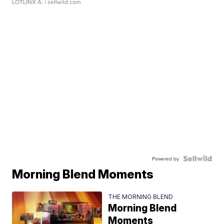
LOTLINX A.
| sellwild.com
Powered by
Morning Blend Moments
THE MORNING BLEND
Morning Blend
Moments