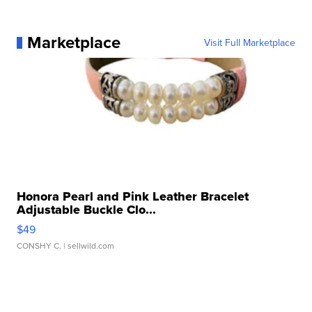
Marketplace
Visit Full Marketplace
Honora Pearl and Pink Leather Bracelet
Adjustable Buckle Clo...
$49
CONSHY C.
| sellwild.com