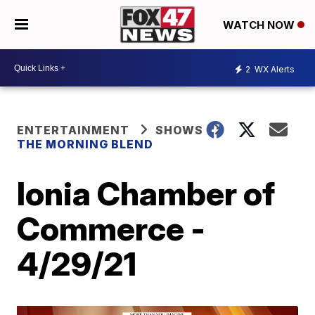
WATCH NOW
2
WX Alerts
ENTERTAINMENT
SHOWS
THE MORNING BLEND
Ionia Chamber of
Commerce -
4/29/21