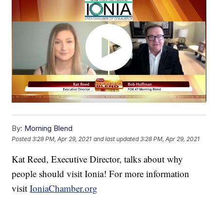
By:
Morning Blend
Posted
3:28 PM, Apr 29, 2021
and last updated
3:28 PM, Apr 29, 2021
Kat Reed, Executive Director, talks about why
people should visit Ionia! For more information
visit
IoniaChamber.org