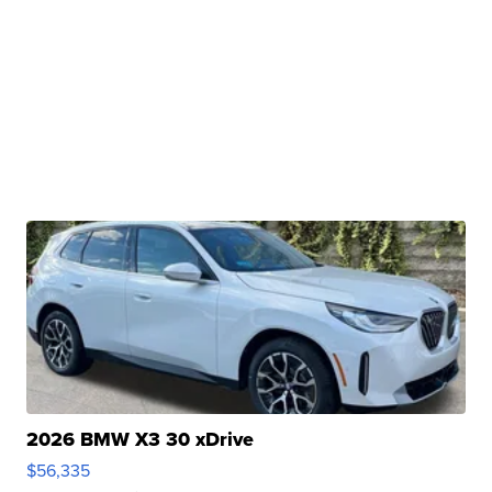
2026 BMW X3 30 xDrive
$56,335