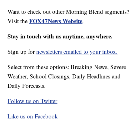
Want to check out other Morning Blend segments?
FOX47News Website
Visit the
.
Stay in touch with us anytime, anywhere.
Sign up for
newsletters emailed to your inbox.
Select from these options: Breaking News, Severe
Weather, School Closings, Daily Headlines and
Daily Forecasts.
Follow us on Twitter
Like us on Facebook