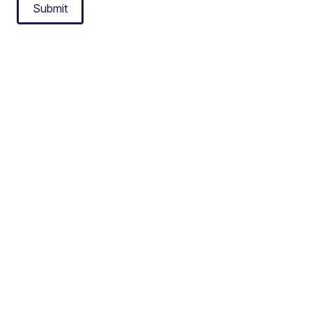
Submit