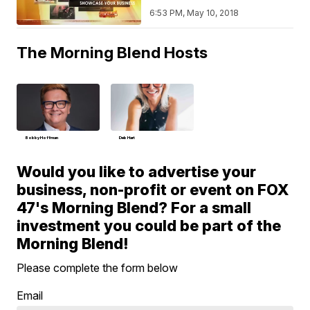
6:53 PM, May 10, 2018
The Morning Blend Hosts
Bobby Hoffman
Deb Hart
Would you like to advertise your
business, non-profit or event on FOX
47's Morning Blend? For a small
investment you could be part of the
Morning Blend!
Please complete the form below
Email