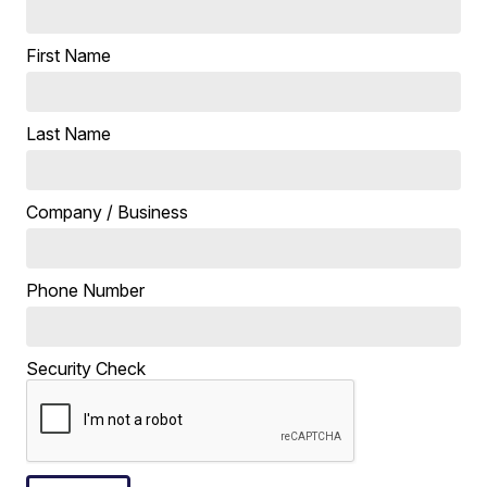
First Name
Last Name
Company / Business
Phone Number
Security Check