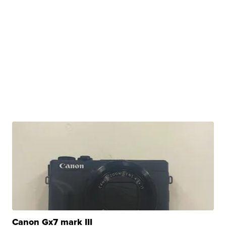
Canon Gx7 mark III