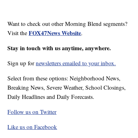
Want to check out other Morning Blend segments?
FOX47News Website
Visit the
.
Stay in touch with us anytime, anywhere.
Sign up for
newsletters emailed to your inbox.
Select from these options: Neighborhood News,
Breaking News, Severe Weather, School Closings,
Daily Headlines and Daily Forecasts.
Follow us on Twitter
Like us on Facebook