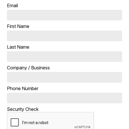
Email
First Name
Last Name
Company / Business
Phone Number
Security Check