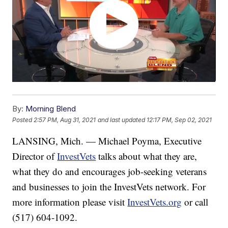
By:
Morning Blend
Posted
2:57 PM, Aug 31, 2021
and last updated
12:17 PM, Sep 02, 2021
LANSING, Mich. — Michael Poyma, Executive
Director of
InvestVets
talks about what they are,
what they do and encourages job-seeking veterans
and businesses to join the InvestVets network. For
more information please visit
InvestVets.org
or call
(517) 604-1092.