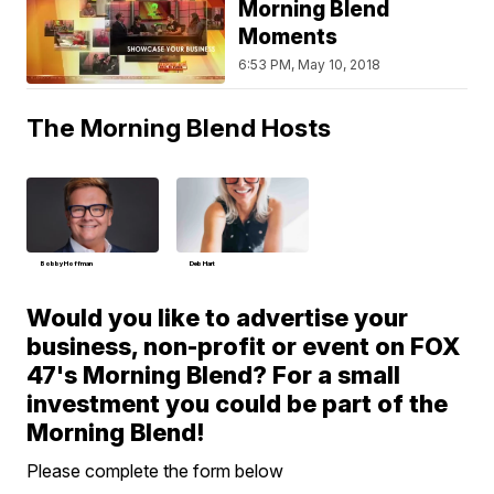
Morning Blend
Moments
6:53 PM, May 10, 2018
The Morning Blend Hosts
Bobby Hoffman
Deb Hart
Would you like to advertise your
business, non-profit or event on FOX
47's Morning Blend? For a small
investment you could be part of the
Morning Blend!
Please complete the form below