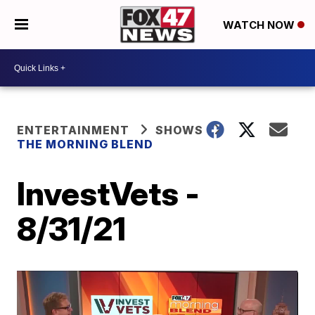
WATCH NOW
ENTERTAINMENT
SHOWS
THE MORNING BLEND
InvestVets -
8/31/21