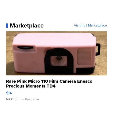
Marketplace
Visit Full Marketplace
Rare Pink Micro 110 Film Camera Enesco
Precious Moments TD4
$14
NICOLE L.
| sellwild.com