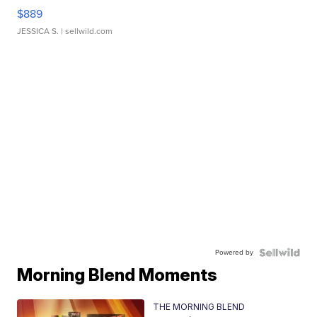
$889
JESSICA S.
| sellwild.com
Powered by
Morning Blend Moments
THE MORNING BLEND